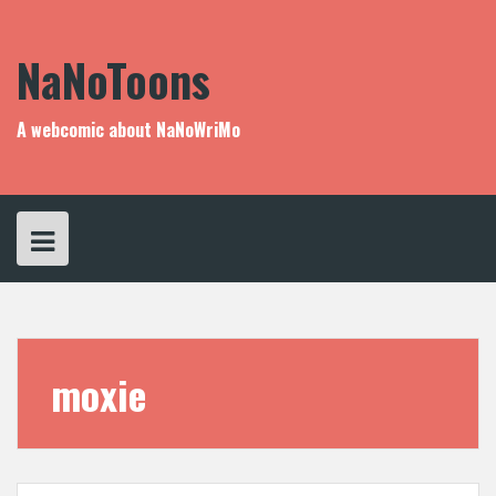
Skip
to
content
NaNoToons
A webcomic about NaNoWriMo
moxie