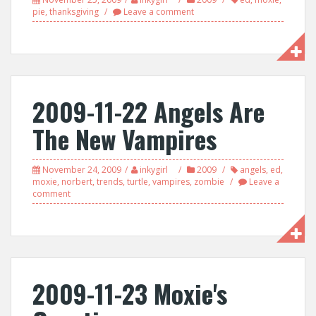
pie
,
thanksgiving
Leave a comment
2009-11-22 Angels Are
The New Vampires
November 24, 2009
inkygirl
2009
angels
,
ed
,
moxie
,
norbert
,
trends
,
turtle
,
vampires
,
zombie
Leave a
comment
2009-11-23 Moxie's