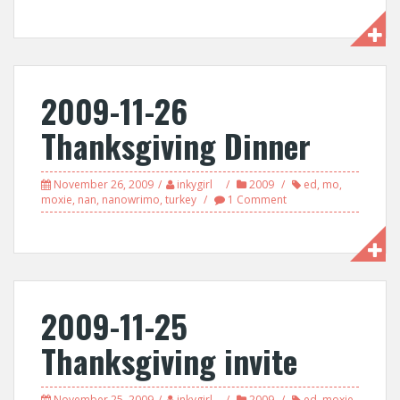
2009-11-26
Thanksgiving Dinner
November 26, 2009
inkygirl
2009
ed
,
mo
,
moxie
,
nan
,
nanowrimo
,
turkey
1 Comment
2009-11-25
Thanksgiving invite
November 25, 2009
inkygirl
2009
ed
,
moxie
,