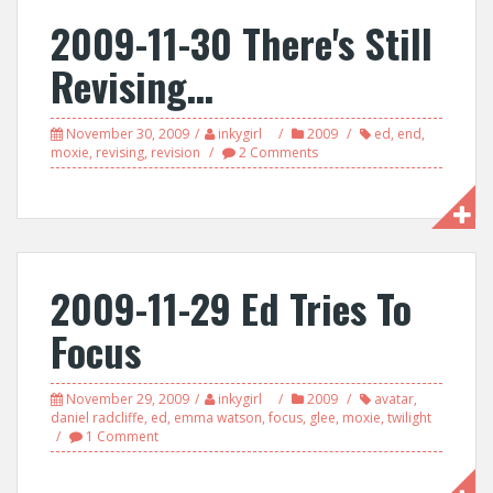
2009-11-30 There's Still
Revising…
November 30, 2009
inkygirl
2009
ed
,
end
,
moxie
,
revising
,
revision
2 Comments
2009-11-29 Ed Tries To
Focus
November 29, 2009
inkygirl
2009
avatar
,
daniel radcliffe
,
ed
,
emma watson
,
focus
,
glee
,
moxie
,
twilight
1 Comment