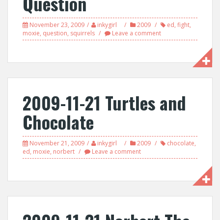
Question
November 23, 2009
inkygirl
2009
ed
,
fight
,
moxie
,
question
,
squirrels
Leave a comment
2009-11-21 Turtles and
Chocolate
November 21, 2009
inkygirl
2009
chocolate
,
ed
,
moxie
,
norbert
Leave a comment