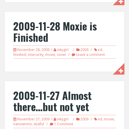
2009-11-28 Moxie is
Finished
November 28, 2009
inkygirl
2009
ed
,
finished
,
insecurity
,
moxie
,
novel
Leave a comment
2009-11-27 Almost
there…but not yet
November 27, 2009
inkygirl
2009
ed
,
moxie
,
nanowrimo
,
wistful
1 Comment