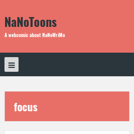
Skip
to
content
NaNoToons
A webcomic about NaNoWriMo
focus