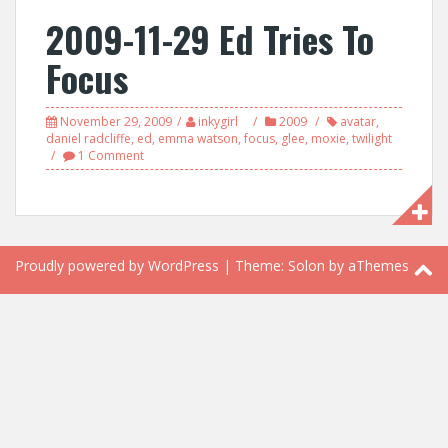
2009-11-29 Ed Tries To
Focus
November 29, 2009
inkygirl
2009
avatar
,
daniel radcliffe
,
ed
,
emma watson
,
focus
,
glee
,
moxie
,
twilight
1 Comment
Proudly powered by WordPress
|
Theme:
Solon
by aThemes