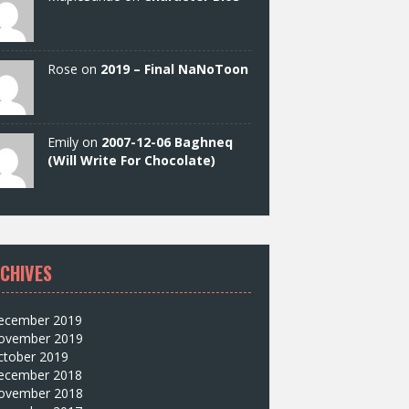
Rose on
2019 – Final NaNoToon
Emily on
2007-12-06 Baghneq
(Will Write For Chocolate)
CHIVES
ecember 2019
ovember 2019
ctober 2019
ecember 2018
ovember 2018