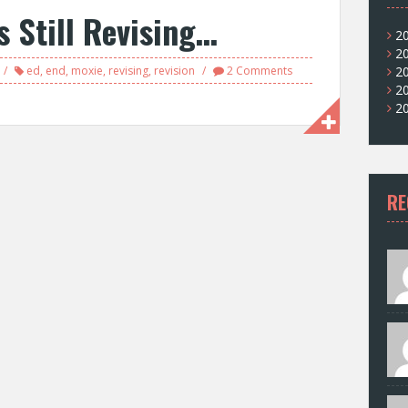
s Still Revising…
2
2
ed
,
end
,
moxie
,
revising
,
revision
2 Comments
2
2
2
RE