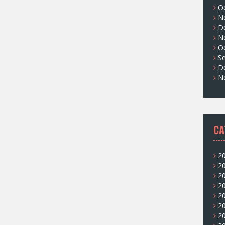
O
N
D
N
O
S
D
N
CA
2
2
2
2
2
2
2