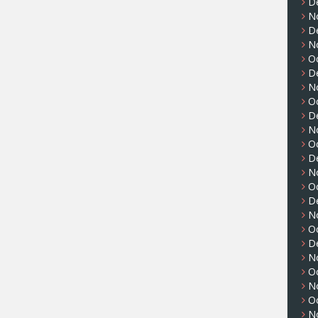
D
N
D
N
O
D
N
O
D
N
O
D
N
O
D
N
O
D
N
O
N
O
N