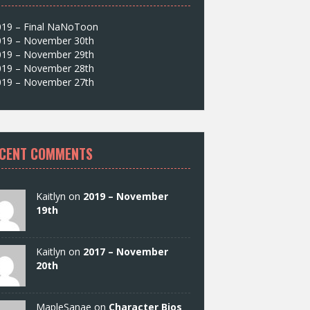
019 – Final NaNoToon
019 – November 30th
019 – November 29th
019 – November 28th
019 – November 27th
CENT COMMENTS
Kaitlyn on
2019 – November
19th
Kaitlyn on
2017 – November
20th
MapleSanae on
Character Bios