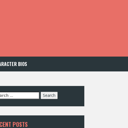
ARACTER BIOS
arch
:
CENT POSTS