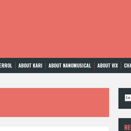
ERROL
ABOUT KARI
ABOUT NANOMUSICAL
ABOUT VIX
CH
Se
for
RE