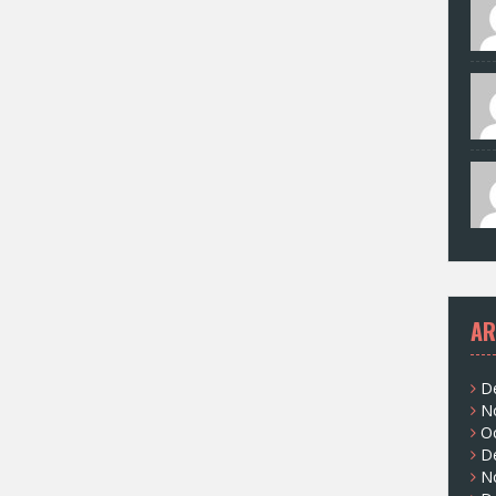
AR
D
N
O
D
N