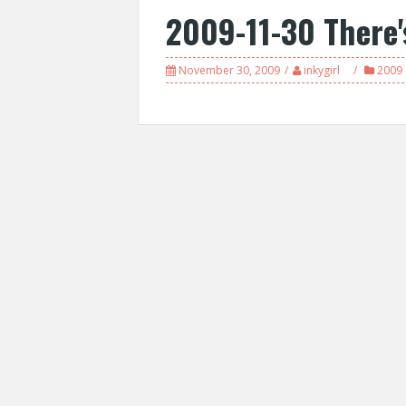
2009-11-30 There'
November 30, 2009
inkygirl
2009