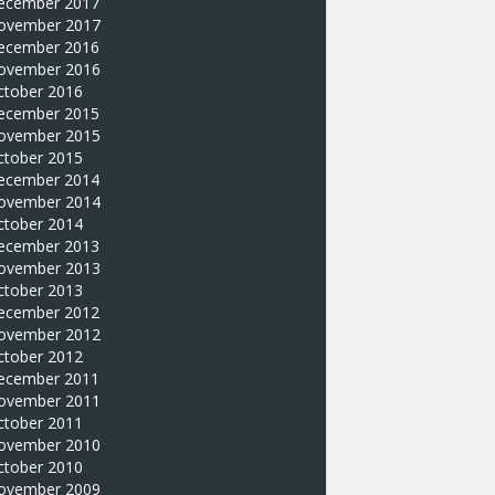
ecember 2017
ovember 2017
ecember 2016
ovember 2016
ctober 2016
ecember 2015
ovember 2015
ctober 2015
ecember 2014
ovember 2014
ctober 2014
ecember 2013
ovember 2013
ctober 2013
ecember 2012
ovember 2012
ctober 2012
ecember 2011
ovember 2011
ctober 2011
ovember 2010
ctober 2010
ovember 2009