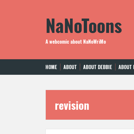
Skip
to
NaNoToons
content
A webcomic about NaNoWriMo
HOME
ABOUT
ABOUT DEBBIE
ABOUT 
revision