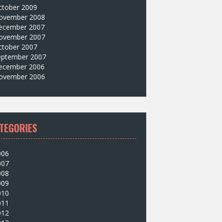
ctober 2009
ovember 2008
ecember 2007
ovember 2007
ctober 2007
eptember 2007
ecember 2006
ovember 2006
TEGORIES
006
007
008
009
010
011
012