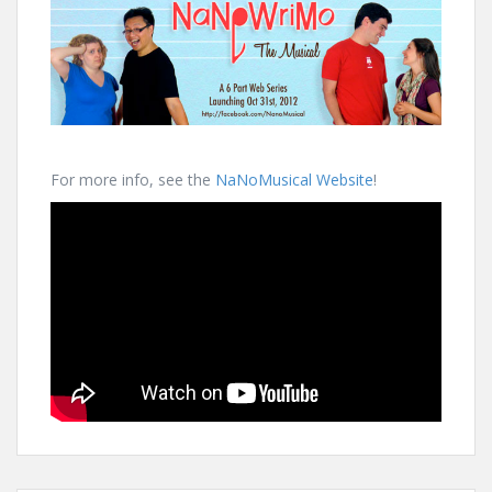
For more info, see the
NaNoMusical Website
!