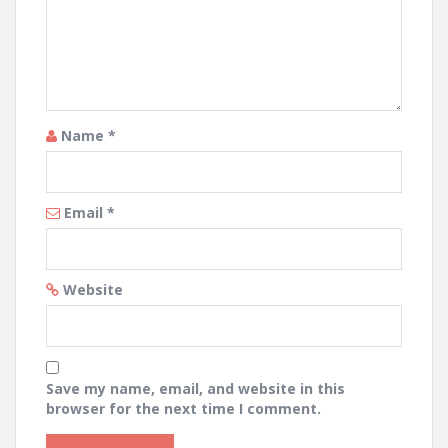
Name
*
Email
*
Website
Save my name, email, and website in this
browser for the next time I comment.