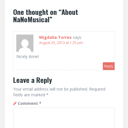
One thought on “
About
NaNoMusical
”
Migdalia Torres
says:
August 25, 2013 at 1:25 pm
Nicely done!
Reply
Leave a Reply
Your email address will not be published.
Required
fields are marked
*
Comment
*