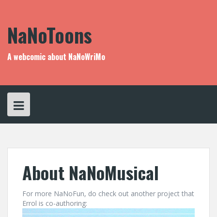
Skip
to
content
NaNoToons
A webcomic about NaNoWriMo
About NaNoMusical
For more NaNoFun, do check out another project that
Errol is co-authoring: