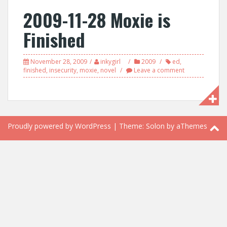
2009-11-28 Moxie is
Finished
November 28, 2009
inkygirl
2009
ed
,
finished
,
insecurity
,
moxie
,
novel
Leave a comment
Proudly powered by WordPress
|
Theme:
Solon
by aThemes