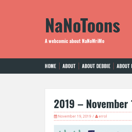
Skip
to
NaNoToons
content
A webcomic about NaNoWriMo
HOME
ABOUT
ABOUT DEBBIE
ABOUT 
2019 – November 
November 19, 2019
errol