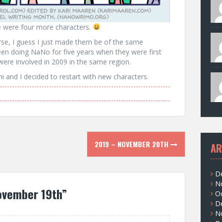
re were four more characters.
erse, I guess I just made them be of the same
een doing NaNo for five years when they were first
were involved in 2009 in the same region.
 and I decided to restart with new characters.
2019 – NOVEMBER 20TH
AR
D
N
ovember 19th
”
O
D
N