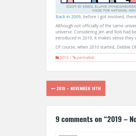
Back in 2009
, before I got involved, the
Although not officially of the same univ
universe. Considering Jen and Rob had b
introduced in 2010, it makes sense they 
Of course, when 2010 started, Debbie Ohi
2019
permalink
Post
2019 – NOVEMBER 18TH
navigation
9 comments on “
2019 – N