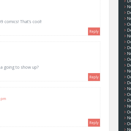
D
N
m
D
N
9 comics! That’s cool!
O
D
Reply
N
O
D
m
N
O
D
ea going to show up?
N
O
Reply
D
N
O
2 pm
D
N
O
N
Reply
O
N