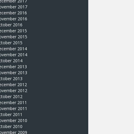
ecember 2017
ovember 2017
ecember 2016
ovember 2016
ctober 2016
ecember 2015
ovember 2015
ctober 2015
ecember 2014
ovember 2014
ctober 2014
ecember 2013
ovember 2013
ctober 2013
ecember 2012
ovember 2012
ctober 2012
ecember 2011
ovember 2011
ctober 2011
ovember 2010
ctober 2010
ovember 2009