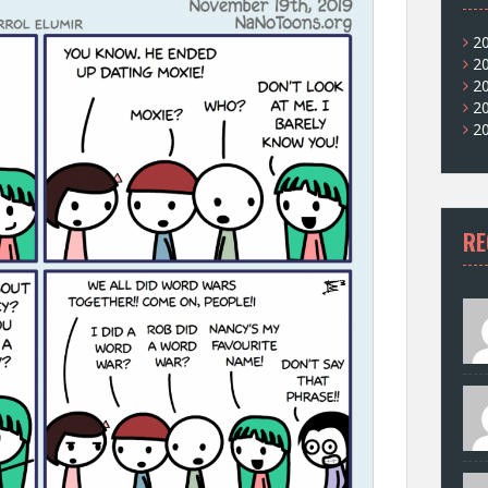
2
2
2
2
2
RE