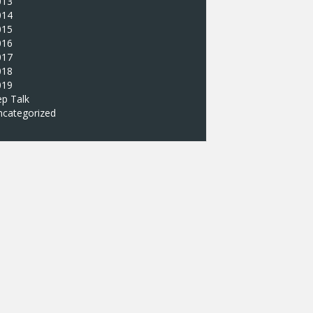
013
014
015
016
017
018
019
p Talk
ncategorized