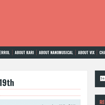
ERROL
ABOUT KARI
ABOUT NANOMUSICAL
ABOUT VIX
CH
Se
19th
for
RE