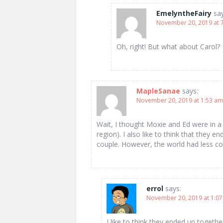
EmelyntheFairy
sa
November 20, 2019 at 
Oh, right! But what about Carol?
MapleSanae
says:
November 20, 2019 at 1:53 am
Wait, I thought Moxie and Ed were in a to
region). I also like to think that the
couple. However, the world had less co
errol
says:
November 20, 2019 at 1:0
I like to think they ended up togeth