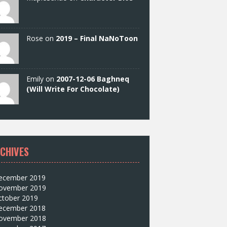
Rose on
2019 – Final NaNoToon
Emily on
2007-12-06 Baghneq
(Will Write For Chocolate)
CHIVES
ecember 2019
ovember 2019
ctober 2019
ecember 2018
ovember 2018