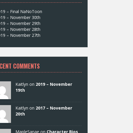
019 – Final NaNoToon
019 – November 30th
019 – November 29th
019 – November 28th
019 – November 27th
CENT COMMENTS
Kaitlyn on
2019 – November
19th
Kaitlyn on
2017 – November
20th
MapleSanae on
Character Bios