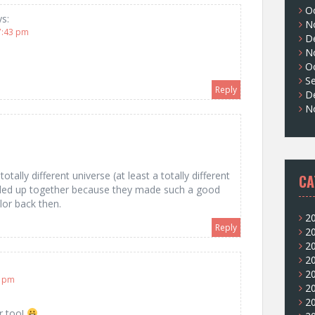
O
ys:
N
7:43 pm
D
N
O
S
Reply
D
N
tally different universe (at least a totally different
CA
y ended up together because they made such a good
lor back then.
2
Reply
2
2
2
2
7 pm
2
2
er too!