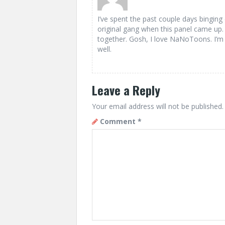
I’ve spent the past couple days bingi
original gang when this panel came up. 
together. Gosh, I love NaNoToons. I’m 
well.
Leave a Reply
Your email address will not be published.
Comment
*