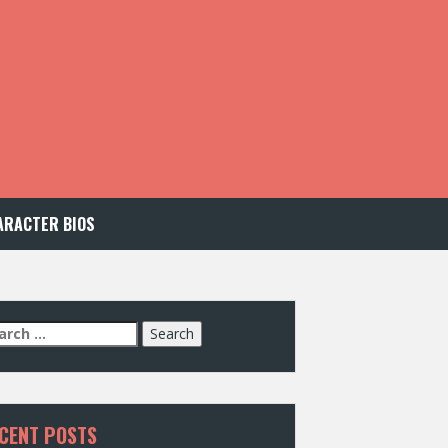
ARACTER BIOS
arch
:
CENT POSTS