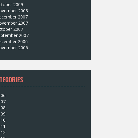
ctober 2009
ovember 2008
ecember 2007
ovember 2007
ctober 2007
eptember 2007
ecember 2006
ovember 2006
TEGORIES
006
007
008
009
010
011
012