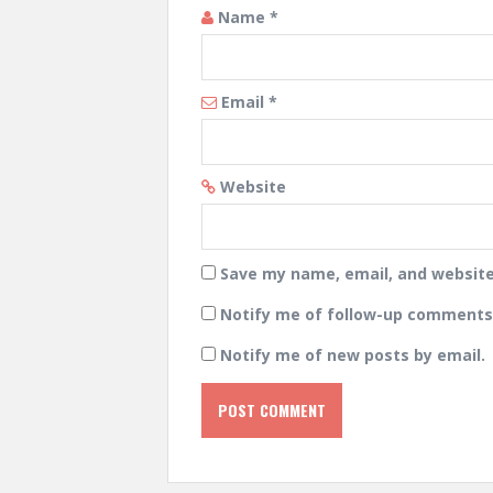
Name
*
Email
*
Website
Save my name, email, and website 
Notify me of follow-up comments 
Notify me of new posts by email.