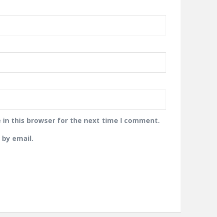
in this browser for the next time I comment.
by email.