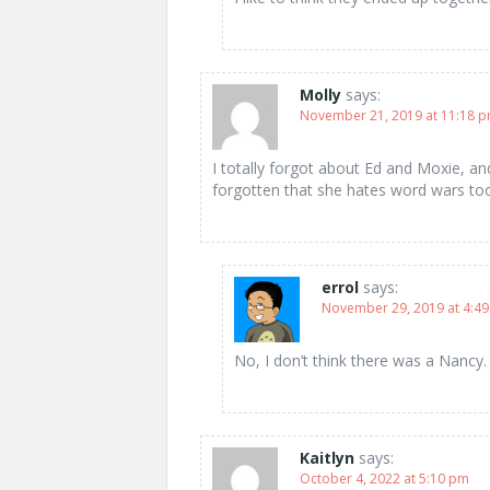
Molly
says:
November 21, 2019 at 11:18 
I totally forgot about Ed and Moxie, a
forgotten that she hates word wars to
errol
says:
November 29, 2019 at 4:4
No, I don’t think there was a Nancy
Kaitlyn
says:
October 4, 2022 at 5:10 pm