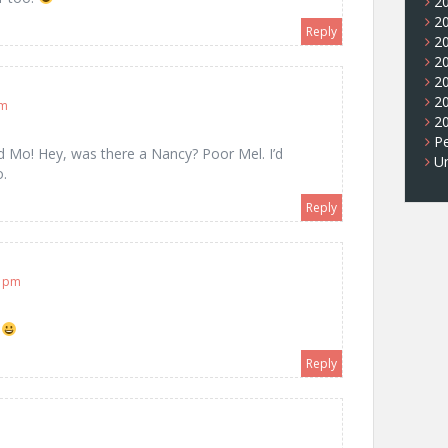
2
2
Reply
2
2
2
2
pm
2
Pe
nd Mo! Hey, was there a Nancy? Poor Mel. I’d
U
o.
Reply
9 pm
.
Reply