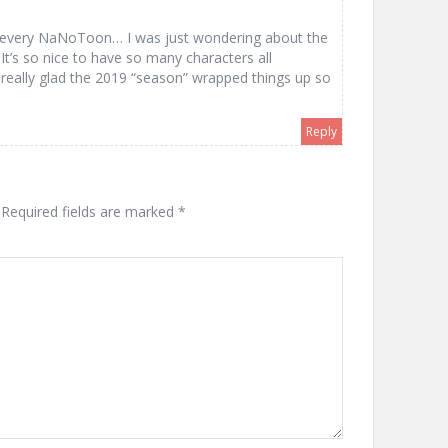
ng every NaNoToon… I was just wondering about the
It’s so nice to have so many characters all
really glad the 2019 “season” wrapped things up so
Reply
Required fields are marked
*