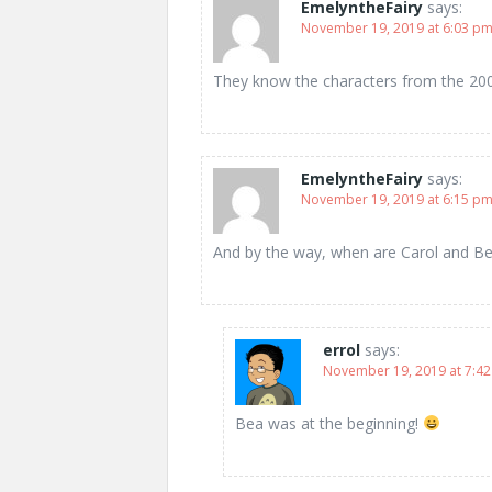
EmelyntheFairy
says:
November 19, 2019 at 6:03 p
They know the characters from the 200
EmelyntheFairy
says:
November 19, 2019 at 6:15 p
And by the way, when are Carol and B
errol
says:
November 19, 2019 at 7:4
Bea was at the beginning!