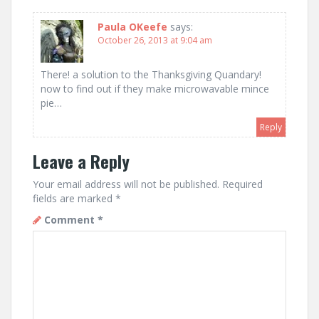
Paula OKeefe
says:
October 26, 2013 at 9:04 am
There! a solution to the Thanksgiving Quandary!
now to find out if they make microwavable mince
pie…
Reply
Leave a Reply
Your email address will not be published.
Required
fields are marked
*
Comment
*