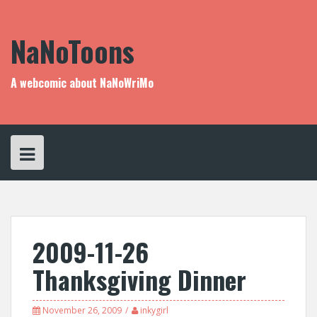
Skip
to
content
NaNoToons
A webcomic about NaNoWriMo
2009-11-26
Thanksgiving Dinner
November 26, 2009
inkygirl