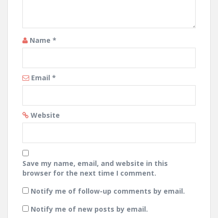
Name
*
Email
*
Website
Save my name, email, and website in this
browser for the next time I comment.
Notify me of follow-up comments by email.
Notify me of new posts by email.