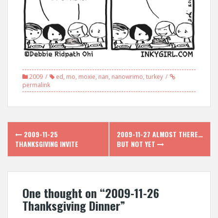
2009
ed
,
mo
,
moxie
,
nan
,
nanowrimo
,
turkey
permalink
Post
2009-11-25
2009-11-27 ALMOST THERE…
navigation
THANKSGIVING INVITE
BUT NOT YET
One thought on “
2009-11-26
Thanksgiving Dinner
”