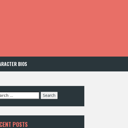
ARACTER BIOS
arch
:
CENT POSTS