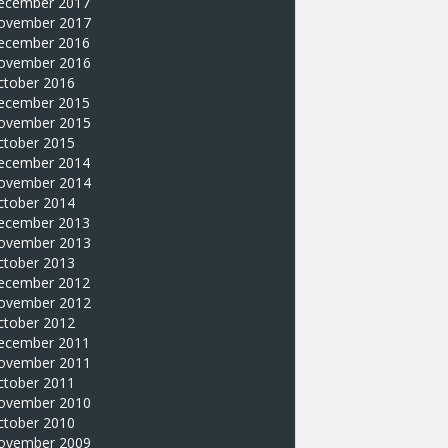
ecember 2017
ovember 2017
ecember 2016
ovember 2016
ctober 2016
ecember 2015
ovember 2015
ctober 2015
ecember 2014
ovember 2014
ctober 2014
ecember 2013
ovember 2013
ctober 2013
ecember 2012
ovember 2012
ctober 2012
ecember 2011
ovember 2011
ctober 2011
ovember 2010
ctober 2010
ovember 2009