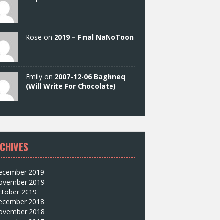
Rose on
2019 – Final NaNoToon
Emily on
2007-12-06 Baghneq
(Will Write For Chocolate)
CHIVES
ecember 2019
ovember 2019
ctober 2019
ecember 2018
ovember 2018