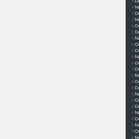
D
N
D
N
O
D
N
O
D
N
O
D
N
O
D
N
O
D
N
O
N
O
N