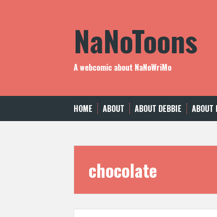
Skip
to
NaNoToons
content
A webcomic about NaNoWriMo
HOME
ABOUT
ABOUT DEBBIE
ABOUT 
chocolate