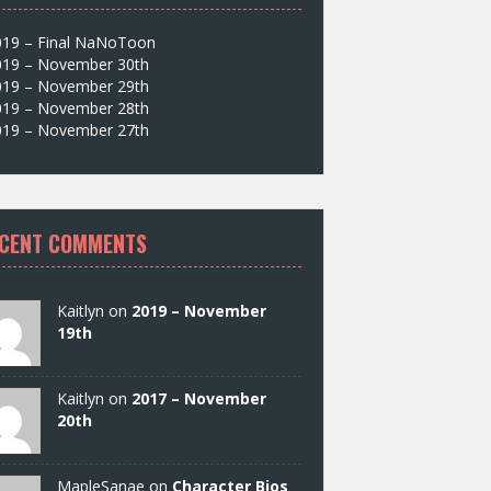
019 – Final NaNoToon
019 – November 30th
019 – November 29th
019 – November 28th
019 – November 27th
CENT COMMENTS
Kaitlyn on
2019 – November
19th
Kaitlyn on
2017 – November
20th
MapleSanae on
Character Bios