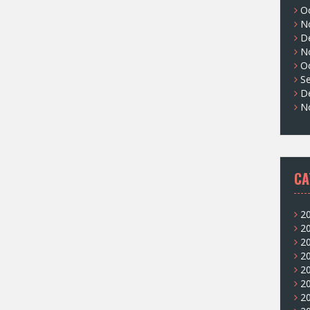
O
N
D
N
O
S
D
N
CA
2
2
2
2
2
2
2