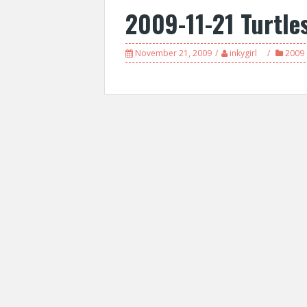
2009-11-21 Turtle
November 21, 2009
inkygirl
2009