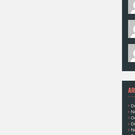
AR
D
N
O
D
N