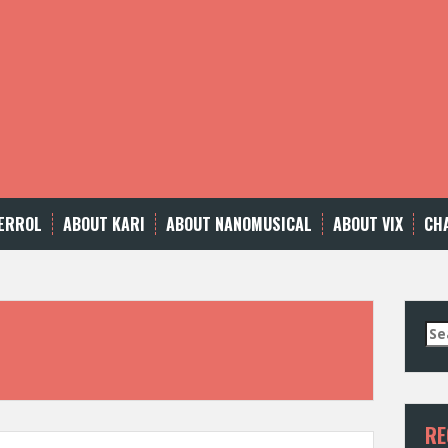
ERROL
ABOUT KARI
ABOUT NANOMUSICAL
ABOUT VIX
CH
Se
for
RE