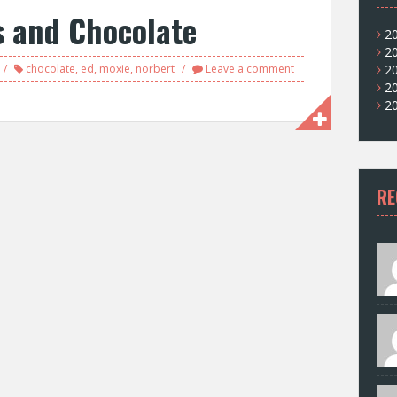
s and Chocolate
2
2
chocolate
,
ed
,
moxie
,
norbert
Leave a comment
2
2
2
RE