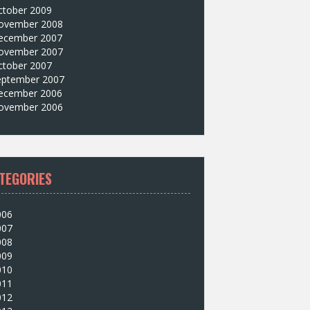
ctober 2009
ovember 2008
ecember 2007
ovember 2007
ctober 2007
eptember 2007
ecember 2006
ovember 2006
TEGORIES
006
007
008
009
010
011
012