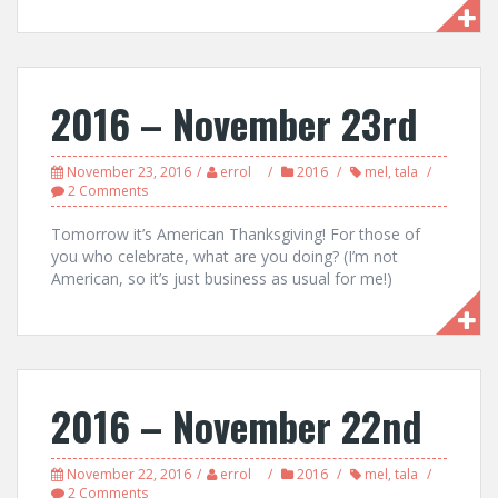
2016 – November 23rd
November 23, 2016
errol
2016
mel
,
tala
2 Comments
Tomorrow it’s American Thanksgiving! For those of
you who celebrate, what are you doing? (I’m not
American, so it’s just business as usual for me!)
2016 – November 22nd
November 22, 2016
errol
2016
mel
,
tala
2 Comments