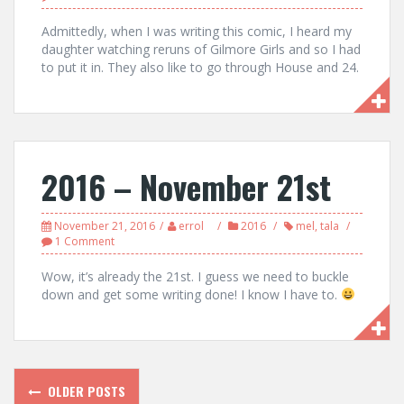
Admittedly, when I was writing this comic, I heard my
daughter watching reruns of Gilmore Girls and so I had
to put it in. They also like to go through House and 24.
2016 – November 21st
November 21, 2016
errol
2016
mel
,
tala
1 Comment
Wow, it’s already the 21st. I guess we need to buckle
down and get some writing done! I know I have to.
Posts
OLDER POSTS