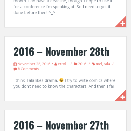
month. I do have a deadline, though. I hope to use it
for a conference I’m speaking at. So I need to get it
done before then! ^_^
2016 – November 28th
November 28, 2016
errol
2016
mel
,
tala
8 Comments
I think Tala likes drama.
I try to write comics where
you don’t need to know the characters. And then I fail.
2016 – November 27th