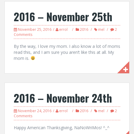
2016 – November 25th
November 25, 2016
errol
2016
mel
2
Comments
By the way, I love my mom. I also know a lot of moms
read this, and I am sure you aren’t like this at all. My
mom is.
2016 – November 24th
November 24, 2016
errol
2016
mel
2
Comments
Happy American Thanksgiving, NaNoWriMos! ^_^