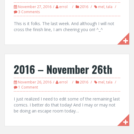
November 27, 2016
errol
2016
mel
,
tala
3 Comments
This is it folks. The last week. And although I will not
cross the finish line, I am cheering you on! ^_^
2016 – November 26th
November 26, 2016
errol
2016
mel
,
tala
1 Comment
I just realized I need to edit some of the remaining last
comics. I better do that today! And I may or may not
be doing an escape room today…