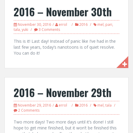
2016 – November 30th
November 30, 2016
errol
2016
mel
,
pari
,
tala
,
yuki
3 Comments
This is it! Last day! Instead of panic like I’ve had in the
last few years, today’s nanotoons is of quiet resolve.
You can do it!
2016 – November 29th
November 29, 2016
errol
2016
mel
,
tala
2 Comments
Two more days! Two more days until it’s done! I still
hope to get mine finished, but it won’t be finished this