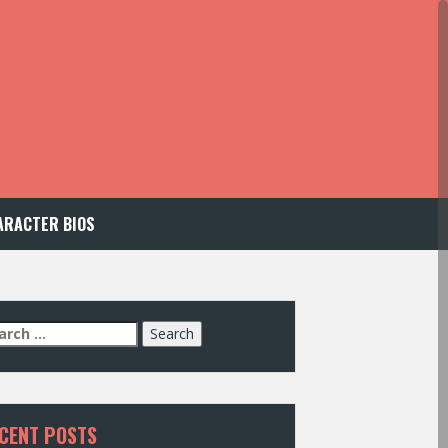
ARACTER BIOS
arch
:
CENT POSTS