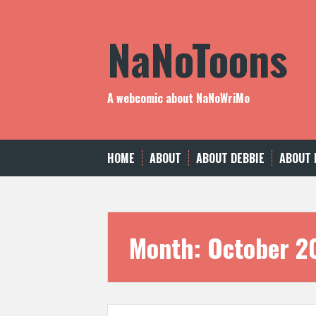
Skip
to
NaNoToons
content
A webcomic about NaNoWriMo
HOME
ABOUT
ABOUT DEBBIE
ABOUT 
Month:
October 2