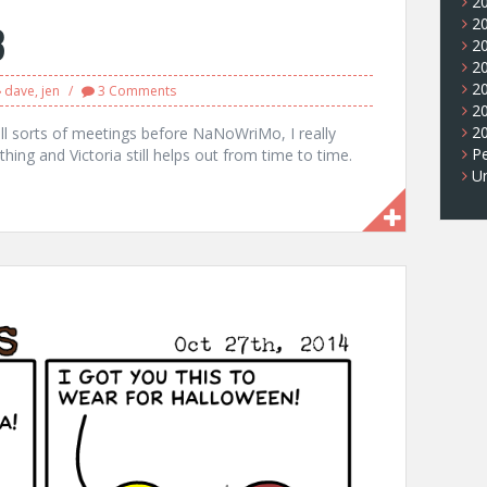
2
2
8
2
2
2
dave
,
jen
3 Comments
2
2
all sorts of meetings before NaNoWriMo, I really
Pe
hing and Victoria still helps out from time to time.
U