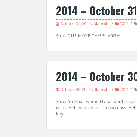
2014 – October 3
October 31, 2014
errol
2014
Errol: ONE MORE DAY! BLARGH!
2014 – October 3
October 30, 2014
errol
2014
Errol: I’m kinda worried too. I don’t hav
ideas. Heh. And it starts in two days. He
boy…