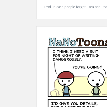
Errol: In case people forgot, Bea and Ro