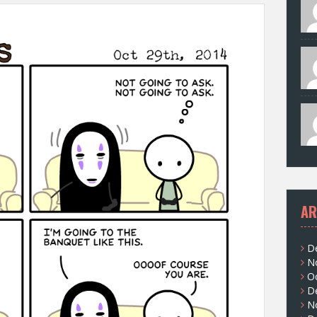
AR
D
N
O
D
N