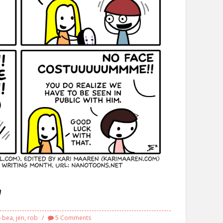
7
bea
,
jen
,
rob
5 Comments