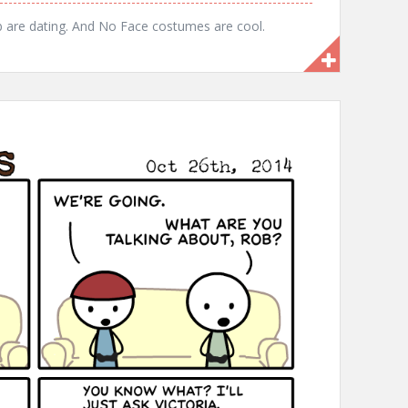
b are dating. And No Face costumes are cool.