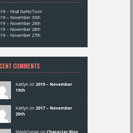
019 – Final NaNoToon
019 – November 30th
019 – November 29th
019 – November 28th
019 – November 27th
CENT COMMENTS
Kaitlyn on
2019 – November
19th
Kaitlyn on
2017 – November
20th
MapleSanae on
Character Bios