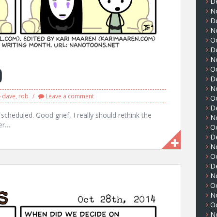
D
N
D
N
O
D
N
9
O
D
N
dave
,
rob
Leave a comment
O
D
 scheduled. Good grief, I really should rethink the
N
ber…
O
D
N
O
D
N
O
N
O
N