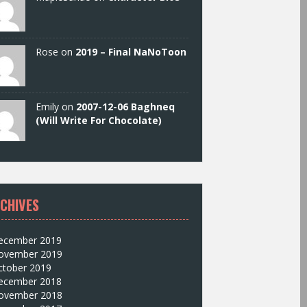
Rose on
2019 – Final NaNoToon
Emily on
2007-12-06 Baghneq
(Will Write For Chocolate)
CHIVES
ecember 2019
ovember 2019
ctober 2019
ecember 2018
ovember 2018