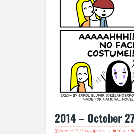
2014 – October 2
October 27, 2014
errol
2014