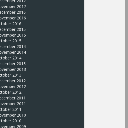
ecember 2017
ovember 2017
ecember 2016
ovember 2016
ctober 2016
ecember 2015
ovember 2015
ctober 2015
ecember 2014
ovember 2014
ctober 2014
ecember 2013
ovember 2013
ctober 2013
ecember 2012
ovember 2012
ctober 2012
ecember 2011
ovember 2011
ctober 2011
ovember 2010
ctober 2010
ovember 2009