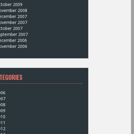
ctober 2009
ovember 2008
ecember 2007
ovember 2007
ctober 2007
eptember 2007
ecember 2006
ovember 2006
TEGORIES
006
007
008
009
010
011
012