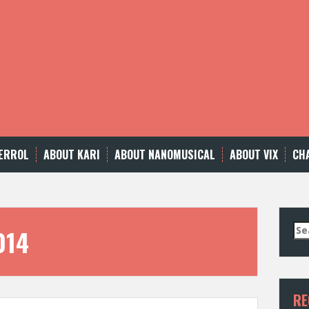
ERROL
ABOUT KARI
ABOUT NANOMUSICAL
ABOUT VIX
CH
Se
014
for
RE