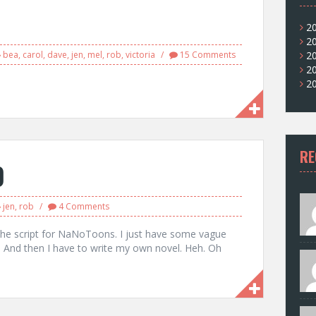
1
2
2
bea
,
carol
,
dave
,
jen
,
mel
,
rob
,
victoria
15 Comments
2
2
2
RE
0
jen
,
rob
4 Comments
e the script for NaNoToons. I just have some vague
h. And then I have to write my own novel. Heh. Oh