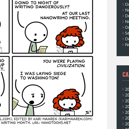
O
N
D
N
O
S
D
N
CA
2
2
2
2
2
2
2