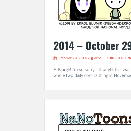
2014 – October 2
October 29, 2014
errol
2014
E: Blargh! I’m so sorry! I thought this was
whole two daily comics thing in Novem