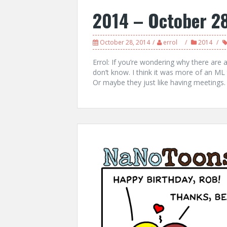
2014 – October 2
October 28, 2014
errol
2014
Errol: If you’re wondering why there are 
don’t know. I think it was more of an ML t
Or maybe they just like having meetings.