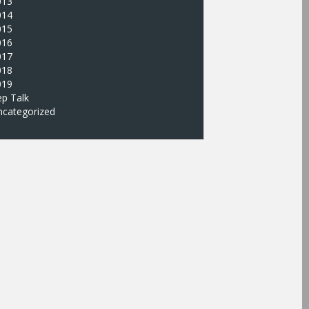
013
014
015
016
017
018
019
p Talk
ncategorized