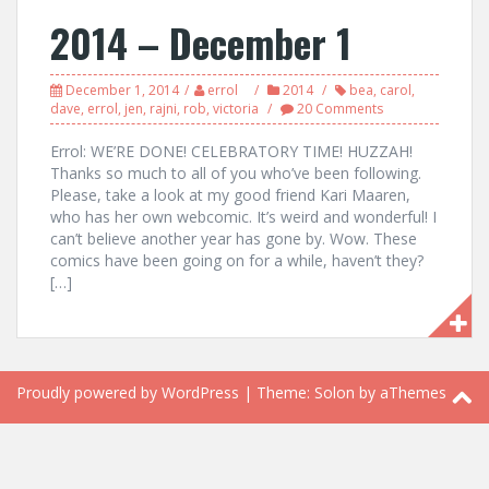
2014 – December 1
December 1, 2014
errol
2014
bea
,
carol
,
dave
,
errol
,
jen
,
rajni
,
rob
,
victoria
20 Comments
Errol: WE’RE DONE! CELEBRATORY TIME! HUZZAH!
Thanks so much to all of you who’ve been following.
Please, take a look at my good friend Kari Maaren,
who has her own webcomic. It’s weird and wonderful! I
can’t believe another year has gone by. Wow. These
comics have been going on for a while, haven’t they?
[…]
Proudly powered by WordPress
|
Theme:
Solon
by aThemes