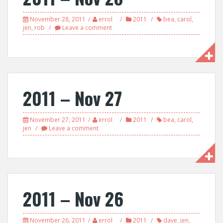
November 28, 2011
errol
2011
bea
,
carol
,
jen
,
rob
Leave a comment
2011 – Nov 27
November 27, 2011
errol
2011
bea
,
carol
,
jen
Leave a comment
2011 – Nov 26
November 26, 2011
errol
2011
dave
,
jen
,