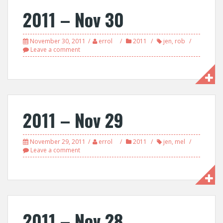
2011 – Nov 30
November 30, 2011
errol
2011
jen
,
rob
Leave a comment
2011 – Nov 29
November 29, 2011
errol
2011
jen
,
mel
Leave a comment
2011 – Nov 28