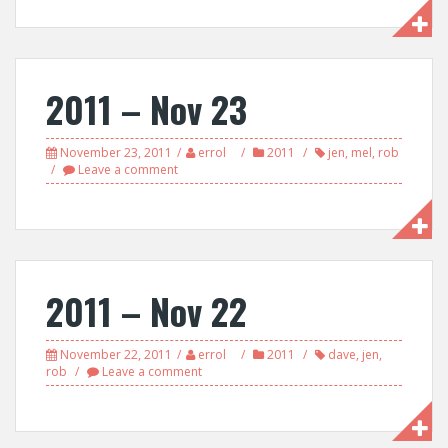
2011 – Nov 23
November 23, 2011
errol
2011
jen
,
mel
,
rob
Leave a comment
2011 – Nov 22
November 22, 2011
errol
2011
dave
,
jen
,
rob
Leave a comment