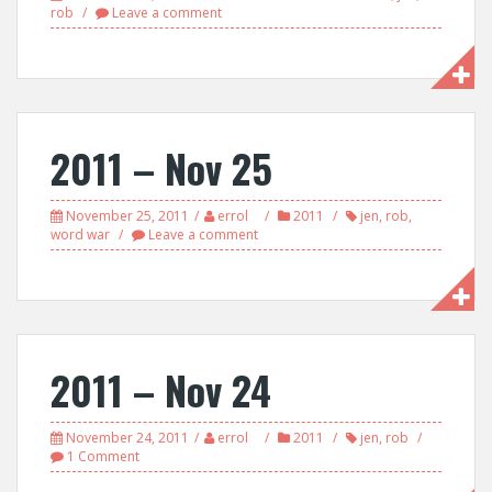
rob
Leave a comment
2011 – Nov 25
November 25, 2011
errol
2011
jen
,
rob
,
word war
Leave a comment
2011 – Nov 24
November 24, 2011
errol
2011
jen
,
rob
1 Comment