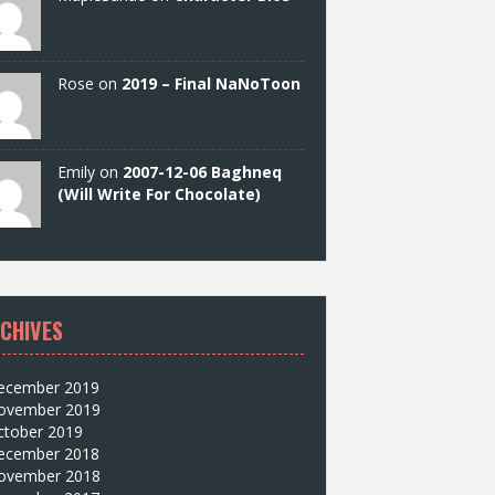
Rose on
2019 – Final NaNoToon
Emily on
2007-12-06 Baghneq
(Will Write For Chocolate)
CHIVES
ecember 2019
ovember 2019
ctober 2019
ecember 2018
ovember 2018