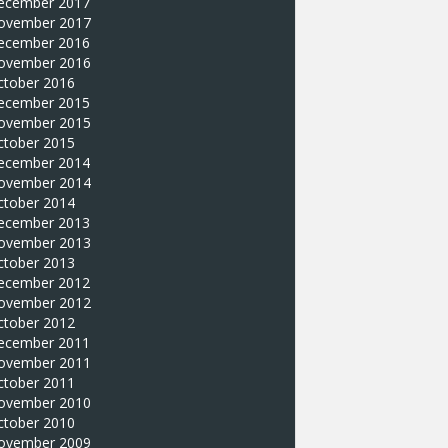
ecember 2017
ovember 2017
ecember 2016
ovember 2016
ctober 2016
ecember 2015
ovember 2015
ctober 2015
ecember 2014
ovember 2014
ctober 2014
ecember 2013
ovember 2013
ctober 2013
ecember 2012
ovember 2012
ctober 2012
ecember 2011
ovember 2011
ctober 2011
ovember 2010
ctober 2010
ovember 2009