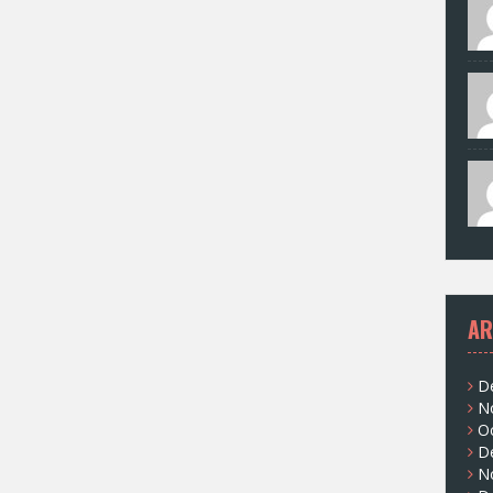
AR
D
N
O
D
N