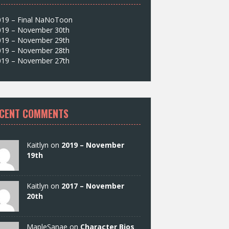
019 – Final NaNoToon
019 – November 30th
019 – November 29th
019 – November 28th
019 – November 27th
CENT COMMENTS
Kaitlyn on
2019 – November
19th
Kaitlyn on
2017 – November
20th
MapleSanae on
Character Bios