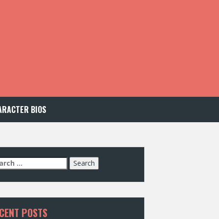
ARACTER BIOS
arch
:
CENT POSTS