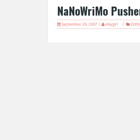
NaNoWriMo Pushe
September 28, 2007
inkygirl
2009