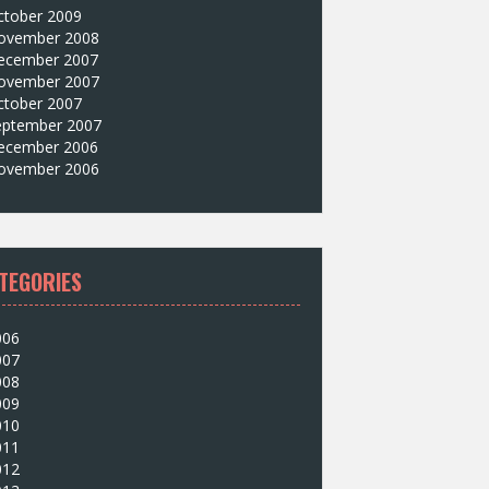
ctober 2009
ovember 2008
ecember 2007
ovember 2007
ctober 2007
eptember 2007
ecember 2006
ovember 2006
TEGORIES
006
007
008
009
010
011
012