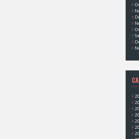
O
N
D
N
O
S
D
N
CA
2
2
2
2
2
2
2