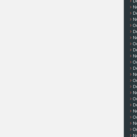
D
N
D
N
O
D
N
O
D
N
O
D
N
O
D
N
O
D
N
O
N
O
N