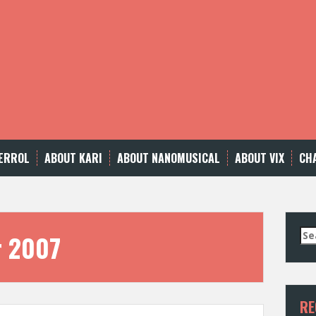
ERROL
ABOUT KARI
ABOUT NANOMUSICAL
ABOUT VIX
CH
Se
r 2007
for
RE