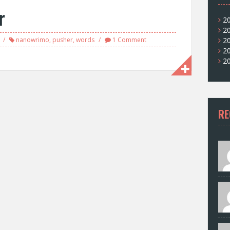
r
2
2
nanowrimo
,
pusher
,
words
1 Comment
2
2
2
RE