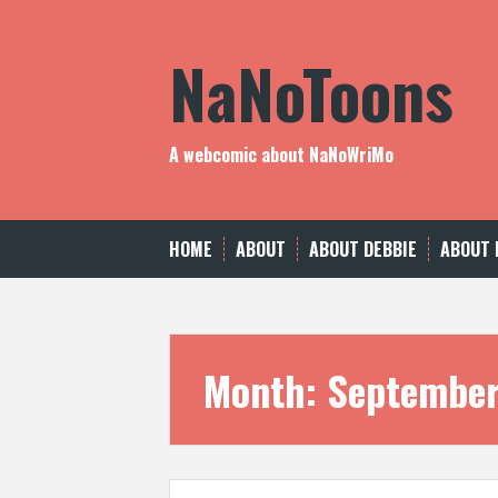
Skip
to
NaNoToons
content
A webcomic about NaNoWriMo
HOME
ABOUT
ABOUT DEBBIE
ABOUT 
Month:
Septembe