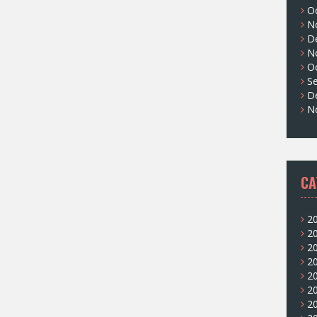
O
N
D
N
O
S
D
N
CA
2
2
2
2
2
2
2