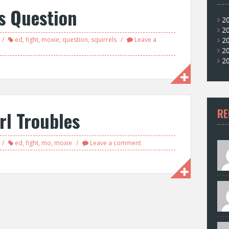
s Question
2
2
ed
,
fight
,
moxie
,
question
,
squirrels
Leave a
2
2
2
RE
rl Troubles
ed
,
fight
,
mo
,
moxie
Leave a comment