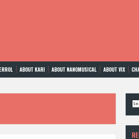
ERROL
ABOUT KARI
ABOUT NANOMUSICAL
ABOUT VIX
CH
Se
for
RE