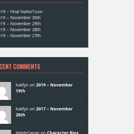
019 – Final NaNoToon
019 – November 30th
019 – November 29th
019 – November 28th
019 – November 27th
CENT COMMENTS
Kaitlyn on
2019 – November
19th
Kaitlyn on
2017 – November
20th
MapleSanae on
Character Bios