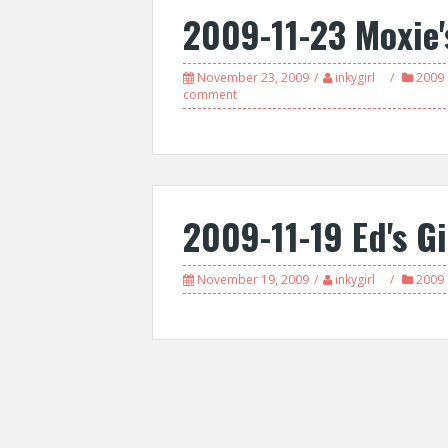
2009-11-23 Moxie'
November 23, 2009
inkygirl
2009
comment
2009-11-19 Ed's Gi
November 19, 2009
inkygirl
2009