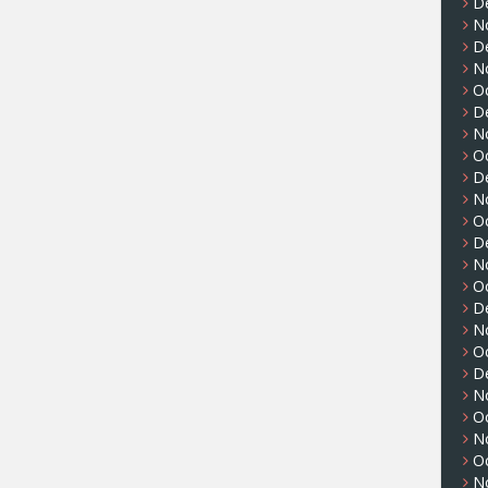
D
N
D
N
O
D
N
O
D
N
O
D
N
O
D
N
O
D
N
O
N
O
N