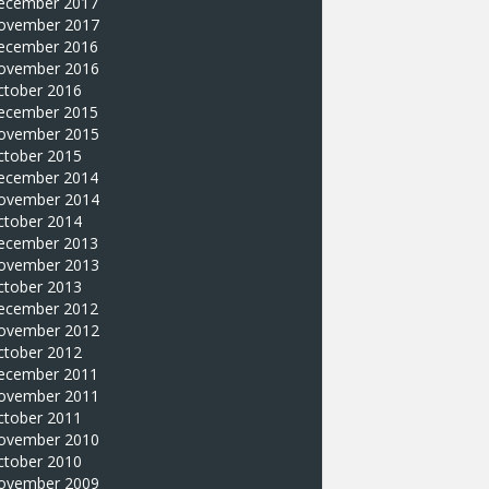
ecember 2017
ovember 2017
ecember 2016
ovember 2016
ctober 2016
ecember 2015
ovember 2015
ctober 2015
ecember 2014
ovember 2014
ctober 2014
ecember 2013
ovember 2013
ctober 2013
ecember 2012
ovember 2012
ctober 2012
ecember 2011
ovember 2011
ctober 2011
ovember 2010
ctober 2010
ovember 2009