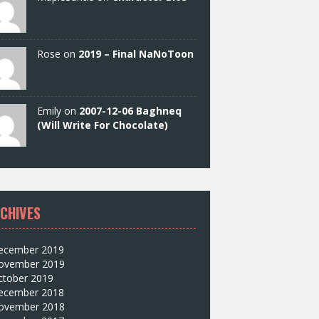
Rose on
2019 – Final NaNoToon
Emily on
2007-12-06 Baghneq
(Will Write For Chocolate)
CHIVES
ecember 2019
ovember 2019
ctober 2019
ecember 2018
ovember 2018