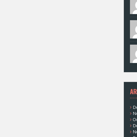
AR
D
N
O
D
N