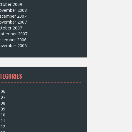
ctober 2009
ovember 2008
ecember 2007
ovember 2007
ctober 2007
eptember 2007
ecember 2006
ovember 2006
TEGORIES
006
007
008
009
010
011
012