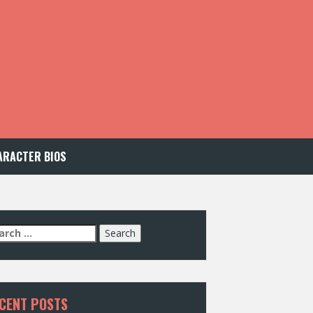
ARACTER BIOS
arch
:
CENT POSTS