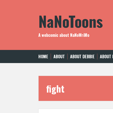
Skip
to
NaNoToons
content
A webcomic about NaNoWriMo
HOME
ABOUT
ABOUT DEBBIE
ABOUT 
fight