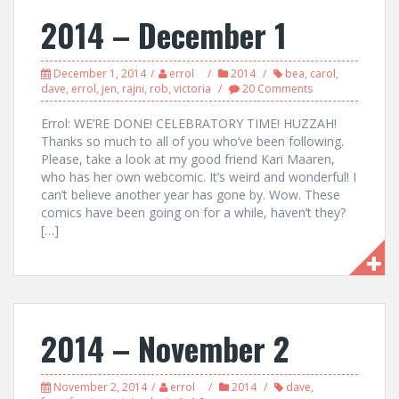
2014 – December 1
December 1, 2014
errol
2014
bea
,
carol
,
dave
,
errol
,
jen
,
rajni
,
rob
,
victoria
20 Comments
Errol: WE’RE DONE! CELEBRATORY TIME! HUZZAH!
Thanks so much to all of you who’ve been following.
Please, take a look at my good friend Kari Maaren,
who has her own webcomic. It’s weird and wonderful! I
can’t believe another year has gone by. Wow. These
comics have been going on for a while, haven’t they?
[…]
2014 – November 2
November 2, 2014
errol
2014
dave
,