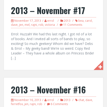
2013 – November #17
November 17, 2013
errol
2013
bea
,
carol
,
dave
,
jen
,
mel
,
rajni
,
rob
,
victoria
11 Comments
Errol: Huzzah! We had this last night. I got rid of a lot
of books. And I invited all sorts of bands to play, so
exciting! So much geekery! Whom did we have? Debs
& Errol – My geeky band! We’re so weird. Copy Red
Leader – They have a whole album on Princess Bride!
[…]
2013 – November #16
November 16, 2013
errol
2013
chat
,
dave
,
ferretfox
,
jen
,
rajni
,
rob
6 Comments