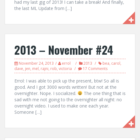
had my last gig of 2013! I can take a break! And finally,
the last ML Update from […]
2013 – November #24
November 24, 2013
errol
2013
bea
,
carol
,
dave
,
jen
,
mel
,
rajni
,
rob
,
victoria
17 Comments
Errol: I was able to pick up the present, btw! So all is
good. And I got 3000 words written! But not at the
overnighter. Nope. I socialized.
The one thing that is
sad with me not going to the overnighter all night: no
overnight video. I used to make one each year.
Someone […]