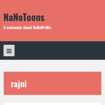
Skip
to
content
NaNoToons
A webcomic about NaNoWriMo
rajni