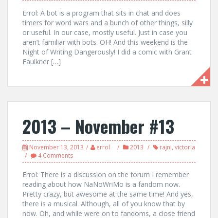
Errol: A bot is a program that sits in chat and does
timers for word wars and a bunch of other things, silly
or useful. In our case, mostly useful. Just in case you
aren’t familiar with bots. OH! And this weekend is the
Night of Writing Dangerously! I did a comic with Grant
Faulkner […]
2013 – November #13
November 13, 2013
errol
2013
rajni
,
victoria
4 Comments
Errol: There is a discussion on the forum I remember
reading about how NaNoWriMo is a fandom now.
Pretty crazy, but awesome at the same time! And yes,
there is a musical. Although, all of you know that by
now. Oh, and while were on to fandoms, a close friend