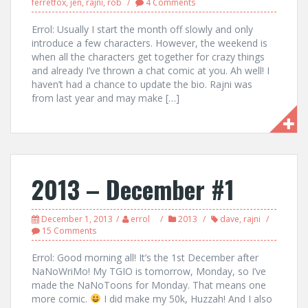
ferretfox
,
jen
,
rajni
,
rob
4 Comments
Errol: Usually I start the month off slowly and only
introduce a few characters. However, the weekend is
when all the characters get together for crazy things
and already I’ve thrown a chat comic at you. Ah well! I
haven’t had a chance to update the bio. Rajni was
from last year and may make […]
2013 – December #1
December 1, 2013
errol
2013
dave
,
rajni
15 Comments
Errol: Good morning all! It’s the 1st December after
NaNoWriMo! My TGIO is tomorrow, Monday, so I’ve
made the NaNoToons for Monday. That means one
more comic.
I did make my 50k, Huzzah! And I also