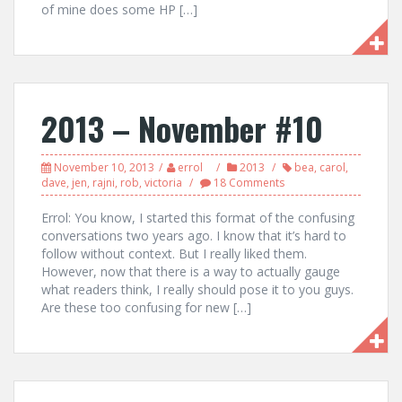
of mine does some HP […]
2013 – November #10
November 10, 2013
errol
2013
bea
,
carol
,
dave
,
jen
,
rajni
,
rob
,
victoria
18 Comments
Errol: You know, I started this format of the confusing
conversations two years ago. I know that it’s hard to
follow without context. But I really liked them.
However, now that there is a way to actually gauge
what readers think, I really should pose it to you guys.
Are these too confusing for new […]