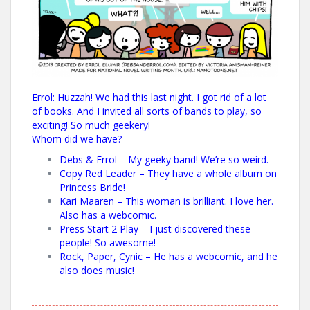
Errol: Huzzah! We had this last night. I got rid of a lot
of books. And I invited all sorts of bands to play, so
exciting! So much geekery!
Whom did we have?
Debs & Errol
– My geeky band! We’re so weird.
Copy Red Leader
– They have a whole album on
Princess Bride!
Kari Maaren
– This woman is brilliant. I love her.
Also has a webcomic.
Press Start 2 Play
– I just discovered these
people! So awesome!
Rock, Paper, Cynic
– He has a webcomic, and he
also does music!