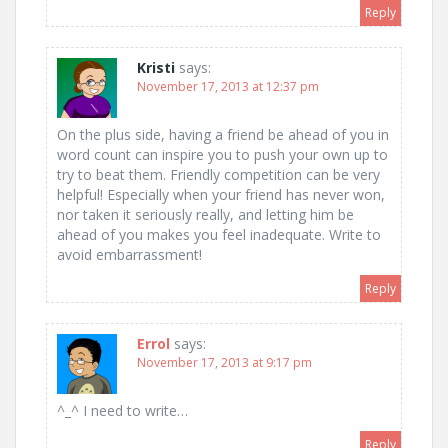
Reply
Kristi
says:
November 17, 2013 at 12:37 pm
On the plus side, having a friend be ahead of you in
word count can inspire you to push your own up to
try to beat them. Friendly competition can be very
helpful! Especially when your friend has never won,
nor taken it seriously really, and letting him be
ahead of you makes you feel inadequate. Write to
avoid embarrassment!
Reply
Errol
says:
November 17, 2013 at 9:17 pm
^_^ I need to write…
Reply