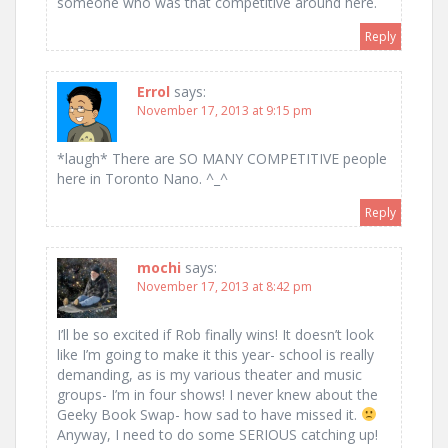
someone who was that competitive around here.
Reply
Errol
says:
November 17, 2013 at 9:15 pm
*laugh* There are SO MANY COMPETITIVE people
here in Toronto Nano. ^_^
Reply
mochi
says:
November 17, 2013 at 8:42 pm
I’ll be so excited if Rob finally wins! It doesn’t look
like I’m going to make it this year- school is really
demanding, as is my various theater and music
groups- I’m in four shows! I never knew about the
Geeky Book Swap- how sad to have missed it.
Anyway, I need to do some SERIOUS catching up!