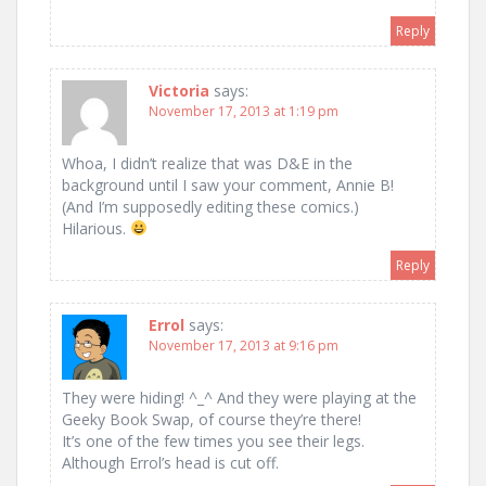
Reply
Victoria
says:
November 17, 2013 at 1:19 pm
Whoa, I didn’t realize that was D&E in the
background until I saw your comment, Annie B!
(And I’m supposedly editing these comics.)
Hilarious.
Reply
Errol
says:
November 17, 2013 at 9:16 pm
They were hiding! ^_^ And they were playing at the
Geeky Book Swap, of course they’re there!
It’s one of the few times you see their legs.
Although Errol’s head is cut off.