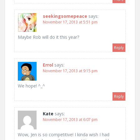
seekingsomepeace
says:
November 17, 2013 at 5:51 pm
Maybe Rob will do it this year?
Reply
Errol
says:
November 17, 2013 at 9:15 pm
We hope! ^_^
Reply
Kate
says:
November 17, 2013 at 6:07 pm
Wow, Jen is so competitive! I kinda wish I had