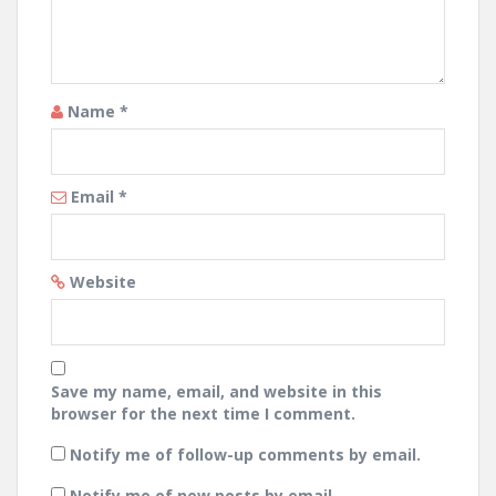
Name
*
Email
*
Website
Save my name, email, and website in this
browser for the next time I comment.
Notify me of follow-up comments by email.
Notify me of new posts by email.