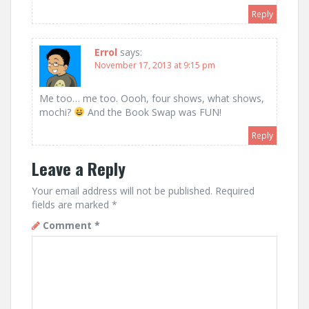
Reply
Errol
says:
November 17, 2013 at 9:15 pm
Me too… me too. Oooh, four shows, what shows,
mochi?
And the Book Swap was FUN!
Reply
Leave a Reply
Your email address will not be published.
Required
fields are marked
*
Comment
*