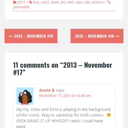
2013
bea
,
carol
,
dave
,
jen
,
mel
,
rajni
,
rob
,
victoria
permalink
Post
2013 – NOVEMBER #16
2013 – NOVEMBER #18
navigation
11 comments on “
2013 – November
#17
”
Annie B
says:
November 17, 2013 at 10:48 am
My my. Debs and Errol is playing in the background
of the comic. Way to advertise for both comics .
GEEK BAND IT UP WHOOP! I wish I could have
went.