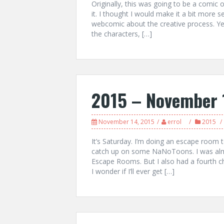
Originally, this was going to be a comic 
it. I thought I would make it a bit more 
webcomic about the creative process. Yes
the characters, […]
2015 – November 
November 14, 2015
errol
2015
It’s Saturday. I’m doing an escape room to
catch up on some NaNoToons. I was alm
Escape Rooms. But I also had a fourth ch
I wonder if I’ll ever get […]