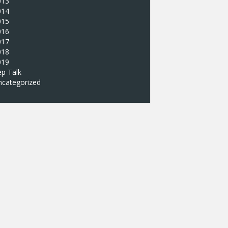
013
014
015
016
017
018
019
p Talk
ncategorized