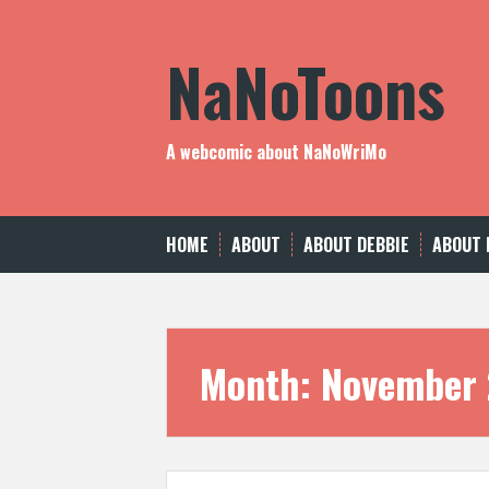
Skip
to
NaNoToons
content
A webcomic about NaNoWriMo
HOME
ABOUT
ABOUT DEBBIE
ABOUT 
Month:
November