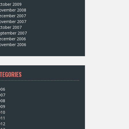
ctober 2009
ovember 2008
ecember 2007
ovember 2007
ctober 2007
eptember 2007
ecember 2006
ovember 2006
TEGORIES
006
007
008
009
010
011
012