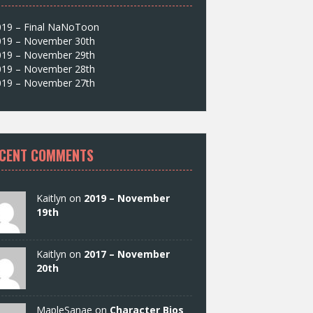
019 – Final NaNoToon
019 – November 30th
019 – November 29th
019 – November 28th
019 – November 27th
CENT COMMENTS
Kaitlyn on
2019 – November
19th
Kaitlyn on
2017 – November
20th
MapleSanae on
Character Bios