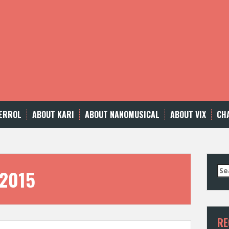
ERROL
ABOUT KARI
ABOUT NANOMUSICAL
ABOUT VIX
CH
Se
 2015
for
RE