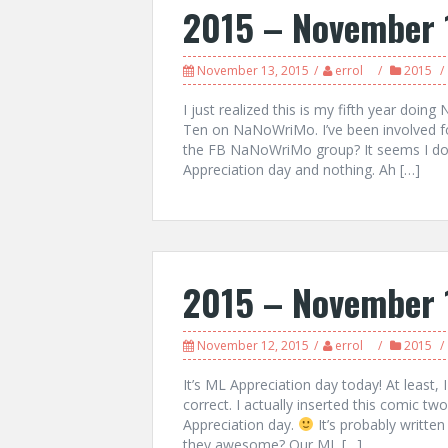
2015 – November 
November 13, 2015
errol
2015
I just realized this is my fifth year d
Ten on NaNoWriMo. I’ve been involved fo
the FB NaNoWriMo group? It seems I don
Appreciation day and nothing. Ah […]
2015 – November 
November 12, 2015
errol
2015
It’s ML Appreciation day today! At least, 
correct. I actually inserted this comic t
Appreciation day.
It’s probably writt
they awesome? Our ML […]