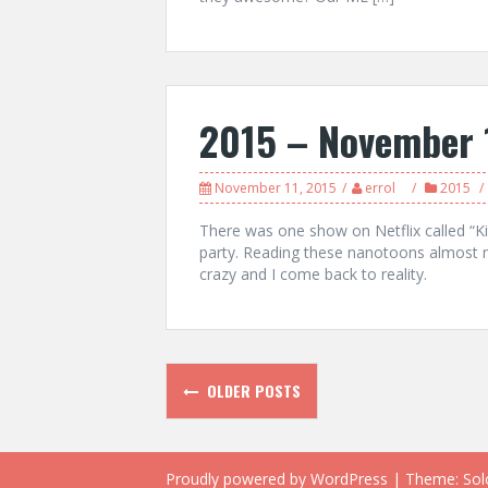
2015 – November 
November 11, 2015
errol
2015
There was one show on Netflix called “Ki
party. Reading these nanotoons almost m
crazy and I come back to reality.
Posts
OLDER POSTS
navigation
Proudly powered by WordPress
|
Theme:
Sol