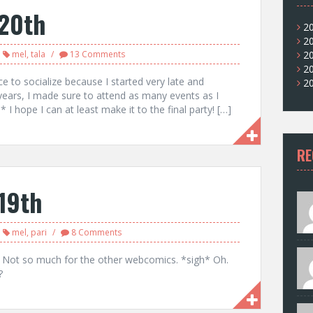
20th
2
2
mel
,
tala
13 Comments
2
2
ce to socialize because I started very late and
2
years, I made sure to attend as many events as I
 I hope I can at least make it to the final party! […]
RE
19th
mel
,
pari
8 Comments
. Not so much for the other webcomics. *sigh* Oh.
?