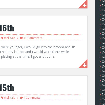
D
N
D
N
O
16th
D
N
O
mel
,
tala
31 Comments
D
N
were younger, I would go into their room and sit
O
 I had my laptop. and I would write there while
D
playing at the time. I got a lot done.
N
O
D
N
O
D
15th
N
O
N
mel
,
tala
4 Comments
O
N