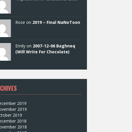
Rose on
2019 – Final NaNoToon
Emily on
2007-12-06 Baghneq
(Will Write For Chocolate)
CHIVES
ecember 2019
ovember 2019
ctober 2019
ecember 2018
ovember 2018