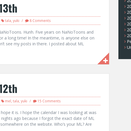
2
13th
2
2
2
tala
,
yuki
8 Comments
2
2
oing NaNoToons. Hunh. Five years on NaNoToons and
2
r a long time! In the meantime, is anyone else on
Pe
’t see my posts in there. I posted about ML
U
12th
mel
,
tala
,
yuki
15 Comments
I hope it is. I hope the calendar I was looking at was
wo nights ago because I forgot the exact date of ML
en somewhere on the website. Who’s your ML? Are