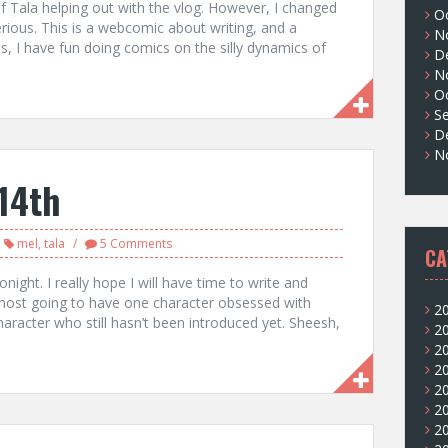
of Tala helping out with the vlog. However, I changed
O
serious. This is a webcomic about writing, and a
N
, I have fun doing comics on the silly dynamics of
D
N
O
S
D
N
14th
mel
,
tala
5 Comments
CA
night. I really hope I will have time to write and
ost going to have one character obsessed with
2
aracter who still hasn’t been introduced yet. Sheesh,
2
2
2
2
2
2