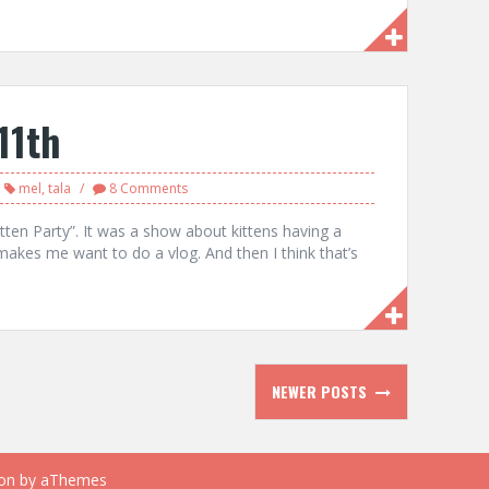
11th
mel
,
tala
8 Comments
tten Party”. It was a show about kittens having a
akes me want to do a vlog. And then I think that’s
NEWER POSTS
on
by aThemes