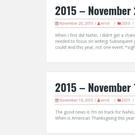
2015 – November 
November 20, 2015
errol
2015
When I first did NaNo, I didn’t get a chan
needed to focus on writing. Subsequent 
could! And this year, not one event. *sigh*
2015 – November 
November 19, 2015
errol
2015
The good news is I’m on track for NaNo
When is American Thanksgiving this year