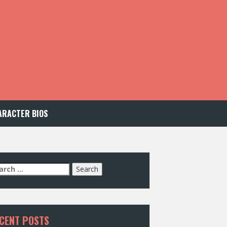
ARACTER BIOS
arch
:
CENT POSTS