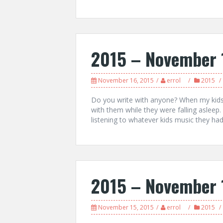
2015 – November 
November 16, 2015
errol
2015
Do you write with anyone? When my kids 
with them while they were falling asleep.
listening to whatever kids music they had 
2015 – November 
November 15, 2015
errol
2015