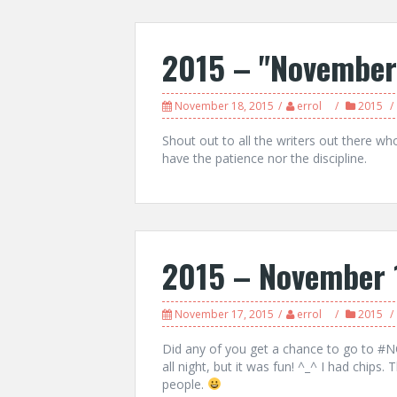
2015 – "November
November 18, 2015
errol
2015
Shout out to all the writers out there who 
have the patience nor the discipline.
2015 – November 
November 17, 2015
errol
2015
Did any of you get a chance to go to #NO
all night, but it was fun! ^_^ I had chips.
people.