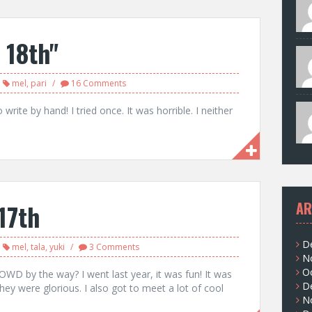
 18th"
mel
,
pari
16 Comments
write by hand! I tried once. It was horrible. I neither
17th
AR
D
mel
,
tala
,
yuki
3 Comments
N
O
WD by the way? I went last year, it was fun! It was
D
 They were glorious. I also got to meet a lot of cool
N