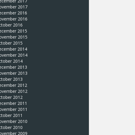
ecember 2017
ovember 2017
ecember 2016
ovember 2016
ctober 2016
ecember 2015
ovember 2015
ctober 2015
ecember 2014
ovember 2014
ctober 2014
ecember 2013
ovember 2013
ctober 2013
ecember 2012
ovember 2012
ctober 2012
ecember 2011
ovember 2011
ctober 2011
ovember 2010
ctober 2010
ovember 2009