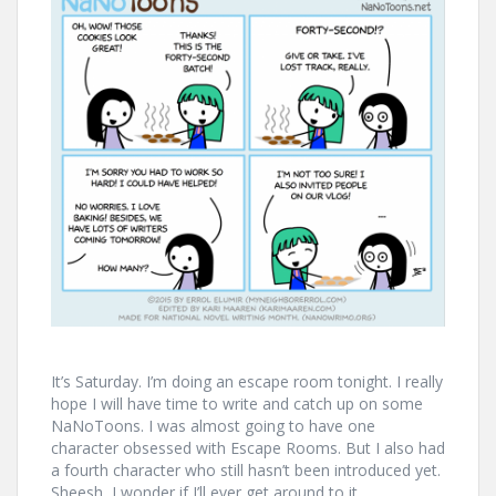
It’s Saturday. I’m doing an escape room tonight. I really
hope I will have time to write and catch up on some
NaNoToons. I was almost going to have one
character obsessed with Escape Rooms. But I also had
a fourth character who still hasn’t been introduced yet.
Sheesh, I wonder if I’ll ever get around to it…