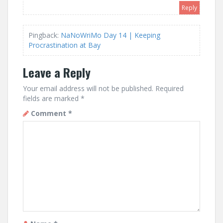
Reply
Pingback:
NaNoWriMo Day 14 | Keeping
Procrastination at Bay
Leave a Reply
Your email address will not be published.
Required
fields are marked
*
Comment
*