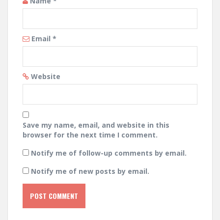
Name
*
Email
*
Website
Save my name, email, and website in this
browser for the next time I comment.
Notify me of follow-up comments by email.
Notify me of new posts by email.