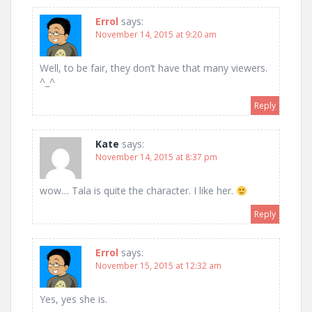
Errol
says:
November 14, 2015 at 9:20 am
Well, to be fair, they don’t have that many viewers.
^_^
Reply
Kate
says:
November 14, 2015 at 8:37 pm
wow… Tala is quite the character. I like her.
Reply
Errol
says:
November 15, 2015 at 12:32 am
Yes, yes she is.