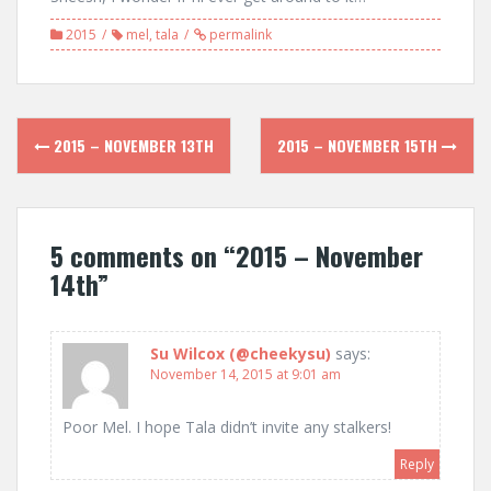
2015
mel
,
tala
permalink
Post
2015 – NOVEMBER 13TH
2015 – NOVEMBER 15TH
navigation
5 comments on “
2015 – November
14th
”
Su Wilcox (@cheekysu)
says:
November 14, 2015 at 9:01 am
Poor Mel. I hope Tala didn’t invite any stalkers!
Reply