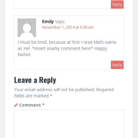
Reply
Emily
says:
November 1, 2014 at 3:09 am
I must be tired, because at first I read Mel’s name
as Hel. *insert snarky comment here* Happy
NaNo!
Reply
Leave a Reply
Your email address will not be published.
Required
fields are marked
*
Comment
*