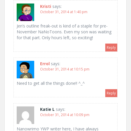
Kristi
says:
October 31, 2014 at 1:40 pm
Jen’s outline freak-out is kind of a staple for pre-
November NaNoToons. Even my son was waiting
for that part. Only hours left, so exciting!
Reply
Errol
says:
October 31, 2014 at 10:15 pm
Need to get all the things done!! ^_^
Reply
Katie L
says:
October 31, 2014 at 10:09 pm
Nanowrimo YWP writer here, I have always