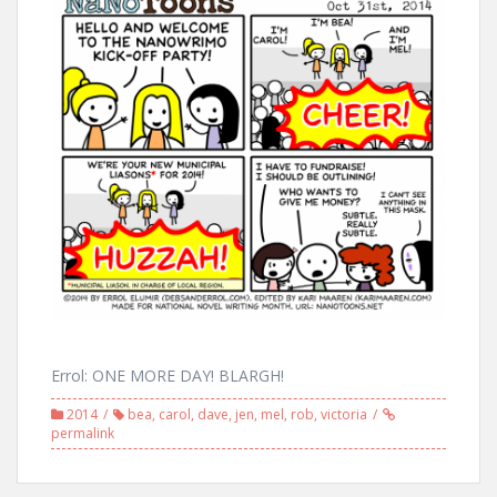
Errol: ONE MORE DAY! BLARGH!
2014
bea
,
carol
,
dave
,
jen
,
mel
,
rob
,
victoria
permalink