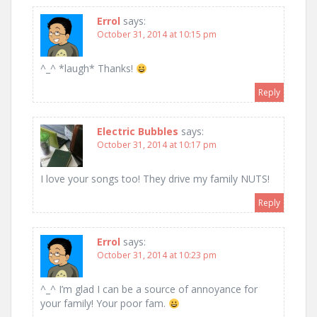
Errol
says:
October 31, 2014 at 10:15 pm
^_^ *laugh* Thanks!
Reply
Electric Bubbles
says:
October 31, 2014 at 10:17 pm
I love your songs too! They drive my family NUTS!
Reply
Errol
says:
October 31, 2014 at 10:23 pm
^_^ I’m glad I can be a source of annoyance for
your family! Your poor fam.