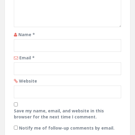
Name
*
Email
*
Website
Save my name, email, and website in this
browser for the next time I comment.
Notify me of follow-up comments by email.