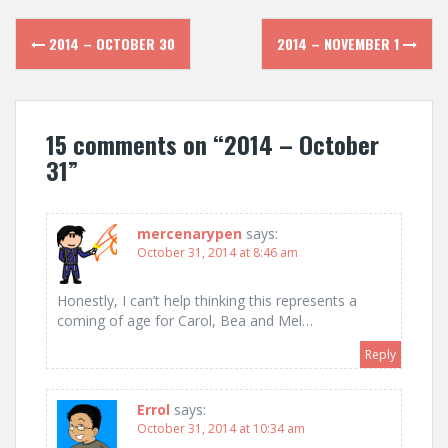
Post
2014 – OCTOBER 30
2014 – NOVEMBER 1
navigation
15 comments on “
2014 – October
31
”
mercenarypen
says:
October 31, 2014 at 8:46 am
Honestly, I can’t help thinking this represents a
coming of age for Carol, Bea and Mel…
Reply
Errol
says:
October 31, 2014 at 10:34 am