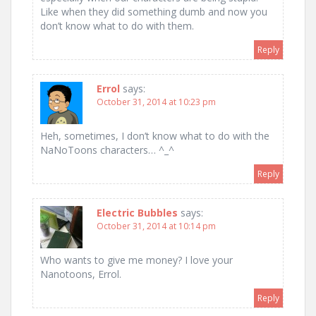
Like when they did something dumb and now you
don’t know what to do with them.
Reply
Errol
says:
October 31, 2014 at 10:23 pm
Heh, sometimes, I don’t know what to do with the
NaNoToons characters… ^_^
Reply
Electric Bubbles
says:
October 31, 2014 at 10:14 pm
Who wants to give me money? I love your
Nanotoons, Errol.
Reply