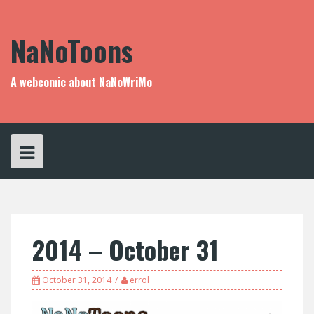
Skip
to
content
NaNoToons
A webcomic about NaNoWriMo
2014 – October 31
October 31, 2014
errol