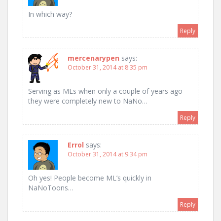
In which way?
Reply
mercenarypen
says:
October 31, 2014 at 8:35 pm
Serving as MLs when only a couple of years ago
they were completely new to NaNo…
Reply
Errol
says:
October 31, 2014 at 9:34 pm
Oh yes! People become ML’s quickly in
NaNoToons…
Reply