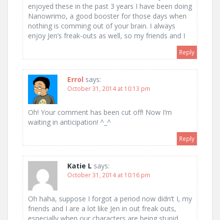
enjoyed these in the past 3 years I have been doing
Nanowrimo, a good booster for those days when
nothing is comming out of your brain. I always
enjoy Jen’s freak-outs as well, so my friends and I
Reply
Errol
says:
October 31, 2014 at 10:13 pm
Oh! Your comment has been cut off! Now I’m
waiting in anticipation! ^_^
Reply
Katie L
says:
October 31, 2014 at 10:16 pm
Oh haha, suppose I forgot a period now didn’t I, my
friends and I are a lot like Jen in out freak outs,
especially when our characters are being stupid.