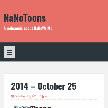
Skip
to
content
NaNoToons
A webcomic about NaNoWriMo
2014 – October 25
October 25, 2014
errol