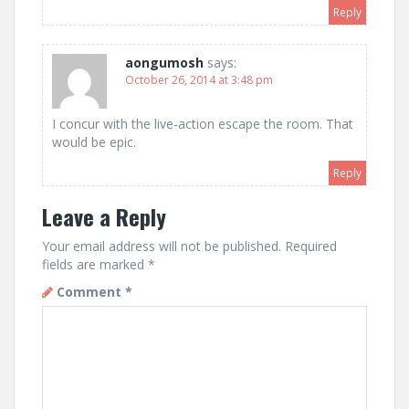
Reply
aongumosh
says:
October 26, 2014 at 3:48 pm
I concur with the live-action escape the room. That
would be epic.
Reply
Leave a Reply
Your email address will not be published.
Required
fields are marked
*
Comment
*