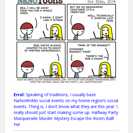
Errol:
Speaking of traditions, I usually base
NaNoWriMo social events on my home region’s social
events. Thing is, I don’t know what they are this year. I
really should just start making some up. Halfway Party
Masquerade Murder Mystery Escape the Room Ball!
Ha!