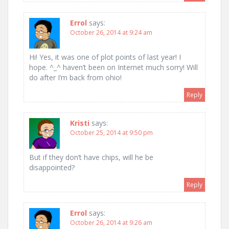
Errol
says:
October 26, 2014 at 9:24 am
Hi! Yes, it was one of plot points of last year! I
hope. ^_^ haven’t been on Internet much sorry! Will
do after I’m back from ohio!
Reply
Kristi
says:
October 25, 2014 at 9:50 pm
But if they don’t have chips, will he be
disappointed?
Reply
Errol
says:
October 26, 2014 at 9:26 am