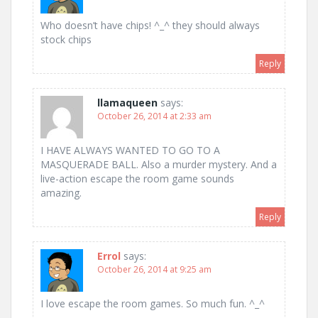
Who doesn’t have chips! ^_^ they should always
stock chips
Reply
llamaqueen
says:
October 26, 2014 at 2:33 am
I HAVE ALWAYS WANTED TO GO TO A
MASQUERADE BALL. Also a murder mystery. And a
live-action escape the room game sounds
amazing.
Reply
Errol
says:
October 26, 2014 at 9:25 am
I love escape the room games. So much fun. ^_^