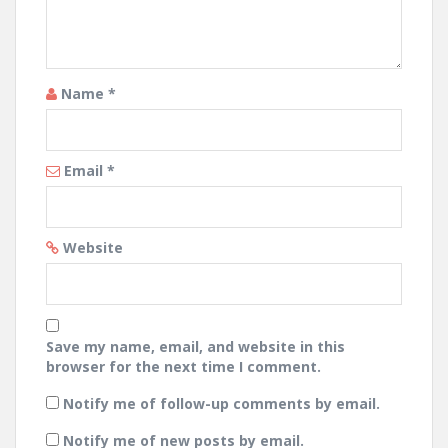
Name
*
Email
*
Website
Save my name, email, and website in this
browser for the next time I comment.
Notify me of follow-up comments by email.
Notify me of new posts by email.