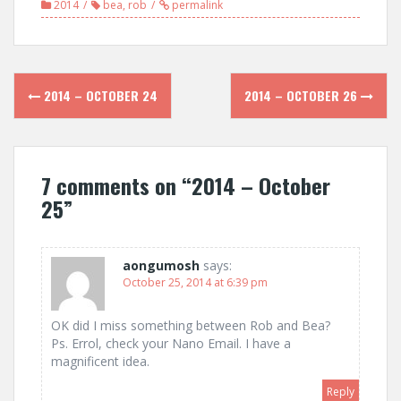
2014
bea
,
rob
permalink
Post
2014 – OCTOBER 24
2014 – OCTOBER 26
navigation
7 comments on “
2014 – October
25
”
aongumosh
says:
October 25, 2014 at 6:39 pm
OK did I miss something between Rob and Bea?
Ps. Errol, check your Nano Email. I have a
magnificent idea.
Reply