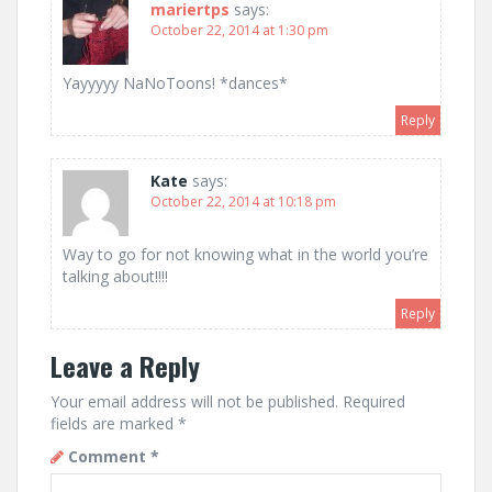
mariertps
says:
October 22, 2014 at 1:30 pm
Yayyyyy NaNoToons! *dances*
Reply
Kate
says:
October 22, 2014 at 10:18 pm
Way to go for not knowing what in the world you’re
talking about!!!!
Reply
Leave a Reply
Your email address will not be published.
Required
fields are marked
*
Comment
*