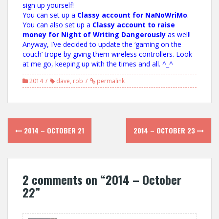
sign up yourself!
You can set up a
Classy account for NaNoWriMo
.
You can also set up a
Classy account to raise
money for Night of Writing Dangerously
as well!
Anyway, I’ve decided to update the ‘gaming on the
couch’ trope by giving them wireless controllers. Look
at me go, keeping up with the times and all. ^_^
2014
dave
,
rob
permalink
Post
2014 – OCTOBER 21
2014 – OCTOBER 23
navigation
2 comments on “
2014 – October
22
”