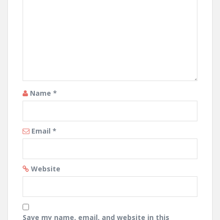
Name
*
Email
*
Website
Save my name, email, and website in this