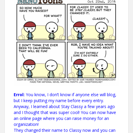
Errol:
You know, I don’t know if anyone else will blog,
but I keep putting my name before every entry.
Anyway, I learned about Stay Classy a few years ago
and I thought that was super cool! You can now have
an online page where you can raise money for an
organization!
They changed their name to Classy now and you can