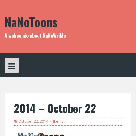
Skip
to
content
NaNoToons
A webcomic about NaNoWriMo
2014 – October 22
October 22, 2014
errol