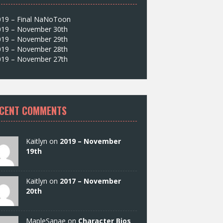
019 – Final NaNoToon
019 – November 30th
019 – November 29th
019 – November 28th
019 – November 27th
CENT COMMENTS
Kaitlyn on
2019 – November
19th
Kaitlyn on
2017 – November
20th
MapleSanae on
Character Bios