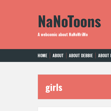
Skip
to
NaNoToons
content
A webcomic about NaNoWriMo
HOME
ABOUT
ABOUT DEBBIE
ABOUT 
girls