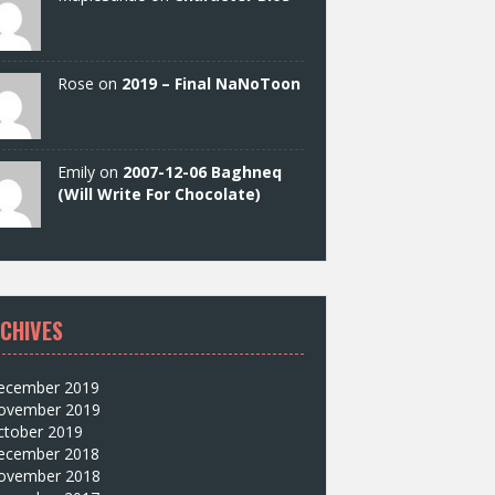
Rose on
2019 – Final NaNoToon
Emily on
2007-12-06 Baghneq
(Will Write For Chocolate)
CHIVES
ecember 2019
ovember 2019
ctober 2019
ecember 2018
ovember 2018