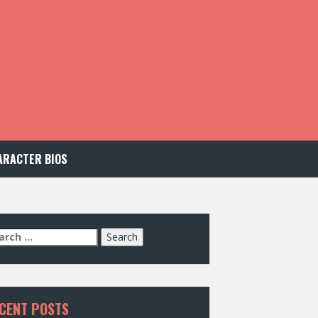
ARACTER BIOS
arch
:
CENT POSTS