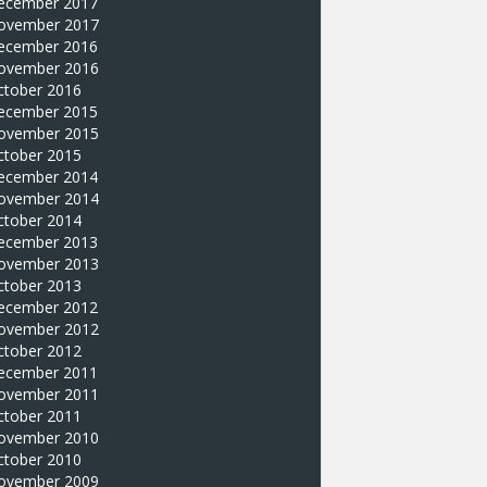
ecember 2017
ovember 2017
ecember 2016
ovember 2016
ctober 2016
ecember 2015
ovember 2015
ctober 2015
ecember 2014
ovember 2014
ctober 2014
ecember 2013
ovember 2013
ctober 2013
ecember 2012
ovember 2012
ctober 2012
ecember 2011
ovember 2011
ctober 2011
ovember 2010
ctober 2010
ovember 2009