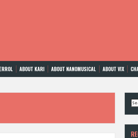
ERROL
ABOUT KARI
ABOUT NANOMUSICAL
ABOUT VIX
CH
Se
for
RE