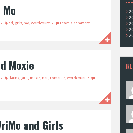
d Mo
2
2
ed
,
girls
,
mo
,
wordcount
Leave a comment
2
2
2
nd Moxie
RE
dating
,
girls
,
moxie
,
nan
,
romance
,
wordcount
riMo and Girls