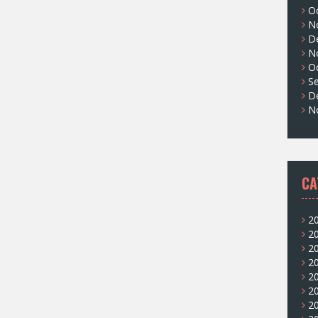
O
N
D
N
O
S
D
N
CA
2
2
2
2
2
2
2