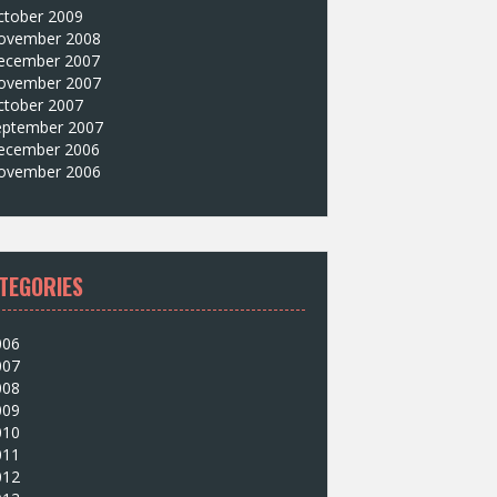
ctober 2009
ovember 2008
ecember 2007
ovember 2007
ctober 2007
eptember 2007
ecember 2006
ovember 2006
TEGORIES
006
007
008
009
010
011
012