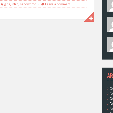
girls
,
intro
,
nanowrimo
Leave a comment
AR
D
N
O
D
N