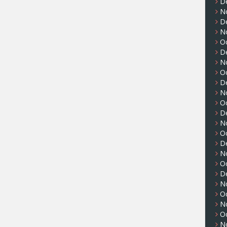
D
N
D
N
O
D
N
O
D
N
O
D
N
O
D
N
O
D
N
O
N
O
N