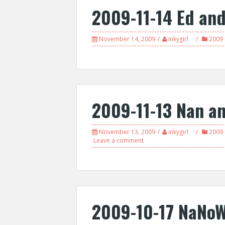
2009-11-14 Ed an
November 14, 2009
inkygirl
2009
2009-11-13 Nan a
November 13, 2009
inkygirl
2009
Leave a comment
2009-10-17 NaNoW