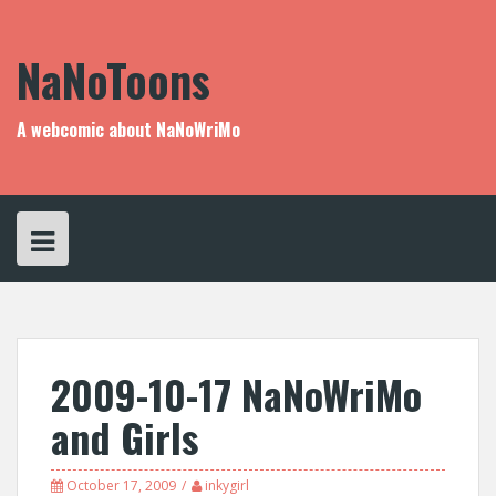
Skip
to
content
NaNoToons
A webcomic about NaNoWriMo
2009-10-17 NaNoWriMo
and Girls
October 17, 2009
inkygirl