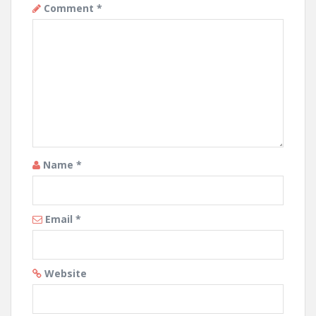
Comment
*
Name
*
Email
*
Website