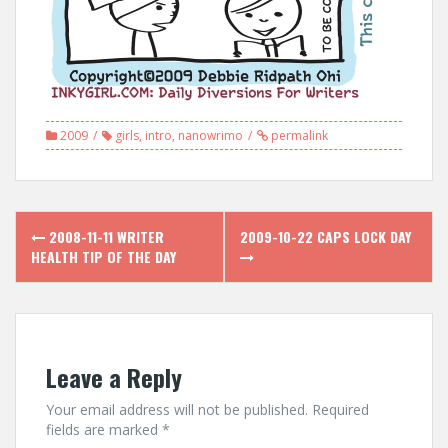
2009
girls
,
intro
,
nanowrimo
permalink
Post
2008-11-11 WRITER
2009-10-22 CAPS LOCK DAY
navigation
HEALTH TIP OF THE DAY
Leave a Reply
Your email address will not be published.
Required
fields are marked
*