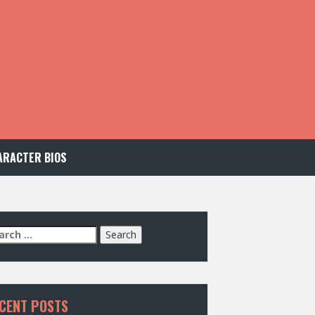
ARACTER BIOS
arch
:
CENT POSTS