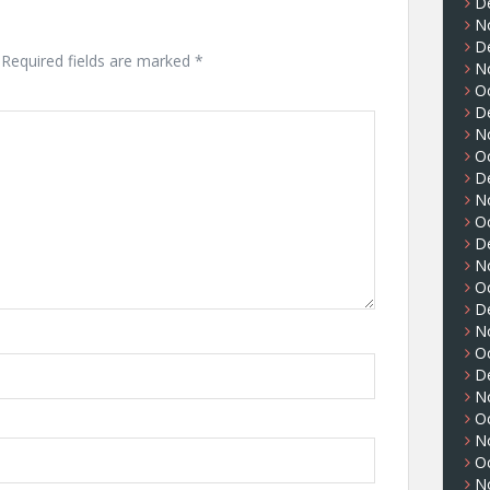
D
N
D
Required fields are marked
*
N
O
D
N
O
D
N
O
D
N
O
D
N
O
D
N
O
N
O
N