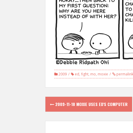
2009
ed
,
fight
,
mo
,
moxie
permalin
Post
2009-11-18 MOXIE USES ED'S COMPUTER
navigation