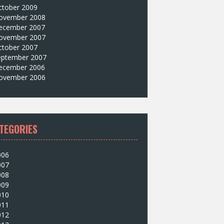
ctober 2009
ovember 2008
ecember 2007
ovember 2007
ctober 2007
eptember 2007
ecember 2006
ovember 2006
TEGORIES
006
007
008
009
010
011
012