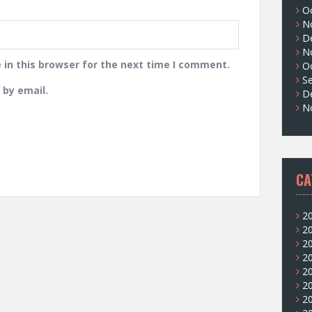
O
N
D
N
in this browser for the next time I comment.
O
S
by email.
D
N
CA
2
2
2
2
2
2
2