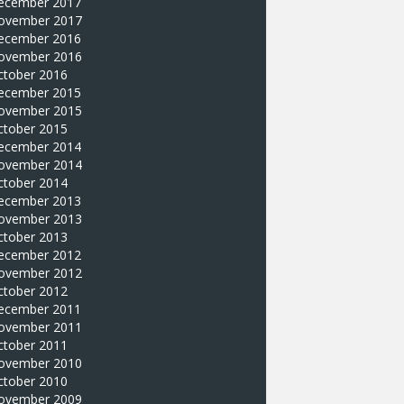
ecember 2017
ovember 2017
ecember 2016
ovember 2016
ctober 2016
ecember 2015
ovember 2015
ctober 2015
ecember 2014
ovember 2014
ctober 2014
ecember 2013
ovember 2013
ctober 2013
ecember 2012
ovember 2012
ctober 2012
ecember 2011
ovember 2011
ctober 2011
ovember 2010
ctober 2010
ovember 2009