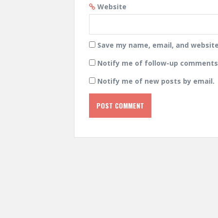
Website
Save my name, email, and website 
Notify me of follow-up comments 
Notify me of new posts by email.