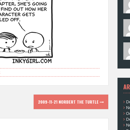
k
AR
2009-11-21 NORBERT THE TURTLE
D
N
O
D
N