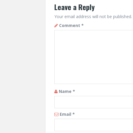
Leave a Reply
Your email address will not be published.
Comment
*
Name
*
Email
*