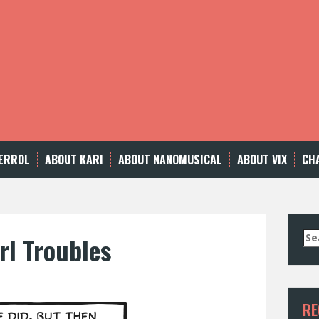
ERROL
ABOUT KARI
ABOUT NANOMUSICAL
ABOUT VIX
CH
Se
rl Troubles
for
RE