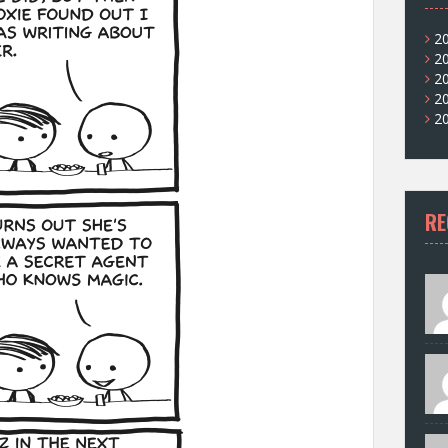
2
2
2
2
2
RE