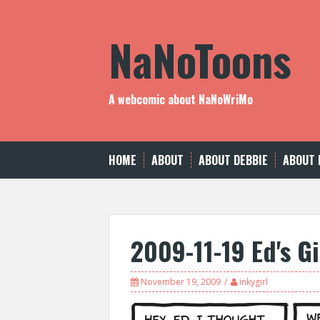
Skip
to
NaNoToons
content
A webcomic about NaNoWriMo
HOME
ABOUT
ABOUT DEBBIE
ABOUT 
2009-11-19 Ed's Gi
November 19, 2009
inkygirl