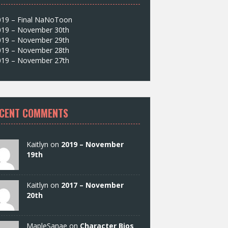
019 – Final NaNoToon
019 – November 30th
019 – November 29th
019 – November 28th
019 – November 27th
CENT COMMENTS
Kaitlyn on
2019 – November
19th
Kaitlyn on
2017 – November
20th
MapleSanae on
Character Bios