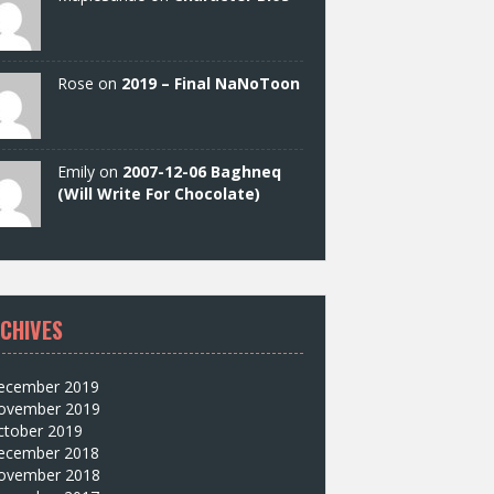
Rose on
2019 – Final NaNoToon
Emily on
2007-12-06 Baghneq
(Will Write For Chocolate)
CHIVES
ecember 2019
ovember 2019
ctober 2019
ecember 2018
ovember 2018