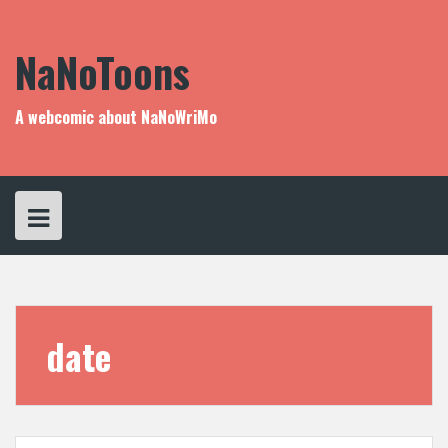
Skip
to
content
NaNoToons
A webcomic about NaNoWriMo
date