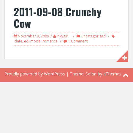
2011-09-08 Crunchy
Cow
November 8, 2009
inkygirl
Uncategorized
date
,
ed
,
moxie
,
romance
1 Comment
Proudly powered by WordPress
|
Theme:
Solon
by aThemes