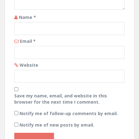
Name
*
Email
*
Website
Save my name, email, and website in this
browser for the next time I comment.
Notify me of follow-up comments by email.
Notify me of new posts by email.