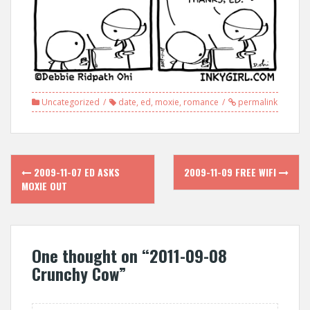
Uncategorized
date
,
ed
,
moxie
,
romance
permalink
Post
2009-11-07 ED ASKS
2009-11-09 FREE WIFI
navigation
MOXIE OUT
One thought on “
2011-09-08
Crunchy Cow
”