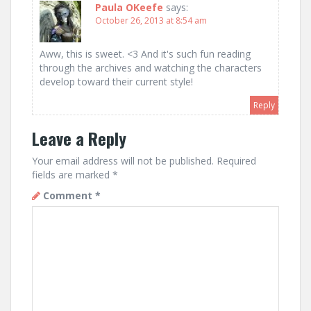
Paula OKeefe
says:
October 26, 2013 at 8:54 am
Aww, this is sweet. <3 And it's such fun reading
through the archives and watching the characters
develop toward their current style!
Reply
Leave a Reply
Your email address will not be published.
Required
fields are marked
*
Comment
*