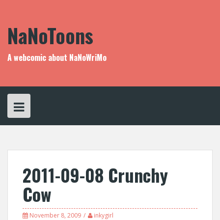
Skip
to
content
NaNoToons
A webcomic about NaNoWriMo
2011-09-08 Crunchy
Cow
November 8, 2009
inkygirl