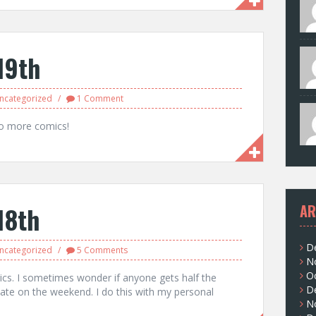
19th
ncategorized
1 Comment
do more comics!
18th
AR
D
ncategorized
5 Comments
N
O
cs. I sometimes wonder if anyone gets half the
D
late on the weekend. I do this with my personal
N