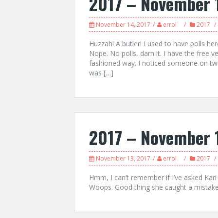
2017 – November 
November 14, 2017
errol
2017
Huzzah! A butler! I used to have polls her
Nope. No polls, darn it. I have the free ve
fashioned way. I noticed someone on twi
was […]
2017 – November 
November 13, 2017
errol
2017
Hmm, I can’t remember if I’ve asked Kari t
Woops. Good thing she caught a mistake