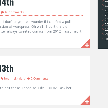
14th
2
2
2
16 Comments
2
2
e. I don’t anymore. I wonder if I can find a poll…
2
rsion of wordpress. Oh well. I’ll do it the old
2
tter always tweeted comics from 2012. I assumed it
Pe
U
13th
bea
,
mel
,
tala
2 Comments
o edit these. I hope so. Edit: I DIDN’T ask her.
.