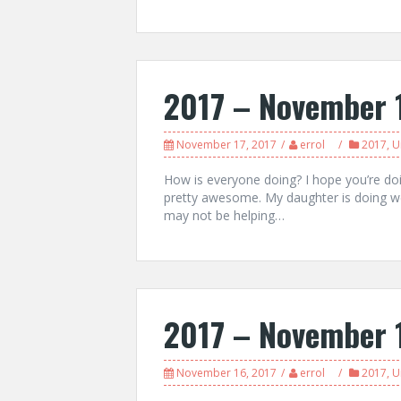
2017 – November 
November 17, 2017
errol
2017
,
U
How is everyone doing? I hope you’re do
pretty awesome. My daughter is doing well
may not be helping…
2017 – November 
November 16, 2017
errol
2017
,
U