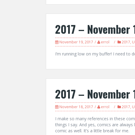
2017 – November 
November 19, 2017
errol
2017
,
U
I’m running low on my buffer! I need to 
2017 – November 
November 18, 2017
errol
2017
,
U
I make so many references in these comi
things I say. And yes, comics are always 
comic as well. It’s a little break for me.