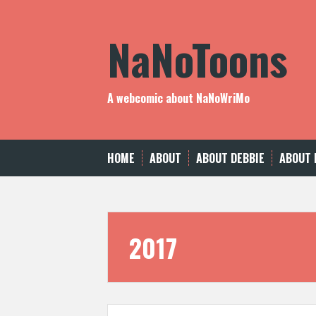
Skip
to
NaNoToons
content
A webcomic about NaNoWriMo
HOME
ABOUT
ABOUT DEBBIE
ABOUT 
2017