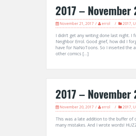
2017 – November 
November 21, 2017
errol
2017
,
U
I didn’t get any writing done last night.
Neighbor Errol. Good grief, how did I for
have for NaNoToons. So I inserted the ab
other comics […]
2017 – November 
November 20, 2017
errol
2017
,
U
This was a late addition to the buffer of 
many mistakes. And I wrote words! HUZ