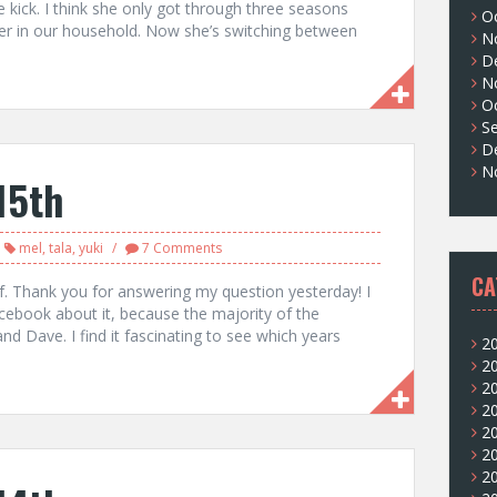
kick. I think she only got through three seasons
O
her in our household. Now she’s switching between
N
D
N
O
S
D
N
15th
mel
,
tala
,
yuki
7 Comments
CA
f. Thank you for answering my question yesterday! I
facebook about it, because the majority of the
d Dave. I find it fascinating to see which years
2
2
2
2
2
2
2