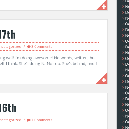
D
N
D
N
O
17th
D
N
O
ncategorized
3 Comments
D
N
ing well! I’m doing awesome! No words, written, but
O
. I think. She’s doing NaNo too. She’s behind, and I
D
N
O
D
N
O
D
16th
N
O
N
ncategorized
7 Comments
O
N