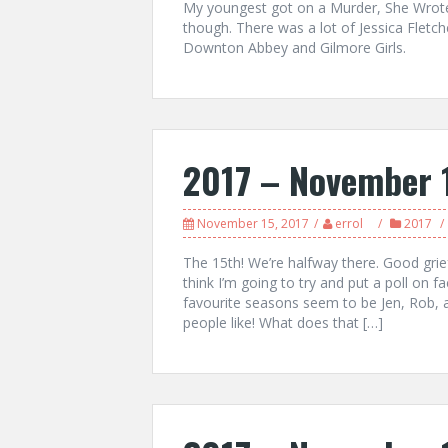
My youngest got on a Murder, She Wrote 
though. There was a lot of Jessica Fletc
Downton Abbey and Gilmore Girls.
2017 – November 
November 15, 2017
errol
2017
The 15th! We’re halfway there. Good grie
think I’m going to try and put a poll on 
favourite seasons seem to be Jen, Rob, an
people like! What does that […]