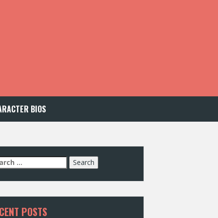
ARACTER BIOS
arch
:
CENT POSTS