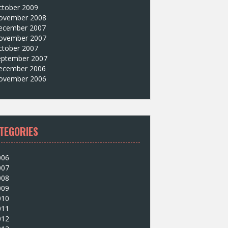
ctober 2009
ovember 2008
ecember 2007
ovember 2007
ctober 2007
eptember 2007
ecember 2006
ovember 2006
TEGORIES
006
007
008
009
010
011
012