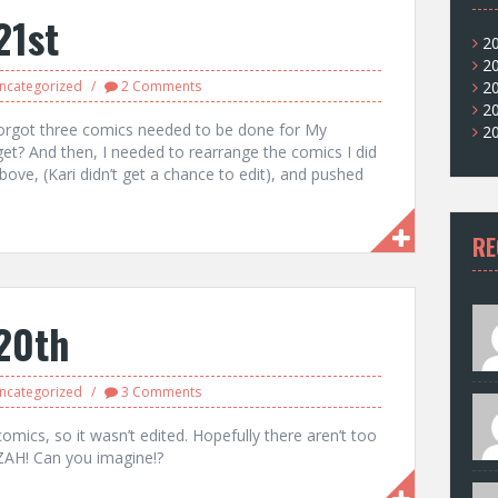
21st
2
2
ncategorized
2 Comments
2
2
 I forgot three comics needed to be done for My
2
get? And then, I needed to rearrange the comics I did
ove, (Kari didn’t get a chance to edit), and pushed
RE
20th
ncategorized
3 Comments
comics, so it wasn’t edited. Hopefully there aren’t too
ZAH! Can you imagine!?