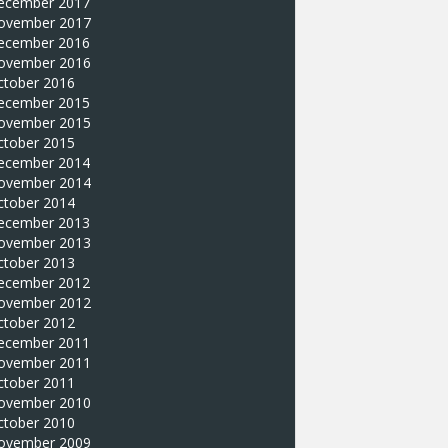
ecember 2017
ovember 2017
ecember 2016
ovember 2016
ctober 2016
ecember 2015
ovember 2015
ctober 2015
ecember 2014
ovember 2014
ctober 2014
ecember 2013
ovember 2013
ctober 2013
ecember 2012
ovember 2012
ctober 2012
ecember 2011
ovember 2011
ctober 2011
ovember 2010
ctober 2010
ovember 2009