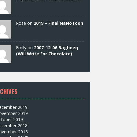
Rose on
2019 – Final NaNoToon
Emily on
2007-12-06 Baghneq
(Will Write For Chocolate)
CHIVES
ecember 2019
ovember 2019
ctober 2019
ecember 2018
ovember 2018