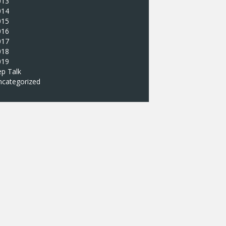
013
014
015
016
017
018
019
p Talk
ncategorized