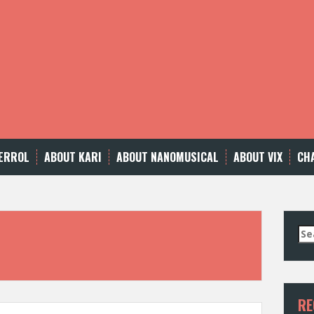
ERROL
ABOUT KARI
ABOUT NANOMUSICAL
ABOUT VIX
CH
Se
for
RE