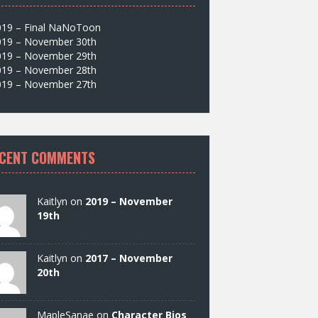
019 – Final NaNoToon
019 – November 30th
019 – November 29th
019 – November 28th
019 – November 27th
CENT COMMENTS
Kaitlyn on
2019 – November
19th
Kaitlyn on
2017 – November
20th
MapleSanae on
Character Bios