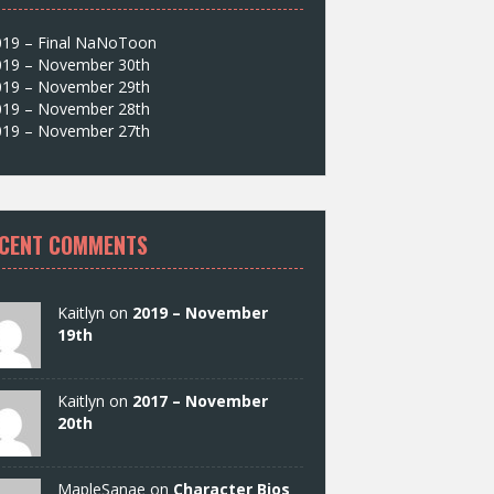
019 – Final NaNoToon
019 – November 30th
019 – November 29th
019 – November 28th
019 – November 27th
CENT COMMENTS
Kaitlyn on
2019 – November
19th
Kaitlyn on
2017 – November
20th
MapleSanae on
Character Bios