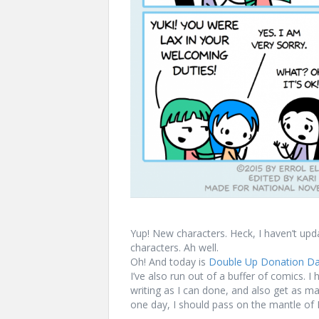
Yup! New characters. Heck, I haven’t upd
characters. Ah well.
Oh! And today is
Double Up Donation D
I’ve also run out of a buffer of comics. 
writing as I can done, and also get as 
one day, I should pass on the mantle o