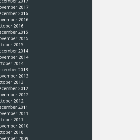
ecember 2017
ovember 2017
ecember 2016
ovember 2016
ctober 2016
ecember 2015
ovember 2015
ctober 2015
ecember 2014
ovember 2014
ctober 2014
ecember 2013
ovember 2013
ctober 2013
ecember 2012
ovember 2012
ctober 2012
ecember 2011
ovember 2011
ctober 2011
ovember 2010
ctober 2010
ovember 2009