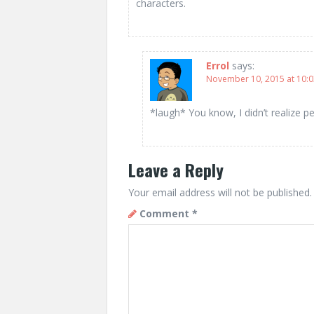
characters.
Errol
says:
November 10, 2015 at 10:
*laugh* You know, I didn’t realize p
Leave a Reply
Your email address will not be published.
Comment
*