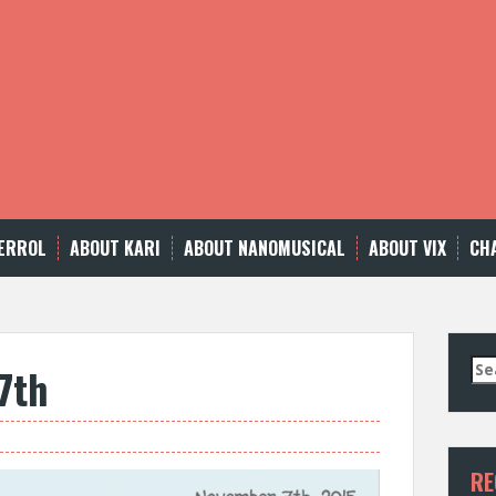
ERROL
ABOUT KARI
ABOUT NANOMUSICAL
ABOUT VIX
CH
Se
7th
for
RE