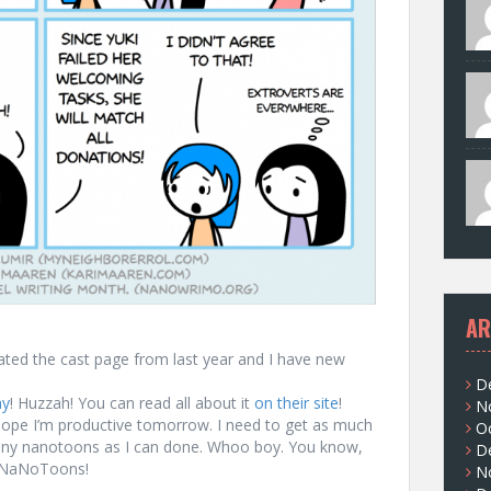
AR
ated the cast page from last year and I have new
D
ay
! Huzzah! You can read all about it
on their site
!
N
I hope I’m productive tomorrow. I need to get as much
O
many nanotoons as I can done. Whoo boy. You know,
D
f NaNoToons!
N