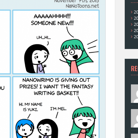
2
2
2
2
2
RE