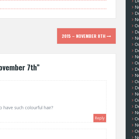
D
N
D
N
O
D
2015 – NOVEMBER 8TH
N
O
D
N
O
ovember 7th
”
D
N
O
D
N
O
D
o have such colourful hair?
N
Reply
O
N
O
N