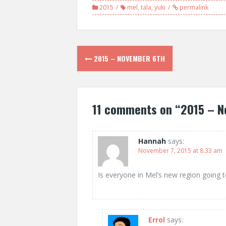
2015
mel
,
tala
,
yuki
permalink
Post
2015 – NOVEMBER 6TH
navigation
11 comments on “
2015 – N
Hannah
says:
November 7, 2015 at 8:33 am
Is everyone in Mel’s new region going t
Errol
says: