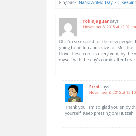
Pingback:
NaNoWriMo Day 7 | Keeping 
rokinjaguar
says:
November 8, 2015 at 12:02 am
Oh, I’m so excited for the new people! I
going to be fun and crazy for Mel, lik
I love these comics every year, by the
myself with the day’s comic after I re
Errol
says:
November 8, 2015 at 12:1
Thank you!! I’m so glad you enjoy t
yourself! Keep pressing on! Huzzah!