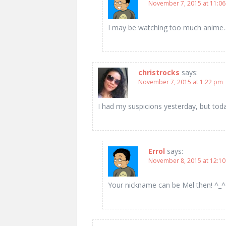
November 7, 2015 at 11:0
I may be watching too much anime
christrocks
says:
November 7, 2015 at 1:22 pm
I had my suspicions yesterday, but today
Errol
says:
November 8, 2015 at 12:1
Your nickname can be Mel then! ^_^