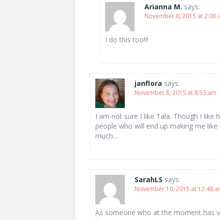
Arianna M.
says:
November 8, 2015 at 2:00
I do this too!!!
janflora
says:
November 8, 2015 at 8:53 am
I am not sure I like Tala. Though I like
people who will end up making me like 
much…
SarahLS
says:
November 10, 2015 at 12:48 
As someone who at the moment has very