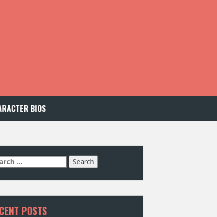
ARACTER BIOS
arch
:
CENT POSTS