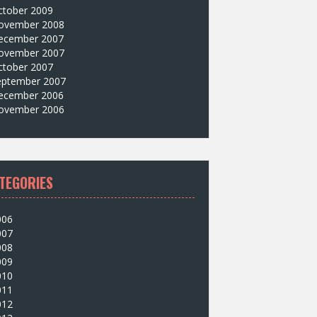
ctober 2009
ovember 2008
ecember 2007
ovember 2007
ctober 2007
eptember 2007
ecember 2006
ovember 2006
TEGORIES
006
007
008
009
010
011
012