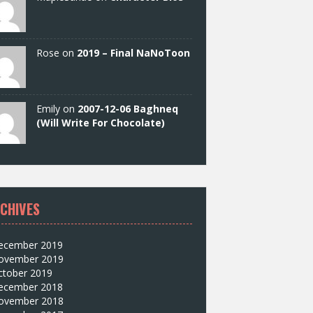
Rose on
2019 – Final NaNoToon
Emily on
2007-12-06 Baghneq
(Will Write For Chocolate)
CHIVES
ecember 2019
ovember 2019
ctober 2019
ecember 2018
ovember 2018