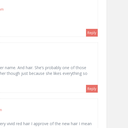
 am
Reply
 her name. And hair. She’s probably one of those
her though just because she likes everything so
Reply
am
 vivid red hair I approve of the new hair I mean