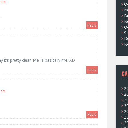
6 am
O
N
D
…
N
Reply
O
S
D
N
 it’s pretty clear. Mel is basically me. XD
Reply
CA
2
0 am
2
2
2
2
Reply
2
2