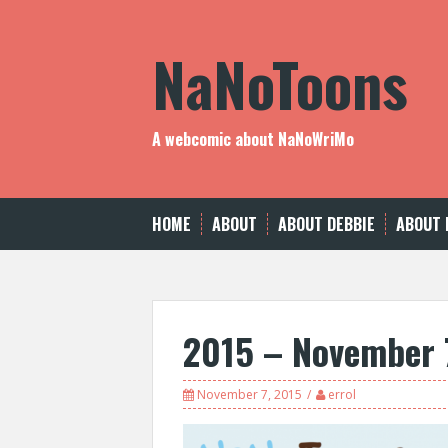
Skip
to
NaNoToons
content
A webcomic about NaNoWriMo
HOME
ABOUT
ABOUT DEBBIE
ABOUT 
2015 – November 
November 7, 2015
errol