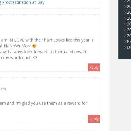
2
Procrastination at Bay
2
2
2
2
2
2
 am IN LOVE with their hair! Looks like this year is
Pe
e all NaNoWriMos!
U
 way! I always look forward to them and reward
ach my wordcount! <3
Reply
0 am
hem and I’m glad you use them as a reward for
Reply