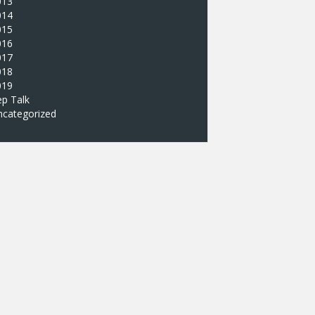
013
014
015
016
017
018
019
p Talk
ncategorized