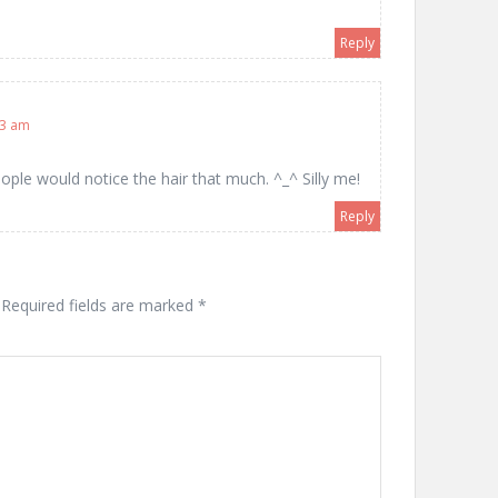
Reply
03 am
eople would notice the hair that much. ^_^ Silly me!
Reply
Required fields are marked
*