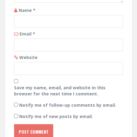
Name
*
Email
*
Website
Save my name, email, and website in this
browser for the next time I comment.
Notify me of follow-up comments by email.
Notify me of new posts by email.