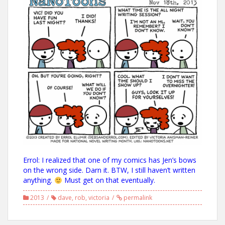
Errol: I realized that one of my comics has Jen’s bows
on the wrong side. Darn it. BTW, I still haven’t written
anything.
Must get on that eventually.
2013
dave
,
rob
,
victoria
permalink