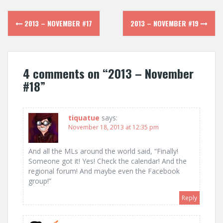
Post
2013 – NOVEMBER #17
2013 – NOVEMBER #19
navigation
4 comments on “
2013 – November
#18
”
tiquatue
says:
November 18, 2013 at 12:35 pm
And all the MLs around the world said, “Finally!
Someone got it! Yes! Check the calendar! And the
regional forum! And maybe even the Facebook
group!”
Reply