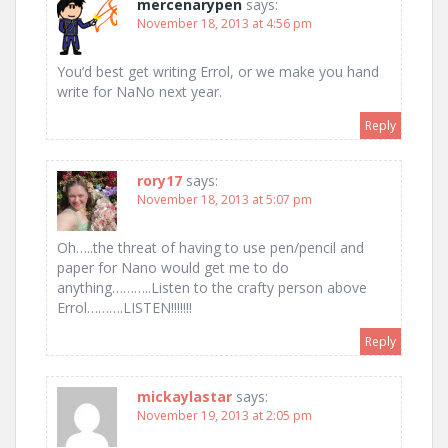
mercenarypen
says:
November 18, 2013 at 4:56 pm
You’d best get writing Errol, or we make you hand
write for NaNo next year.
Reply
rory17
says:
November 18, 2013 at 5:07 pm
Oh…..the threat of having to use pen/pencil and
paper for Nano would get me to do
anything………..Listen to the crafty person above
Errol……….LISTEN!!!!!!!
Reply
mickaylastar
says:
November 19, 2013 at 2:05 pm