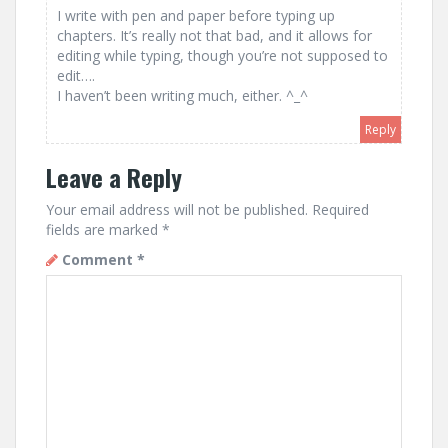
I write with pen and paper before typing up
chapters. It’s really not that bad, and it allows for
editing while typing, though you’re not supposed to
edit….
I haven’t been writing much, either. ^_^
Reply
Leave a Reply
Your email address will not be published.
Required
fields are marked
*
Comment
*