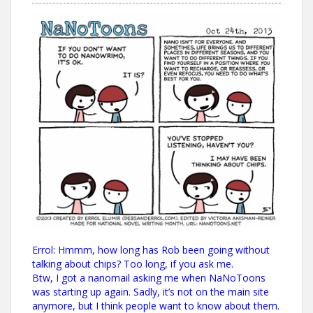
Errol: Hmmm, how long has Rob been going without
talking about chips? Too long, if you ask me.
Btw, I got a nanomail asking me when NaNoToons
was starting up again. Sadly, it’s not on the main site
anymore, but I think people want to know about them.