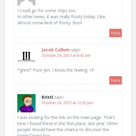
I could go for some chips too.
In other news, it was really frosty today. Like,
almost-snow kind of frosty. Boo!
Reply
Jacob Cullum
says:
October 24, 2013 at 9:42 am
*grins* Poor Jen, I know the feeling. =P
Reply
Kristi
says:
October 24, 2013 at 12:02 pm
I was looking for the link on the main page. That’s
how I found these in the first place, last year. Other
people should have the chance to discover the
NaNoToons too.