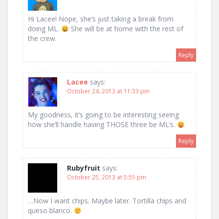
Hi Lacee! Nope, she’s just taking a break from
doing ML.
She will be at home with the rest of
the crew.
Reply
Lacee
says:
October 24, 2013 at 11:33 pm
My goodness, it’s going to be interesting seeing
how she’ll handle having THOSE three be ML’s.
Reply
Rubyfruit
says:
October 25, 2013 at 5:55 pm
…Now I want chips. Maybe later. Tortilla chips and
queso blanco.