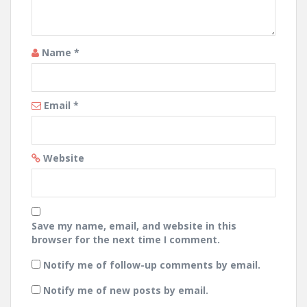
Name
*
Email
*
Website
Save my name, email, and website in this
browser for the next time I comment.
Notify me of follow-up comments by email.
Notify me of new posts by email.