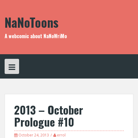
Skip
to
content
NaNoToons
A webcomic about NaNoWriMo
2013 – October
Prologue #10
October 24, 2013
errol