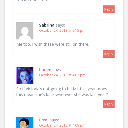
Reply
Sabrina
says:
October 24, 2013 at 9:15 pm
Me too. I wish these were still on there.
Reply
Lacee
says:
October 24, 2013 at 4:02 pm
So if Victoria’s not going to be ML this year, does
this mean she’s back wherever she was last year?
Reply
Errol
says:
October 24, 2013 at 4:09 pm