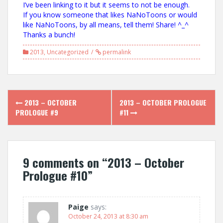
I’ve been linking to it but it seems to not be enough.
If you know someone that likes NaNoToons or would
like NaNoToons, by all means, tell them! Share! ^_^
Thanks a bunch!
2013
,
Uncategorized
permalink
Post
2013 – OCTOBER
2013 – OCTOBER PROLOGUE
navigation
PROLOGUE #9
#11
9 comments on “
2013 – October
Prologue #10
”
Paige
says:
October 24, 2013 at 8:30 am