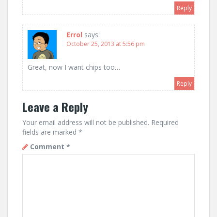
Reply
Errol
says:
October 25, 2013 at 5:56 pm
Great, now I want chips too…
Reply
Leave a Reply
Your email address will not be published.
Required
fields are marked
*
Comment
*