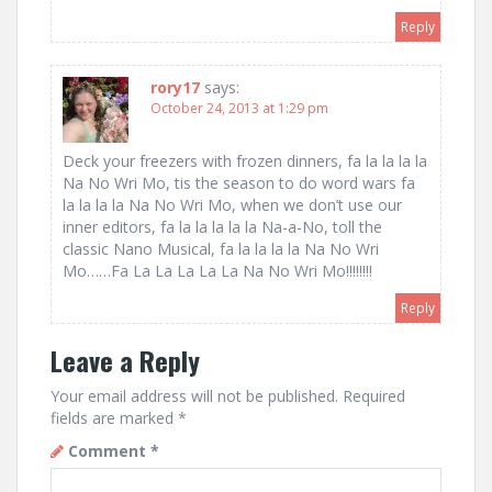
Reply
rory17
says:
October 24, 2013 at 1:29 pm
Deck your freezers with frozen dinners, fa la la la la
Na No Wri Mo, tis the season to do word wars fa
la la la la Na No Wri Mo, when we don’t use our
inner editors, fa la la la la la Na-a-No, toll the
classic Nano Musical, fa la la la la Na No Wri
Mo……Fa La La La La La Na No Wri Mo!!!!!!!!
Reply
Leave a Reply
Your email address will not be published.
Required
fields are marked
*
Comment
*