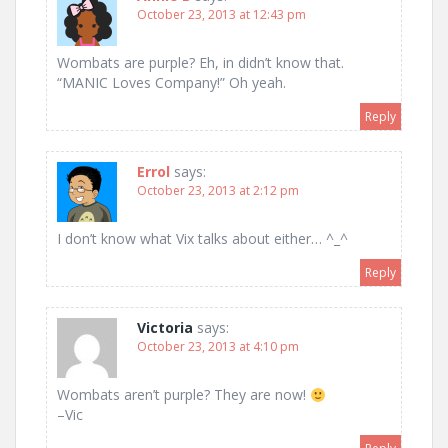
October 23, 2013 at 12:43 pm
Wombats are purple? Eh, in didn’t know that.
“MANIC Loves Company!” Oh yeah.
Reply
Errol
says:
October 23, 2013 at 2:12 pm
I don’t know what Vix talks about either… ^_^
Reply
Victoria
says:
October 23, 2013 at 4:10 pm
Wombats aren’t purple? They are now!
–Vic