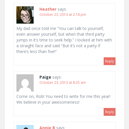
Heather
says:
October 23, 2013 at 2:18 pm
My dad once told me “You can talk to yourself,
even answer yourself, but when that third party
jumps in it’s time to seek help.” I looked at him with
a straight face and said “But it’s not a party if
there’s less than five!”
Reply
Paige
says:
October 23, 2013 at 8:25 am
Come on, Rob! You need to write for me this year!
We believe in your awesomeness!
Reply
Annie B
says: