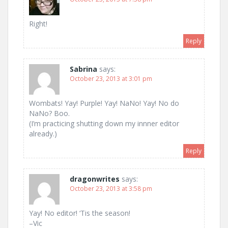
Right!
Reply
Sabrina
says:
October 23, 2013 at 3:01 pm
Wombats! Yay! Purple! Yay! NaNo! Yay! No do
NaNo? Boo.
(I’m practicing shutting down my innner editor
already.)
Reply
dragonwrites
says:
October 23, 2013 at 3:58 pm
Yay! No editor! ‘Tis the season!
–Vic