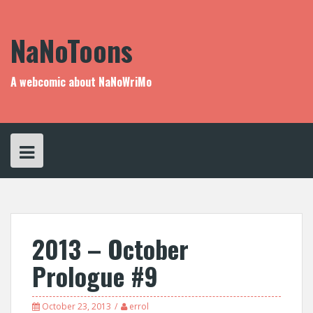
Skip
to
content
NaNoToons
A webcomic about NaNoWriMo
2013 – October
Prologue #9
October 23, 2013
errol