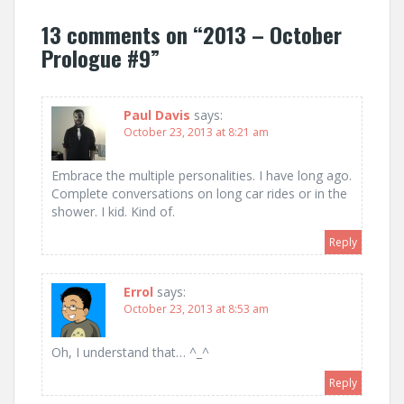
13 comments on “
2013 – October
Prologue #9
”
Paul Davis
says:
October 23, 2013 at 8:21 am
Embrace the multiple personalities. I have long ago.
Complete conversations on long car rides or in the
shower. I kid. Kind of.
Reply
Errol
says:
October 23, 2013 at 8:53 am
Oh, I understand that… ^_^
Reply