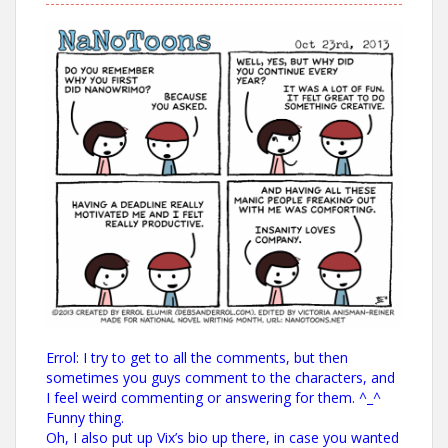
Errol: I try to get to all the comments, but then
sometimes you guys comment to the characters, and
I feel weird commenting or answering for them. ^_^
Funny thing.
Oh, I also put up Vix’s bio up there, in case you wanted