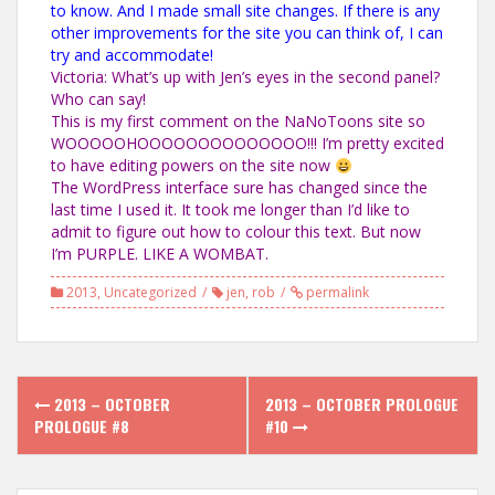
to know. And I made small site changes. If there is any
other improvements for the site you can think of, I can
try and accommodate!
Victoria: What’s up with Jen’s eyes in the second panel?
Who can say!
This is my first comment on the NaNoToons site so
WOOOOOHOOOOOOOOOOOOOO!!! I’m pretty excited
to have editing powers on the site now
The WordPress interface sure has changed since the
last time I used it. It took me longer than I’d like to
admit to figure out how to colour this text. But now
I’m PURPLE. LIKE A WOMBAT.
2013
,
Uncategorized
jen
,
rob
permalink
Post
2013 – OCTOBER
2013 – OCTOBER PROLOGUE
navigation
PROLOGUE #8
#10