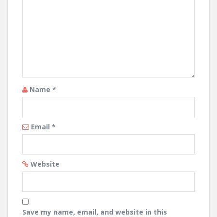
Name
*
Email
*
Website
Save my name, email, and website in this