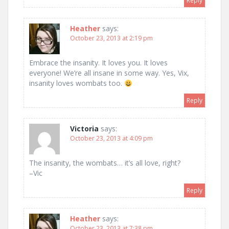
Reply
Heather
says:
October 23, 2013 at 2:19 pm
Embrace the insanity. It loves you. It loves
everyone! We’re all insane in some way. Yes, Vix,
insanity loves wombats too.
Reply
Victoria
says:
October 23, 2013 at 4:09 pm
The insanity, the wombats… it’s all love, right?
–Vic
Reply
Heather
says:
October 23, 2013 at 7:38 pm