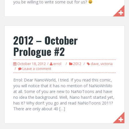
you be willing to write some out for us?
2012 – October
Prologue #2
October 18, 2012
errol
2012
dave
,
victoria
Leave a comment
Errol: Dear NanoWorld, I tried. If you read this comic,
you will notice that it has no mention of NaNoWriMo
at all. Some of you are new to NaNoToons and have
no idea the background. Well, Nano hasn’t started yet,
has it? Why don’t you go and read NaNoToons 2011?
There are only about 40 […]