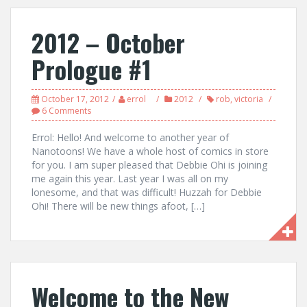
2012 – October
Prologue #1
October 17, 2012
errol
2012
rob
,
victoria
6 Comments
Errol: Hello! And welcome to another year of
Nanotoons! We have a whole host of comics in store
for you. I am super pleased that Debbie Ohi is joining
me again this year. Last year I was all on my
lonesome, and that was difficult! Huzzah for Debbie
Ohi! There will be new things afoot, […]
Welcome to the New