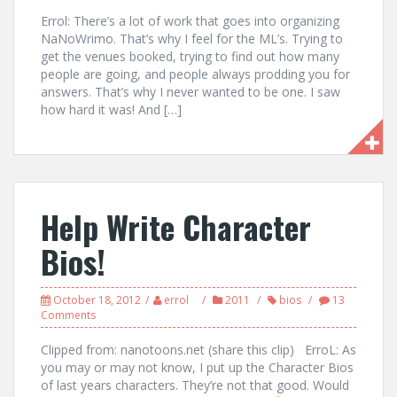
Errol: There’s a lot of work that goes into organizing
NaNoWrimo. That’s why I feel for the ML’s. Trying to
get the venues booked, trying to find out how many
people are going, and people always prodding you for
answers. That’s why I never wanted to be one. I saw
how hard it was! And […]
Help Write Character
Bios!
October 18, 2012
errol
2011
bios
13
Comments
Clipped from: nanotoons.net (share this clip) ErroL: As
you may or may not know, I put up the Character Bios
of last years characters. They’re not that good. Would