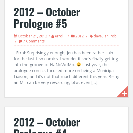
2012 – October
Prologue #5
October 21, 2012
errol
2012
dave
,
jen
,
rob
7 Comments
Errol: Surprisingly enough, Jen has been rather calm
for the last few comics. I wonder if she’s finally getting
into the groove of NaNoWriMo.
Last year, the
prologue comics focused more on being a Municipal
Liaison, and it’s not that much different this year. Being
an ML can be very rewarding, btw, even […]
2012 – October