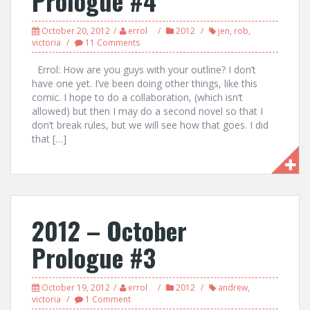
Prologue #4
October 20, 2012
errol
2012
jen
,
rob
,
victoria
11 Comments
Errol: How are you guys with your outline? I don’t
have one yet. I’ve been doing other things, like this
comic. I hope to do a collaboration, (which isn’t
allowed) but then I may do a second novel so that I
don’t break rules, but we will see how that goes. I did
that […]
2012 – October
Prologue #3
October 19, 2012
errol
2012
andrew
,
victoria
1 Comment