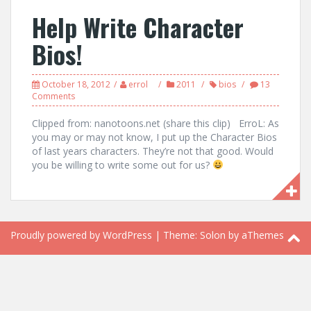
Help Write Character
Bios!
October 18, 2012
errol
2011
bios
13
Comments
Clipped from: nanotoons.net (share this clip) ErroL: As
you may or may not know, I put up the Character Bios
of last years characters. They’re not that good. Would
you be willing to write some out for us?
Proudly powered by WordPress
|
Theme:
Solon
by aThemes