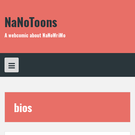
Skip
to
content
NaNoToons
A webcomic about NaNoWriMo
bios