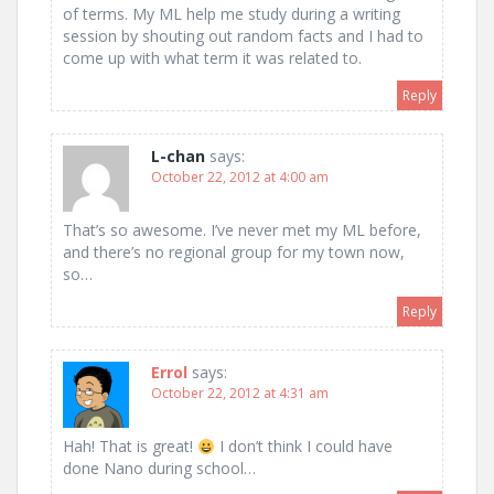
of terms. My ML help me study during a writing
session by shouting out random facts and I had to
come up with what term it was related to.
Reply
L-chan
says:
October 22, 2012 at 4:00 am
That’s so awesome. I’ve never met my ML before,
and there’s no regional group for my town now,
so…
Reply
Errol
says:
October 22, 2012 at 4:31 am
Hah! That is great!
I don’t think I could have
done Nano during school…