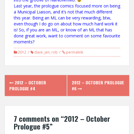
Last year, the prologue comics focused more on being
a Municipal Liaison, and it’s not that much different
this year. Being an ML can be very rewarding, btw,
even though I do go on about how much hard work it
is! So, if you are an ML, or know of an ML that has
done great work, want to comment on some favourite
moments?
2012
dave
,
jen
,
rob
permalink
Post
2012 – OCTOBER
2012 – OCTOBER PROLOGUE
navigation
PROLOGUE #4
#6
7 comments on “
2012 – October
Prologue #5
”