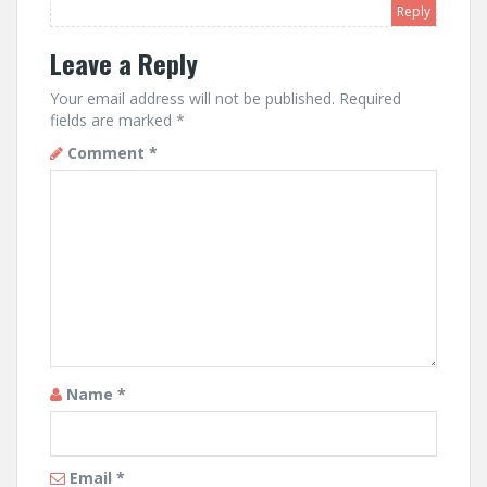
Reply
Leave a Reply
Your email address will not be published.
Required
fields are marked
*
Comment
*
Name
*
Email
*