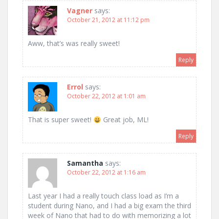
Vagner
says:
October 21, 2012 at 11:12 pm
Aww, that’s was really sweet!
Reply
Errol
says:
October 22, 2012 at 1:01 am
That is super sweet!
Great job, ML!
Reply
Samantha
says:
October 22, 2012 at 1:16 am
Last year I had a really touch class load as I’m a
student during Nano, and I had a big exam the third
week of Nano that had to do with memorizing a lot