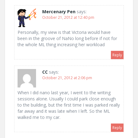
Mercenary Pen
says:
October 21, 2012 at 12:40 pm
Personally, my view is that Victoria would have
been in the groove of NaNo long before if not for
the whole ML thing increasing her workload
Reply
CC
says:
October 21, 2012 at 2:06 pm
When I did nano last year, I went to the writing
sessions alone. Usually I could park close enough
to the building, but the first time I was parked really
far away and it was late when I left. So the ML
walked me to my car.
Reply