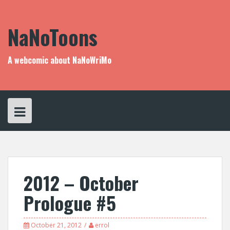
Skip
to
content
NaNoToons
A webcomic about NaNoWriMo
2012 – October
Prologue #5
October 21, 2012
errol