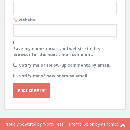
Website
Save my name, email, and website in this
browser for the next time I comment.
Notify me of follow-up comments by email.
Notify me of new posts by email.
Proudly powered by WordPress
|
Theme:
Solon
by aThemes