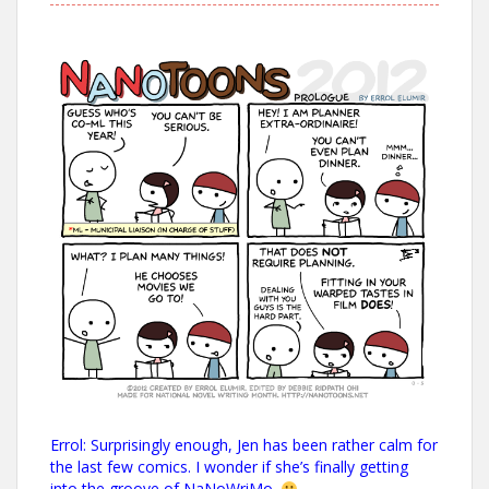
Errol: Surprisingly enough, Jen has been rather calm for
the last few comics. I wonder if she’s finally getting
into the groove of
NaNoWriMo
.