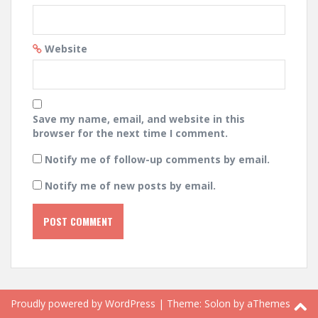
Website
Save my name, email, and website in this
browser for the next time I comment.
Notify me of follow-up comments by email.
Notify me of new posts by email.
Proudly powered by WordPress
|
Theme:
Solon
by aThemes