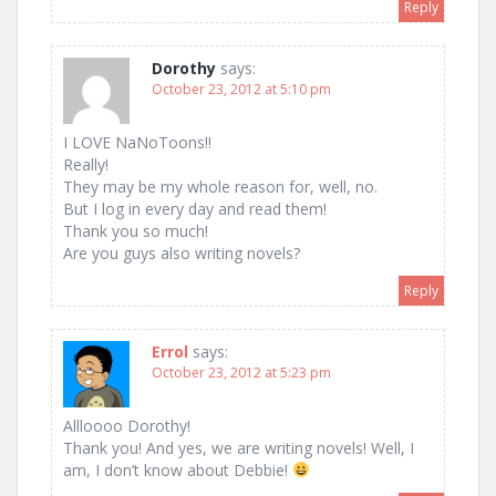
Reply
Dorothy
says:
October 23, 2012 at 5:10 pm
I LOVE NaNoToons!!
Really!
They may be my whole reason for, well, no.
But I log in every day and read them!
Thank you so much!
Are you guys also writing novels?
Reply
Errol
says:
October 23, 2012 at 5:23 pm
Allloooo Dorothy!
Thank you! And yes, we are writing novels! Well, I
am, I don’t know about Debbie!