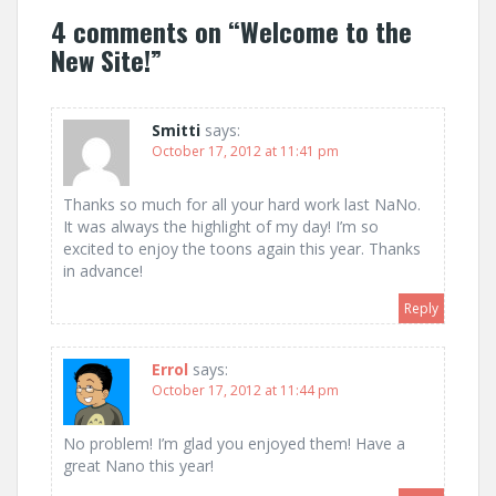
4 comments on “
Welcome to the
New Site!
”
Smitti
says:
October 17, 2012 at 11:41 pm
Thanks so much for all your hard work last NaNo.
It was always the highlight of my day! I’m so
excited to enjoy the toons again this year. Thanks
in advance!
Reply
Errol
says:
October 17, 2012 at 11:44 pm
No problem! I’m glad you enjoyed them! Have a
great Nano this year!