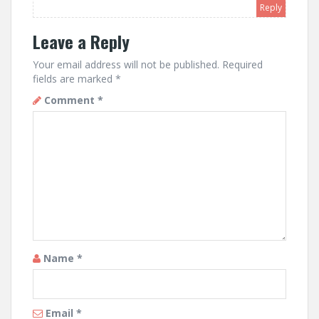
Reply
Leave a Reply
Your email address will not be published.
Required
fields are marked
*
Comment
*
Name
*
Email
*