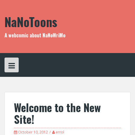
Skip
to
content
NaNoToons
A webcomic about NaNoWriMo
Welcome to the New
Site!
October 10, 2012
errol