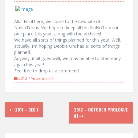
Allo! Errol here, welcome to the new site of
NaNoToons. We hope to keep all the NaNoToons in
one place this year, along with the archives!
We have all sorts of things planned for this year. Well,
actually, I’m hoping Debbie Ohi has all sorts of things
planned.
Anyway, if all goes well, we may be able to start early
again this year!
Feel free to drop us a comment!
2012
permalink
Post
2011 – DEC 1
2012 – OCTOBER PROLOGUE
navigation
#1