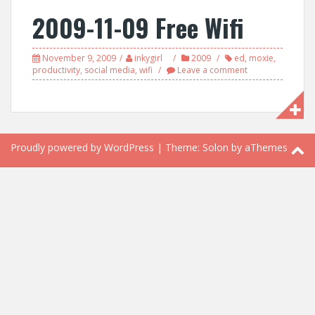
2009-11-09 Free Wifi
November 9, 2009
inkygirl
2009
ed
,
moxie
,
productivity
,
social media
,
wifi
Leave a comment
Proudly powered by WordPress
|
Theme:
Solon
by aThemes