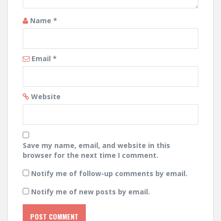
Name
*
Email
*
Website
Save my name, email, and website in this
browser for the next time I comment.
Notify me of follow-up comments by email.
Notify me of new posts by email.