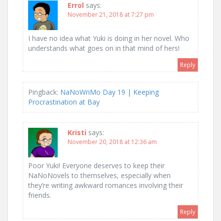
Errol
says:
November 21, 2018 at 7:27 pm
I have no idea what Yuki is doing in her novel. Who
understands what goes on in that mind of hers!
Reply
Pingback:
NaNoWriMo Day 19 | Keeping
Procrastination at Bay
Kristi
says:
November 20, 2018 at 12:36 am
Poor Yuki! Everyone deserves to keep their
NaNoNovels to themselves, especially when
they’re writing awkward romances involving their
friends.
Reply