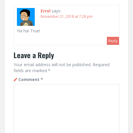
Errol
says:
November 21, 2018 at 7:28 pm
Ha ha! True!
Reply
Leave a Reply
Your email address will not be published.
Required
fields are marked
*
Comment
*