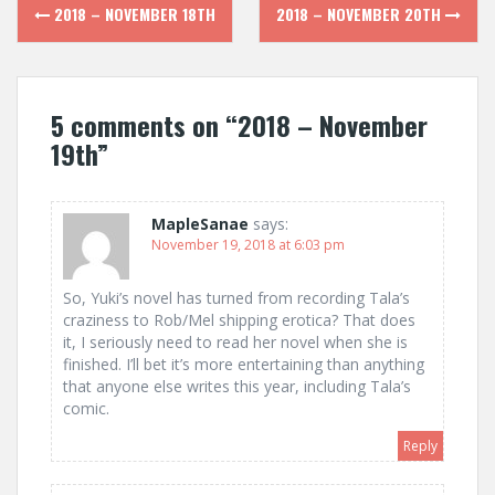
Post
2018 – NOVEMBER 18TH
2018 – NOVEMBER 20TH
navigation
5 comments on “
2018 – November
19th
”
MapleSanae
says:
November 19, 2018 at 6:03 pm
So, Yuki’s novel has turned from recording Tala’s
craziness to Rob/Mel shipping erotica? That does
it, I seriously need to read her novel when she is
finished. I’ll bet it’s more entertaining than anything
that anyone else writes this year, including Tala’s
comic.
Reply