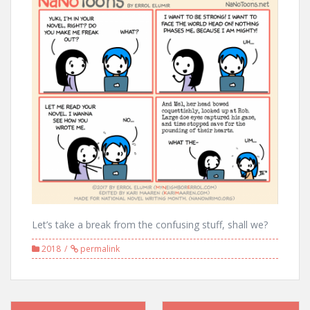
Let’s take a break from the confusing stuff, shall we?
2018
permalink