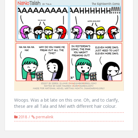
Woops. Was a bit late on this one. Oh, and to clarify,
these are all Tala and Mel with different hair colour.
2018
permalink