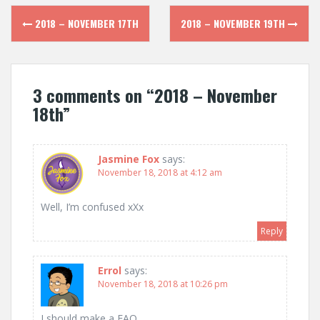
Post
2018 – NOVEMBER 17TH
2018 – NOVEMBER 19TH
navigation
3 comments on “
2018 – November
18th
”
Jasmine Fox
says:
November 18, 2018 at 4:12 am
Well, I’m confused xXx
Reply
Errol
says:
November 18, 2018 at 10:26 pm
I should make a FAQ.