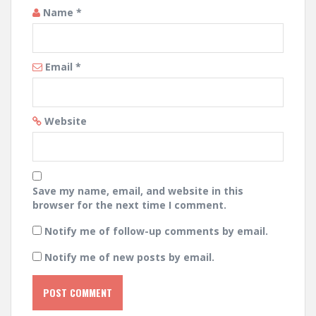
Name
*
Email
*
Website
Save my name, email, and website in this
browser for the next time I comment.
Notify me of follow-up comments by email.
Notify me of new posts by email.