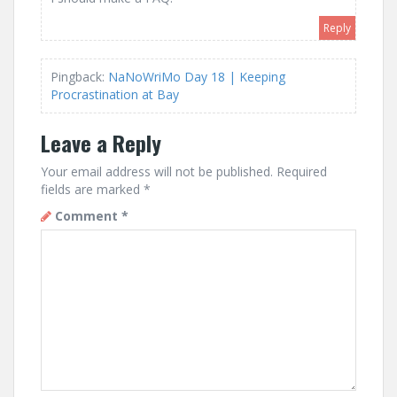
Reply
Pingback:
NaNoWriMo Day 18 | Keeping
Procrastination at Bay
Leave a Reply
Your email address will not be published.
Required
fields are marked
*
Comment
*