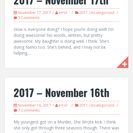
November 17, 2017
errol
2017
,
Uncategorized
3 Comments
How is everyone doing? I hope you’re doing well! I’m
doing awesome! No words, written, but pretty
awesome. My daughter is doing well. I think. She’s
doing NaNo too. She’s behind, and I may not be
helping…
2017 – November 16th
November 16, 2017
errol
2017
,
Uncategorized
7 Comments
My youngest got on a Murder, She Wrote kick. I think
she only got through three seasons though. There was