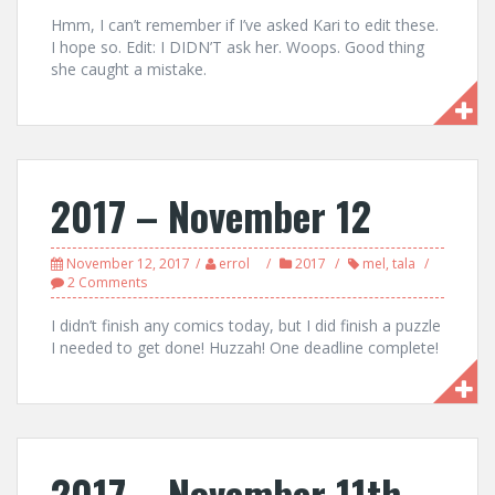
Hmm, I can’t remember if I’ve asked Kari to edit these.
I hope so. Edit: I DIDN’T ask her. Woops. Good thing
she caught a mistake.
2017 – November 12
November 12, 2017
errol
2017
mel
,
tala
2 Comments
I didn’t finish any comics today, but I did finish a puzzle
I needed to get done! Huzzah! One deadline complete!
2017 – November 11th