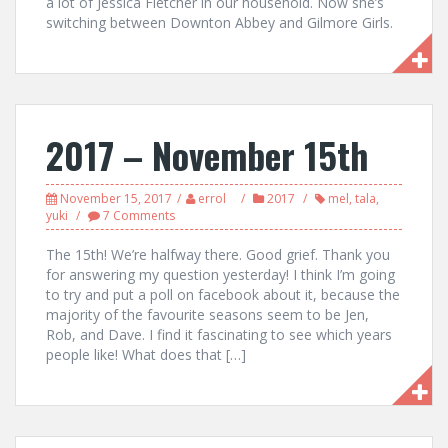
a lot of Jessica Fletcher in our household. Now she’s
switching between Downton Abbey and Gilmore Girls.
2017 – November 15th
November 15, 2017
errol
2017
mel
,
tala
,
yuki
7 Comments
The 15th! We’re halfway there. Good grief. Thank you
for answering my question yesterday! I think I’m going
to try and put a poll on facebook about it, because the
majority of the favourite seasons seem to be Jen,
Rob, and Dave. I find it fascinating to see which years
people like! What does that […]