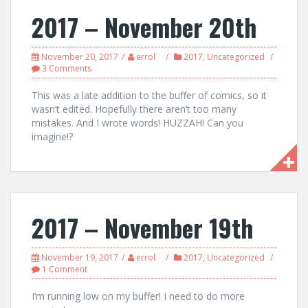
2017 – November 20th
November 20, 2017
errol
2017
,
Uncategorized
3 Comments
This was a late addition to the buffer of comics, so it
wasn’t edited. Hopefully there aren’t too many
mistakes. And I wrote words! HUZZAH! Can you
imagine!?
2017 – November 19th
November 19, 2017
errol
2017
,
Uncategorized
1 Comment
I’m running low on my buffer! I need to do more