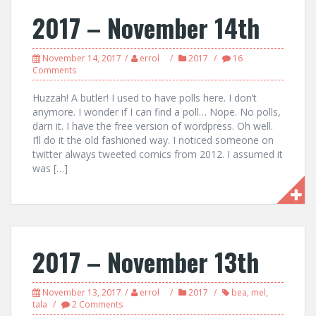
2017 – November 14th
November 14, 2017
errol
2017
16
Comments
Huzzah! A butler! I used to have polls here. I don’t
anymore. I wonder if I can find a poll… Nope. No polls,
darn it. I have the free version of wordpress. Oh well.
I’ll do it the old fashioned way. I noticed someone on
twitter always tweeted comics from 2012. I assumed it
was […]
2017 – November 13th
November 13, 2017
errol
2017
bea
,
mel
,
tala
2 Comments