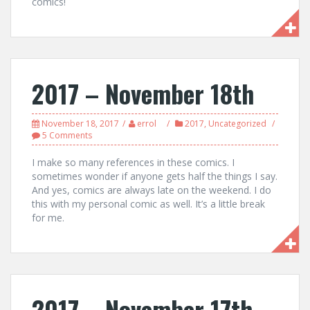
comics!
2017 – November 18th
November 18, 2017
errol
2017
,
Uncategorized
5 Comments
I make so many references in these comics. I
sometimes wonder if anyone gets half the things I say.
And yes, comics are always late on the weekend. I do
this with my personal comic as well. It’s a little break
for me.
2017 – November 17th