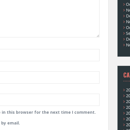
O
N
D
N
O
S
D
N
CA
2
2
2
2
in this browser for the next time I comment.
2
2
by email.
2