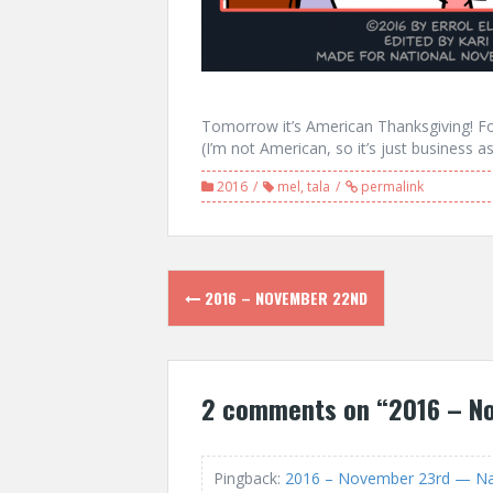
Tomorrow it’s American Thanksgiving! Fo
(I’m not American, so it’s just business a
2016
mel
,
tala
permalink
Post
2016 – NOVEMBER 22ND
navigation
2 comments on “
2016 – N
Pingback:
2016 – November 23rd — Nan