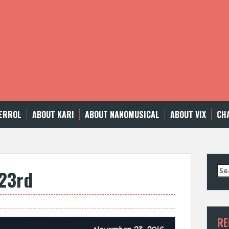
ERROL
ABOUT KARI
ABOUT NANOMUSICAL
ABOUT VIX
CH
Se
23rd
for
RE