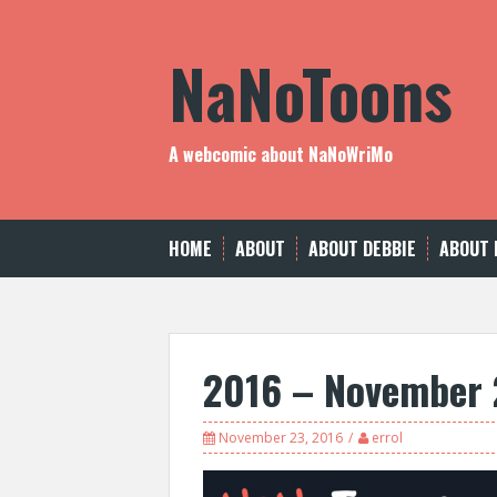
Skip
to
NaNoToons
content
A webcomic about NaNoWriMo
HOME
ABOUT
ABOUT DEBBIE
ABOUT 
2016 – November 
November 23, 2016
errol