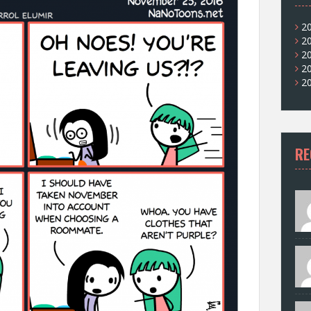
2
2
2
2
2
RE