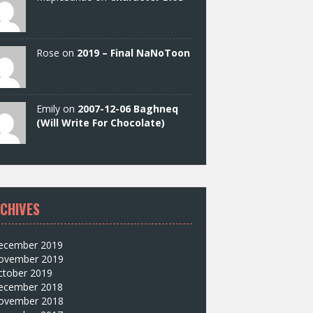
Rose on
2019 – Final NaNoToon
Emily on
2007-12-06 Baghneq
(Will Write For Chocolate)
CHIVES
ecember 2019
ovember 2019
ctober 2019
ecember 2018
ovember 2018