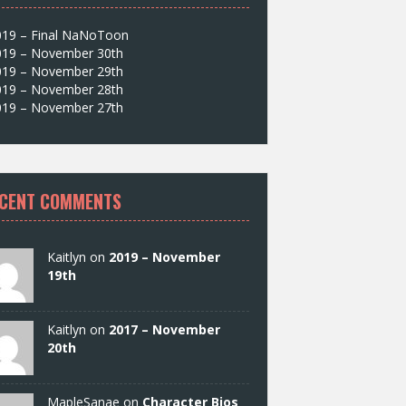
019 – Final NaNoToon
019 – November 30th
019 – November 29th
019 – November 28th
019 – November 27th
CENT COMMENTS
Kaitlyn on
2019 – November
19th
Kaitlyn on
2017 – November
20th
MapleSanae on
Character Bios