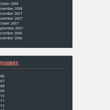
ctober 2009
ovember 2008
ecember 2007
ovember 2007
ctober 2007
eptember 2007
ecember 2006
ovember 2006
TEGORIES
006
007
008
009
010
011
012