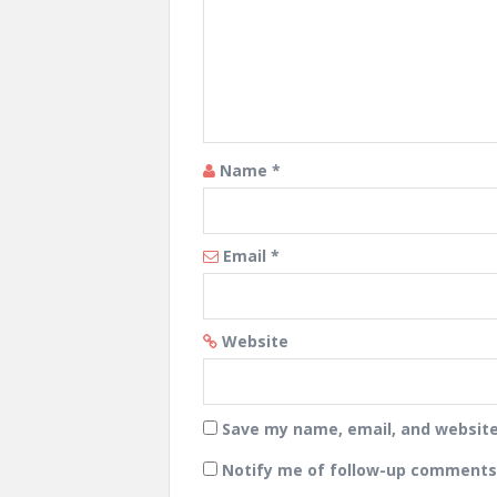
Name
*
Email
*
Website
Save my name, email, and website 
Notify me of follow-up comments 