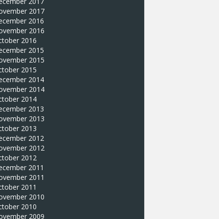
ecember 2017
ovember 2017
ecember 2016
ovember 2016
ctober 2016
ecember 2015
ovember 2015
ctober 2015
ecember 2014
ovember 2014
ctober 2014
ecember 2013
ovember 2013
ctober 2013
ecember 2012
ovember 2012
ctober 2012
ecember 2011
ovember 2011
ctober 2011
ovember 2010
ctober 2010
ovember 2009