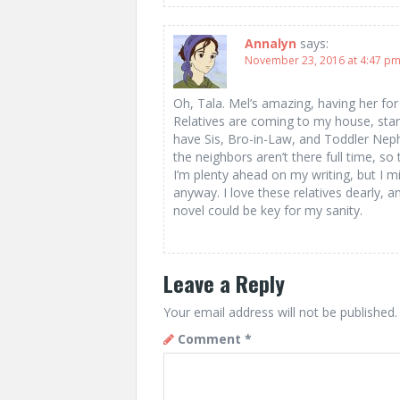
Annalyn
says:
November 23, 2016 at 4:47 p
Oh, Tala. Mel’s amazing, having her f
Relatives are coming to my house, star
have Sis, Bro-in-Law, and Toddler Neph
the neighbors aren’t there full time, so t
I’m plenty ahead on my writing, but I 
anyway. I love these relatives dearly, 
novel could be key for my sanity.
Leave a Reply
Your email address will not be published.
Comment
*