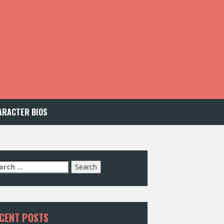
ARACTER BIOS
arch
:
CENT POSTS