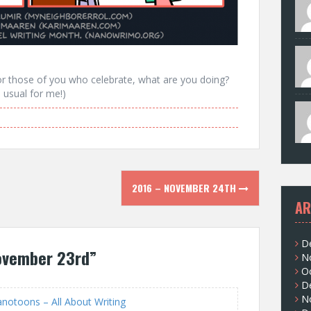
r those of you who celebrate, what are you doing?
s usual for me!)
2016 – NOVEMBER 24TH
AR
D
ovember 23rd
”
N
O
D
N
otoons – All About Writing