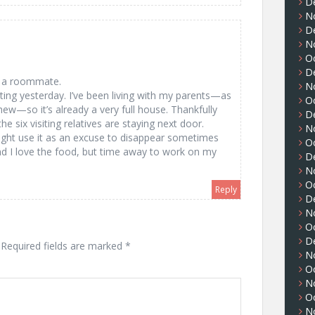
D
N
D
N
m
O
D
or a roommate.
N
ting yesterday. I’ve been living with my parents—as
O
ew—so it’s already a very full house. Thankfully
D
he six visiting relatives are staying next door.
N
might use it as an excuse to disappear sometimes
O
and I love the food, but time away to work on my
D
N
O
Reply
D
N
O
D
Required fields are marked
*
N
O
N
O
N