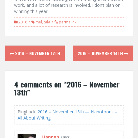
work, and a lot of research is involved. I don’t plan on
winning this year.
2016
mel
,
tala
permalink
Post
2016 – NOVEMBER 12TH
2016 – NOVEMBER 14TH
navigation
4 comments on “
2016 – November
13th
”
Pingback:
2016 – November 13th — Nanotoons –
All About Writing
Hannah
says: