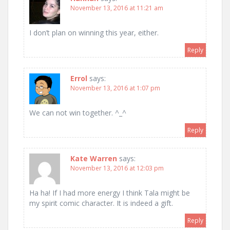
November 13, 2016 at 11:21 am
I don’t plan on winning this year, either.
Reply
Errol
says:
November 13, 2016 at 1:07 pm
We can not win together. ^_^
Reply
Kate Warren
says:
November 13, 2016 at 12:03 pm
Ha ha! If I had more energy I think Tala might be
my spirit comic character. It is indeed a gift.
Reply