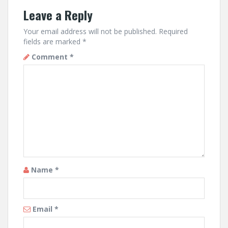
Leave a Reply
Your email address will not be published.
Required
fields are marked
*
Comment
*
Name
*
Email
*