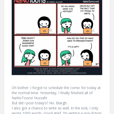
Oh bother. I forgot to schedule the comic for today at
the normal time. Yesterday, I finally finished all of
NaNoToons! Huzzah!
But did I post today’s? No. Blargh.
I also got a chance to write as well. In the end, I only
wrote 1000 words. Good grief. I’m writing a non-fiction