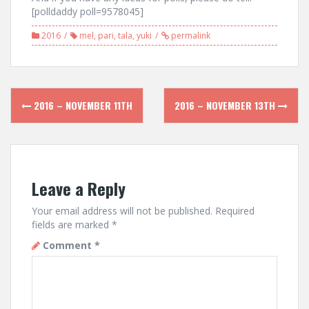
[polldaddy poll=9578045]
2016
mel
,
pari
,
tala
,
yuki
permalink
Post
2016 – NOVEMBER 11TH
2016 – NOVEMBER 13TH
navigation
Leave a Reply
Your email address will not be published.
Required
fields are marked
*
Comment
*