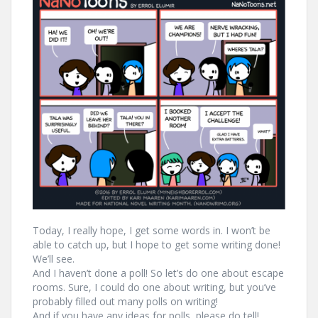
Today, I really hope, I get some words in. I won’t be
able to catch up, but I hope to get some writing done!
We’ll see.
And I haven’t done a poll! So let’s do one about escape
rooms. Sure, I could do one about writing, but you’ve
probably filled out many polls on writing!
And if you have any ideas for polls, please do tell!