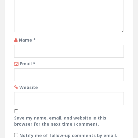
Name
*
Email
*
Website
Save my name, email, and website in this
browser for the next time I comment.
Notify me of follow-up comments by email.