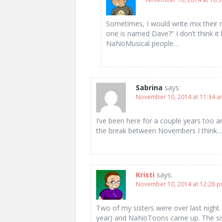
Sometimes, I would write mix their n
one is named Dave?” I don’t think it
NaNoMusical people…
Sabrina
says:
November 10, 2014 at 11:34 
I’ve been here for a couple years too 
the break between Novembers I think
Kristi
says:
November 10, 2014 at 12:28 
Two of my sisters were over last night 
year) and NaNoToons came up. The sis