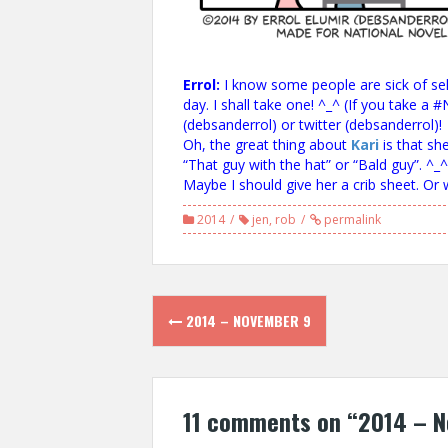
Errol:
I know some people are sick of self
day. I shall take one! ^_^ (If you take 
(debsanderrol) or twitter (debsanderrol)!
Oh, the great thing about
Kari
is that sh
“That guy with the hat” or “Bald guy”. ^_^
Maybe I should give her a crib sheet. Or
2014
jen
,
rob
permalink
Post
2014 – NOVEMBER 9
navigation
11 comments on “
2014 – N