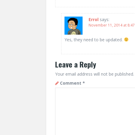
Errol
says:
November 11, 2014 at 8:4
Yes, they need to be updated.
Leave a Reply
Your email address will not be published.
Comment
*