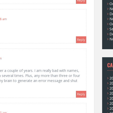
Reply
O
N
D
N
38 am
O
S
D
N
Reply
am
CA
er a couple of years. I am really bad with names,
 several times. Plus, any more than three or four
2
 brain to generate an error message and shut
2
2
2
Reply
2
2
2
37 am