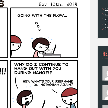
2
2
2
2
2
RE