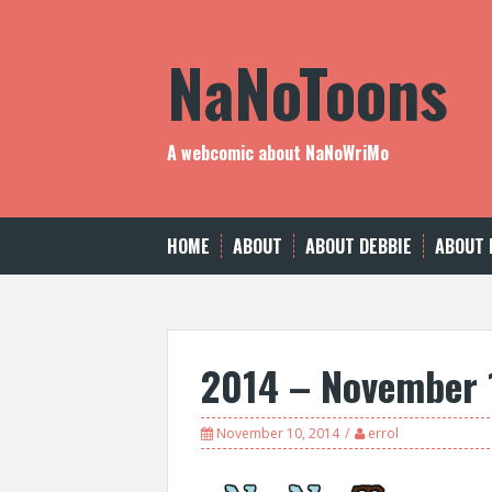
Skip
to
NaNoToons
content
A webcomic about NaNoWriMo
HOME
ABOUT
ABOUT DEBBIE
ABOUT 
2014 – November 
November 10, 2014
errol