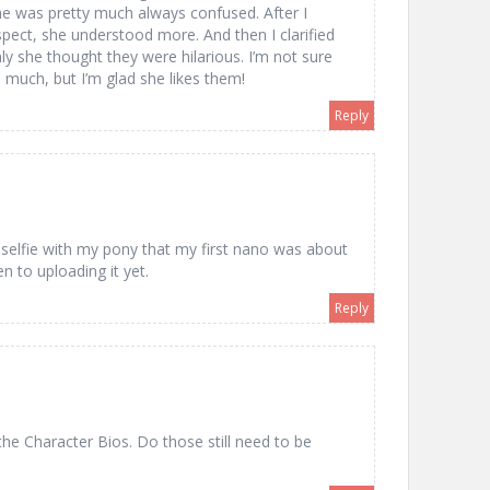
he was pretty much always confused. After I
ect, she understood more. And then I clarified
y she thought they were hilarious. I’m not sure
much, but I’m glad she likes them!
Reply
m
 selfie with my pony that my first nano was about
en to uploading it yet.
Reply
he Character Bios. Do those still need to be