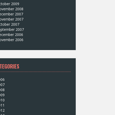
ctober 2009
ovember 2008
ecember 2007
ovember 2007
ctober 2007
eptember 2007
ecember 2006
ovember 2006
TEGORIES
006
007
008
009
010
011
012