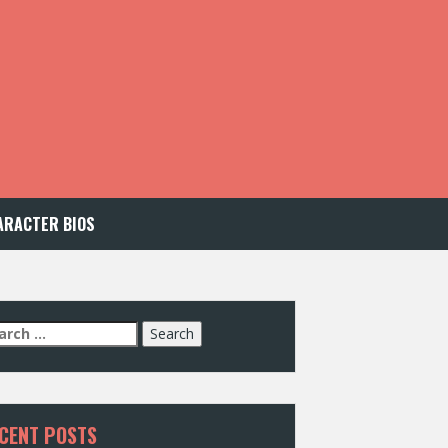
ARACTER BIOS
arch
:
CENT POSTS