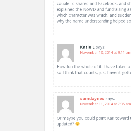
couple I’d shared and Facebook, and s
explained the NoWD and fundraising asp
which character was which, and suddenl
why the name understanding helped so 
Katie L
says:
November 10, 2014 at 9:11 p
How fun the whole of it. I have taken a
so I think that counts, just haven’t gott
samdaynes
says:
November 11, 2014 at 7:35 am
Or maybe you could point Kari toward t
updated?