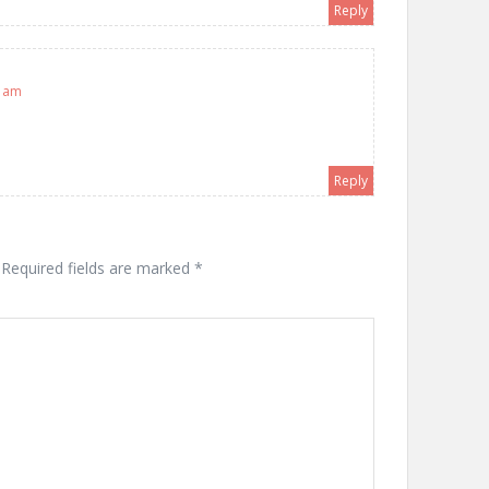
Reply
7 am
Reply
Required fields are marked
*