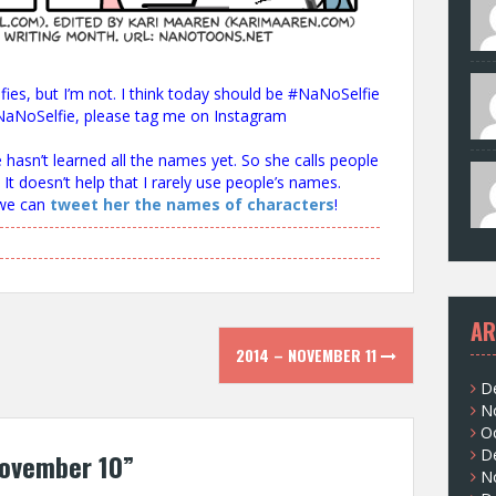
ies, but I’m not. I think today should be #NaNoSelfie
a #NaNoSelfie, please tag me on Instagram
e hasn’t learned all the names yet. So she calls people
 It doesn’t help that I rarely use people’s names.
 we can
tweet her the names of characters
!
AR
2014 – NOVEMBER 11
D
N
O
D
ovember 10
”
N