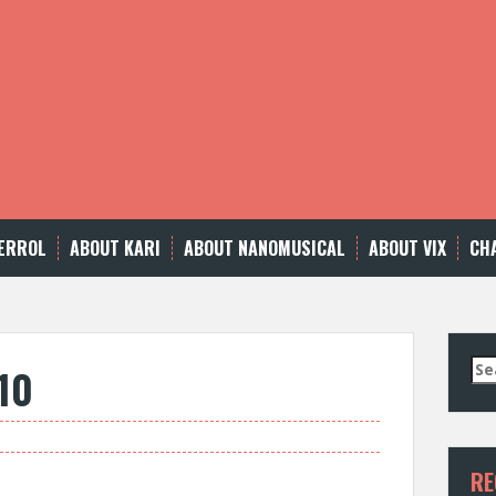
ERROL
ABOUT KARI
ABOUT NANOMUSICAL
ABOUT VIX
CH
Se
10
for
RE