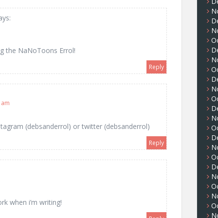
D
N
ays:
D
N
O
D
ing the NaNoToons Errol!
N
Reply
O
D
N
O
5 am
D
N
stagram (debsanderrol) or twitter (debsanderrol)
O
D
Reply
N
O
D
N
O
N
rk when i’m writing!
O
N