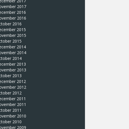
ecember 2017
ovember 2017
ecember 2016
ovember 2016
ctober 2016
ecember 2015
ovember 2015
ctober 2015
ecember 2014
ovember 2014
ctober 2014
ecember 2013
ovember 2013
ctober 2013
ecember 2012
ovember 2012
ctober 2012
ecember 2011
ovember 2011
ctober 2011
ovember 2010
ctober 2010
ovember 2009