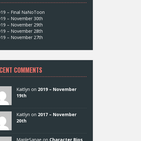
019 – Final NaNoToon
019 – November 30th
019 – November 29th
019 – November 28th
019 – November 27th
CENT COMMENTS
Kaitlyn on
2019 – November
19th
Kaitlyn on
2017 – November
20th
MapleSanae on
Character Bios