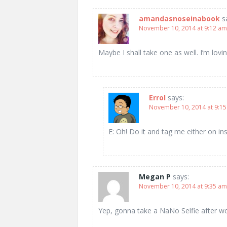
amandasnoseinabook
s
November 10, 2014 at 9:12 am
Maybe I shall take one as well. I’m lov
Errol
says:
November 10, 2014 at 9:1
E: Oh! Do it and tag me either on in
Megan P
says:
November 10, 2014 at 9:35 am
Yep, gonna take a NaNo Selfie after wo