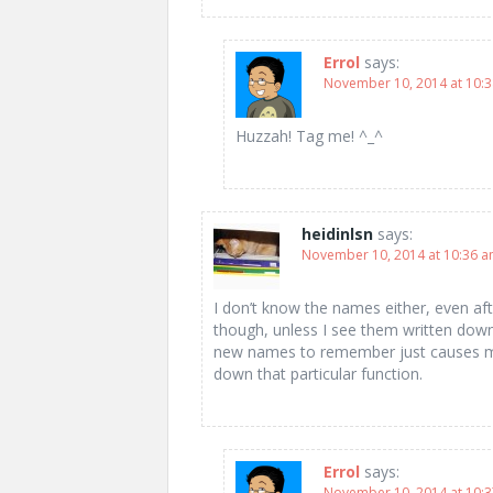
Errol
says:
November 10, 2014 at 10:
Huzzah! Tag me! ^_^
heidinlsn
says:
November 10, 2014 at 10:36 
I don’t know the names either, even aft
though, unless I see them written down
new names to remember just causes my
down that particular function.
Errol
says:
November 10, 2014 at 10: