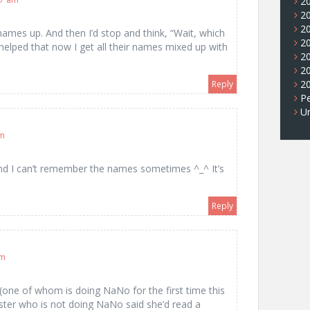
2
2
2
ames up. And then I’d stop and think, “Wait, which
2
 helped that now I get all their names mixed up with
2
2
2
Reply
Pe
U
am
and I can’t remember the names sometimes ^_^ It’s
…
Reply
pm
(one of whom is doing NaNo for the first time this
ter who is not doing NaNo said she’d read a