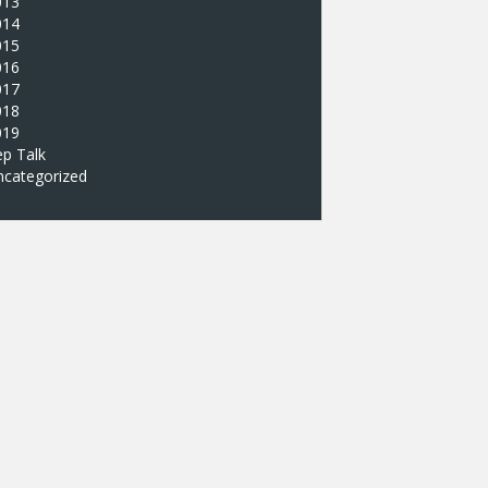
013
014
015
016
017
018
019
p Talk
ncategorized