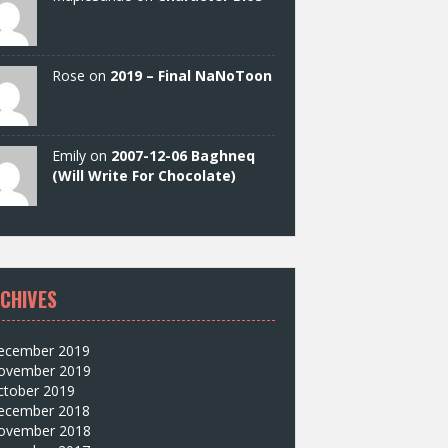
Rose on
2019 – Final NaNoToon
Emily on
2007-12-06 Baghneq
(Will Write For Chocolate)
CHIVES
ecember 2019
ovember 2019
ctober 2019
ecember 2018
ovember 2018