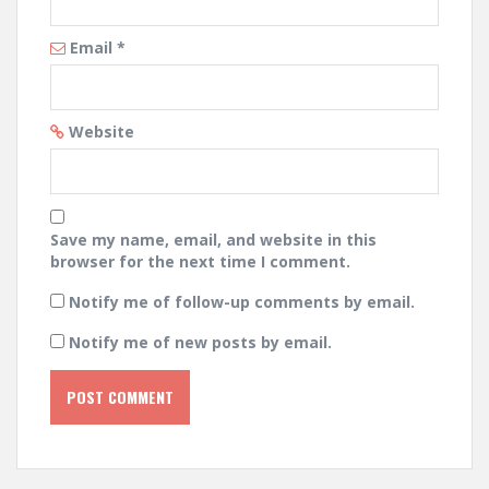
Email
*
Website
Save my name, email, and website in this
browser for the next time I comment.
Notify me of follow-up comments by email.
Notify me of new posts by email.