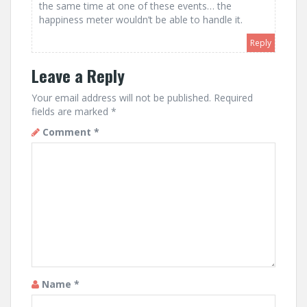
the same time at one of these events… the
happiness meter wouldn’t be able to handle it.
Reply
Leave a Reply
Your email address will not be published.
Required
fields are marked
*
Comment
*
Name
*