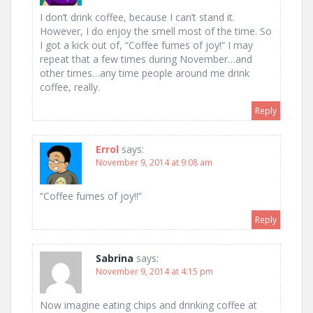
I don’t drink coffee, because I can’t stand it.
However, I do enjoy the smell most of the time. So
I got a kick out of, “Coffee fumes of joy!” I may
repeat that a few times during November…and
other times…any time people around me drink
coffee, really.
Reply
Errol
says:
November 9, 2014 at 9:08 am
“Coffee fumes of joy!!”
Reply
Sabrina
says:
November 9, 2014 at 4:15 pm
Now imagine eating chips and drinking coffee at