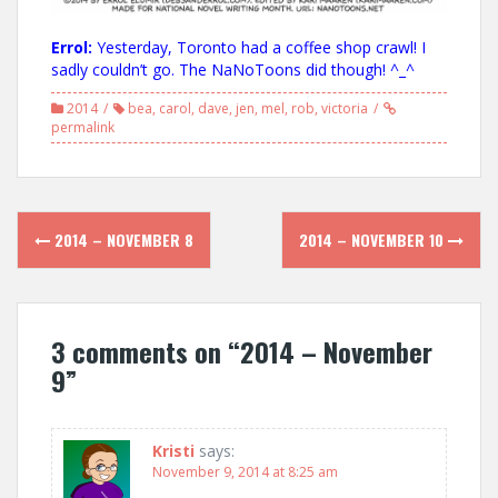
Errol:
Yesterday, Toronto had a coffee shop crawl! I
sadly couldn’t go. The NaNoToons did though! ^_^
2014
bea
,
carol
,
dave
,
jen
,
mel
,
rob
,
victoria
permalink
Post
2014 – NOVEMBER 8
2014 – NOVEMBER 10
navigation
3 comments on “
2014 – November
9
”
Kristi
says:
November 9, 2014 at 8:25 am