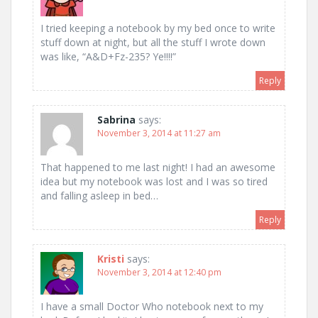
I tried keeping a notebook by my bed once to write
stuff down at night, but all the stuff I wrote down
was like, “A&D+Fz-235? Ye!!!!”
Reply
Sabrina
says:
November 3, 2014 at 11:27 am
That happened to me last night! I had an awesome
idea but my notebook was lost and I was so tired
and falling asleep in bed…
Reply
Kristi
says:
November 3, 2014 at 12:40 pm
I have a small Doctor Who notebook next to my