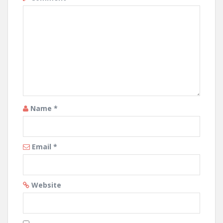
Name
*
Email
*
Website