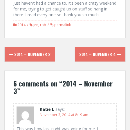
just haven’t had a chance to. It’s been a crazy weekend
for me, trying to get caught up on stuff so hang in
there. I read every one so thank you so much!
2014
jen
,
rob
permalink
Post
2014 – NOVEMBER 2
2014 – NOVEMBER 4
navigation
6 comments on “
2014 – November
3
”
Katie L
says:
November 3, 2014 at 8:19 am
This was how last night was going for me. I