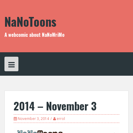
Skip
to
content
NaNoToons
A webcomic about NaNoWriMo
2014 – November 3
November 3, 2014
errol