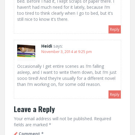
bed. Before I had it, I kept scraps of paper there. I
haven’t had much need for it lately, because I’m
too tired to think clearly when I go to bed, but it’s
still nice to know it’s there.
Reply
Heidi
says:
November 3, 2014 at 9:25 pm
Occasionally I get entire scenes as I’m falling
asleep, and I want to write them down, but I’m just
sooo tired! And they’re usually for a different novel
than I’m working on, for some odd reason.
Reply
Leave a Reply
Your email address will not be published.
Required
fields are marked
*
Comment
*