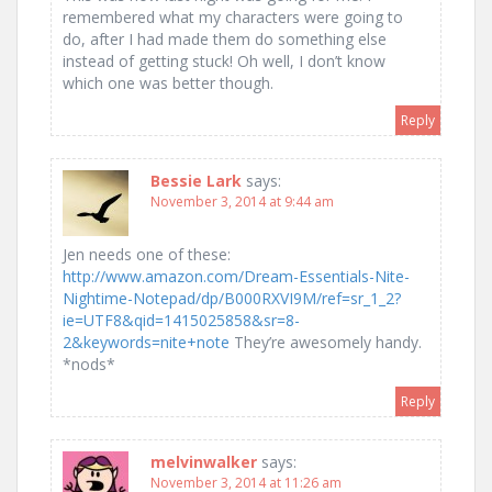
remembered what my characters were going to
do, after I had made them do something else
instead of getting stuck! Oh well, I don’t know
which one was better though.
Reply
Bessie Lark
says:
November 3, 2014 at 9:44 am
Jen needs one of these:
http://www.amazon.com/Dream-Essentials-Nite-
Nightime-Notepad/dp/B000RXVI9M/ref=sr_1_2?
ie=UTF8&qid=1415025858&sr=8-
2&keywords=nite+note
They’re awesomely handy.
*nods*
Reply
melvinwalker
says:
November 3, 2014 at 11:26 am