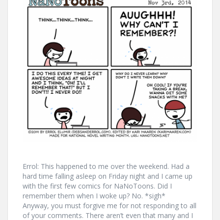
Errol: This happened to me over the weekend. Had a
hard time falling asleep on Friday night and I came up
with the first few comics for NaNoToons. Did I
remember them when I woke up? No. *sigh*
Anyway, you must forgive me for not responding to all
of your comments. There aren’t even that many and I