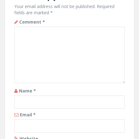
Your email address will not be published.
Required
fields are marked
*
Comment
*
Name
*
Email
*
Website