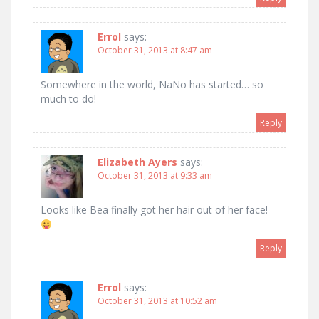
Errol
says:
October 31, 2013 at 8:47 am
Somewhere in the world, NaNo has started… so
much to do!
Reply
Elizabeth Ayers
says:
October 31, 2013 at 9:33 am
Looks like Bea finally got her hair out of her face!
Reply
Errol
says:
October 31, 2013 at 10:52 am