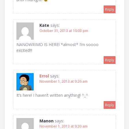
Reply
Kate
says:
October 31, 2013 at 10:03 pm
NANOWRIMO IS HERE! *almost* I’m soooo
excited!!!
Reply
Errol
says:
November 1, 2013 at 9:26 am
It’s here! I haven’t written anything! ^_^
Reply
Manon
says:
November 1, 2013 at 9:20 am