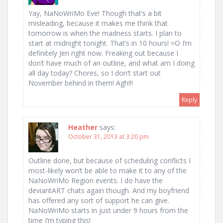
Yay, NaNoWriMo Eve! Though that’s a bit
misleading, because it makes me think that
tomorrow is when the madness starts. I plan to
start at midnight tonight. That’s in 10 hours! =O I’m
definitely Jen right now. Freaking out because I
don’t have much of an outline, and what am I doing
all day today? Chores, so I don’t start out
November behind in them! Agh!!!
Reply
Heather
says:
October 31, 2013 at 3:20 pm
Outline done, but because of scheduling conflicts I
most-likely won’t be able to make it to any of the
NaNoWriMo Region events. I do have the
deviantART chats again though. And my boyfriend
has offered any sort of support he can give.
NaNoWriMo starts in just under 9 hours from the
time I’m typing this!