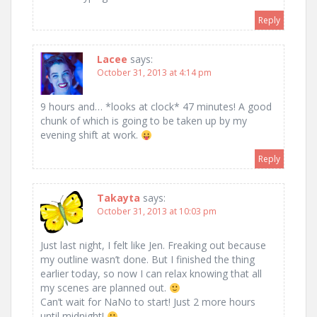
Reply
Lacee
says:
October 31, 2013 at 4:14 pm
9 hours and… *looks at clock* 47 minutes! A good
chunk of which is going to be taken up by my
evening shift at work.
Reply
Takayta
says:
October 31, 2013 at 10:03 pm
Just last night, I felt like Jen. Freaking out because
my outline wasn’t done. But I finished the thing
earlier today, so now I can relax knowing that all
my scenes are planned out.
Can’t wait for NaNo to start! Just 2 more hours
until midnight!