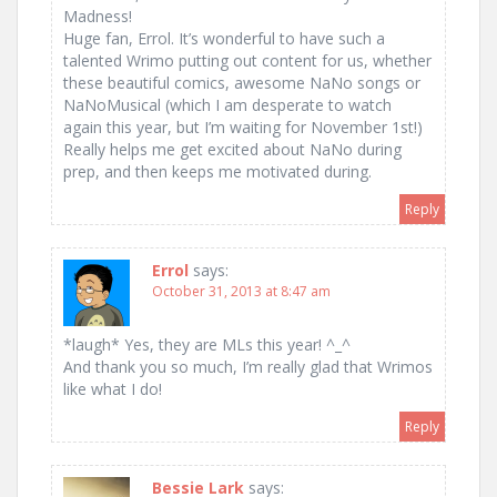
Madness!
Huge fan, Errol. It’s wonderful to have such a
talented Wrimo putting out content for us, whether
these beautiful comics, awesome NaNo songs or
NaNoMusical (which I am desperate to watch
again this year, but I’m waiting for November 1st!)
Really helps me get excited about NaNo during
prep, and then keeps me motivated during.
Reply
Errol
says:
October 31, 2013 at 8:47 am
*laugh* Yes, they are MLs this year! ^_^
And thank you so much, I’m really glad that Wrimos
like what I do!
Reply
Bessie Lark
says: