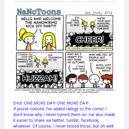
Errol: ONE MORE DAY! ONE MORE DAY!
If you’ve noticed, I’ve added ratings to the comic! I
don’t know why I never turned them on. I’ve also made
it easier to share via twitter, tumblr, facebook,
whatever. Of course, I never tested those, but oh well.