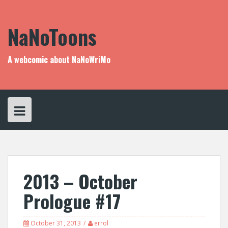
Skip
to
content
NaNoToons
A webcomic about NaNoWriMo
2013 – October
Prologue #17
October 31, 2013
errol