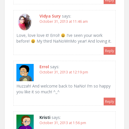
Reply
Vidya Sury
says:
October 31, 2013 at 11:46 am
Love, love love it! Errol!
I’ve seen your work
before!
My third NaNoWriMo year! And loving it.
Reply
Errol
says:
October 31, 2013 at 12:19 pm
Huzzah! And welcome back to NaNo! I’m so happy
you like it so much! ^_^
Reply
Kristi
says:
October 31, 2013 at 1:56 pm