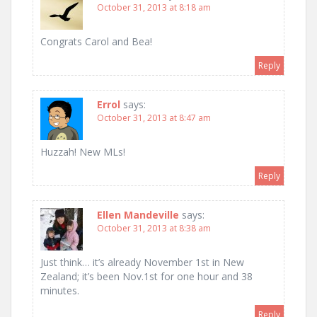
October 31, 2013 at 8:18 am
Congrats Carol and Bea!
Reply
Errol
says:
October 31, 2013 at 8:47 am
Huzzah! New MLs!
Reply
Ellen Mandeville
says:
October 31, 2013 at 8:38 am
Just think… it’s already November 1st in New
Zealand; it’s been Nov.1st for one hour and 38
minutes.
Reply