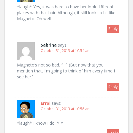
*laugh* Yes, it was hard to have her look different
places with that hair. Although, it still looks a bit like
Magneto. Oh well.
Reply
Sabrina
says:
October 31, 2013 at 10:54 am
Magneto’s not so bad. ^_^ (But now that you
mention that, I’m going to think of him every time I
see her.)
Reply
Errol
says:
October 31, 2013 at 10:58 am
*laugh* I know I do. ^_^