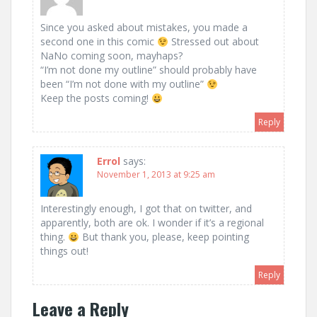
Since you asked about mistakes, you made a
second one in this comic
Stressed out about
NaNo coming soon, mayhaps?
“I’m not done my outline” should probably have
been “I’m not done with my outline”
Keep the posts coming!
Reply
Errol
says:
November 1, 2013 at 9:25 am
Interestingly enough, I got that on twitter, and
apparently, both are ok. I wonder if it’s a regional
thing.
But thank you, please, keep pointing
things out!
Reply
Leave a Reply