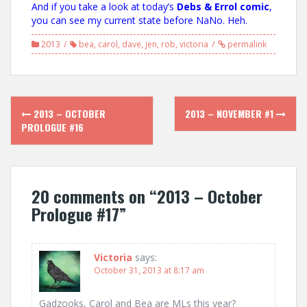
And if you take a look at today’s
Debs & Errol comic
,
you can see my current state before NaNo. Heh.
2013
bea
,
carol
,
dave
,
jen
,
rob
,
victoria
permalink
Post
2013 – OCTOBER
2013 – NOVEMBER #1
navigation
PROLOGUE #16
20 comments on “
2013 – October
Prologue #17
”
Victoria
says:
October 31, 2013 at 8:17 am
Gadzooks, Carol and Bea are MLs this year?