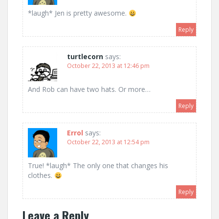
*laugh* Jen is pretty awesome.
Reply
turtlecorn
says:
October 22, 2013 at 12:46 pm
And Rob can have two hats. Or more…
Reply
Errol
says:
October 22, 2013 at 12:54 pm
True! *laugh* The only one that changes his
clothes.
Reply
Leave a Reply