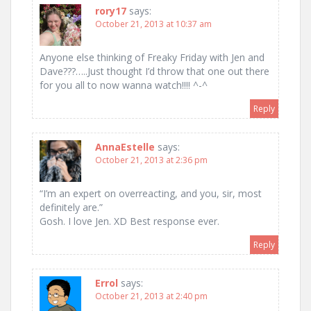
rory17
says:
October 21, 2013 at 10:37 am
Anyone else thinking of Freaky Friday with Jen and
Dave???…..Just thought I’d throw that one out there
for you all to now wanna watch!!!! ^-^
Reply
AnnaEstelle
says:
October 21, 2013 at 2:36 pm
“I’m an expert on overreacting, and you, sir, most
definitely are.”
Gosh. I love Jen. XD Best response ever.
Reply
Errol
says:
October 21, 2013 at 2:40 pm