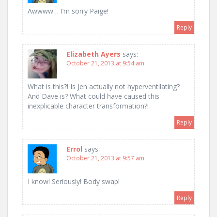
Awwww… I’m sorry Paige!
Reply
Elizabeth Ayers
says:
October 21, 2013 at 9:54 am
What is this?! Is Jen actually not hyperventilating?
And Dave is? What could have caused this
inexplicable character transformation?!
Reply
Errol
says:
October 21, 2013 at 9:57 am
I know! Seriously! Body swap!
Reply