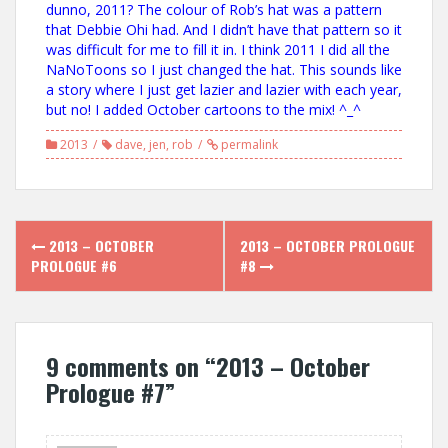
dunno, 2011? The colour of Rob’s hat was a pattern
that Debbie Ohi had. And I didn’t have that pattern so it
was difficult for me to fill it in. I think 2011 I did all the
NaNoToons so I just changed the hat. This sounds like
a story where I just get lazier and lazier with each year,
but no! I added October cartoons to the mix! ^_^
2013
dave
,
jen
,
rob
permalink
Post
2013 – OCTOBER
2013 – OCTOBER PROLOGUE
navigation
PROLOGUE #6
#8
9 comments on “
2013 – October
Prologue #7
”