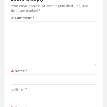
Your email address will not be published.
Required
fields are marked
*
Comment
*
Name
*
Email
*