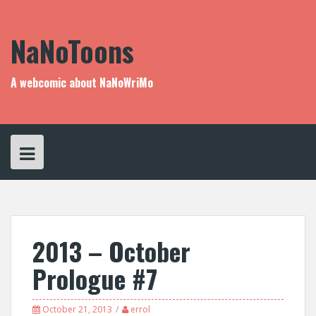
Skip
to
content
NaNoToons
A webcomic about NaNoWriMo
2013 – October
Prologue #7
October 21, 2013
errol