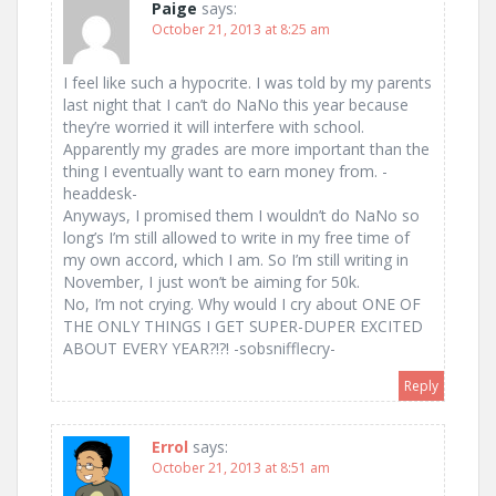
Paige
says:
October 21, 2013 at 8:25 am
I feel like such a hypocrite. I was told by my parents
last night that I can’t do NaNo this year because
they’re worried it will interfere with school.
Apparently my grades are more important than the
thing I eventually want to earn money from. -
headdesk-
Anyways, I promised them I wouldn’t do NaNo so
long’s I’m still allowed to write in my free time of
my own accord, which I am. So I’m still writing in
November, I just won’t be aiming for 50k.
No, I’m not crying. Why would I cry about ONE OF
THE ONLY THINGS I GET SUPER-DUPER EXCITED
ABOUT EVERY YEAR?!?! -sobsnifflecry-
Reply
Errol
says:
October 21, 2013 at 8:51 am