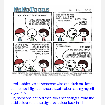
Errol: I added Vix as someone who can blurb on these
comics, so I figured I should start colour coding myself
again! ^_^
Oh, someone noticed that Rob’s hat changed from the
plaid colour to the straight red colour back in… I