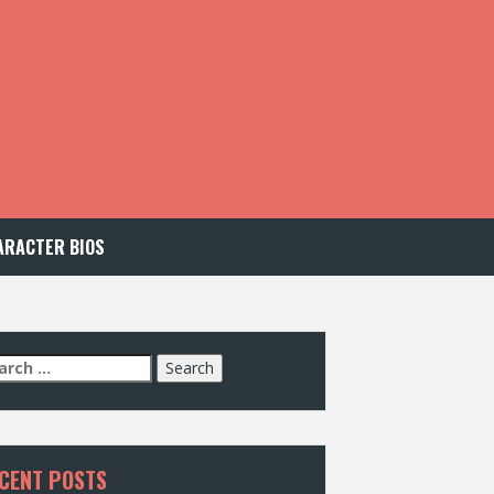
ARACTER BIOS
arch
:
CENT POSTS