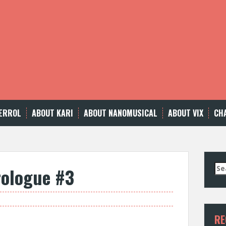
ERROL
ABOUT KARI
ABOUT NANOMUSICAL
ABOUT VIX
CH
Se
rologue #3
for
RE