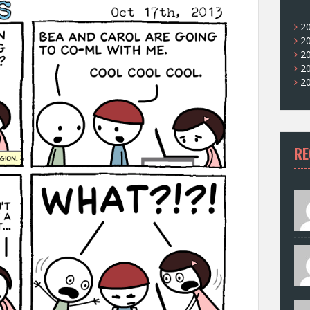
2
2
2
2
2
RE