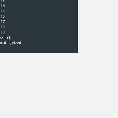
013
014
015
016
017
018
019
p Talk
ncategorized