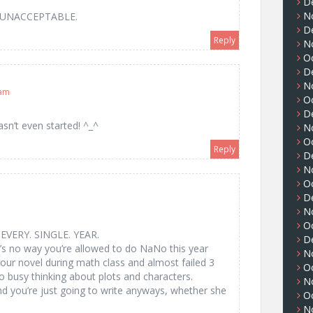
D
N
t?! UNACCEPTABLE.
D
Reply
N
O
D
N
 am
O
D
n’t even started! ^_^
N
O
Reply
D
N
O
D
N
O
EVERY. SINGLE. YEAR.
D
e’s no way you’re allowed to do NaNo this year
N
ur novel during math class and almost failed 3
O
o busy thinking about plots and characters.
N
nd you’re just going to write anyways, whether she
O
N