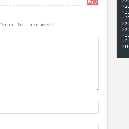
2
Reply
2
2
2
2
Required fields are marked
*
2
2
Pe
U