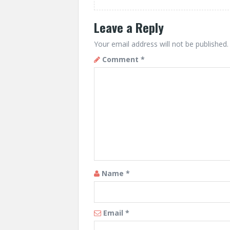
Leave a Reply
Your email address will not be published.
Comment
*
Name
*
Email
*