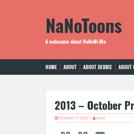
Skip
to
NaNoToons
content
A webcomic about NaNoWriMo
HOME
ABOUT
ABOUT DEBBIE
ABOUT 
2013 – October P
October 17, 2013
errol