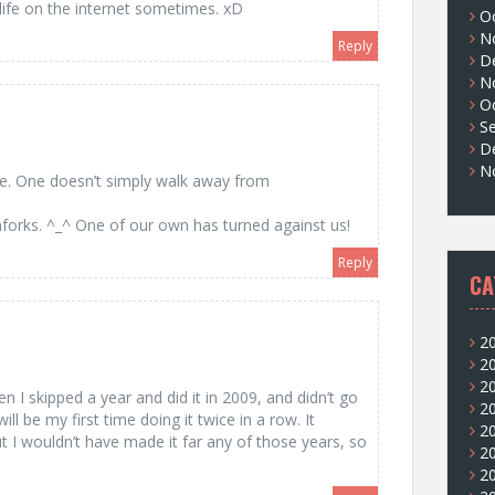
life on the internet sometimes. xD
O
N
Reply
D
N
O
S
D
N
e. One doesn’t simply walk away from
orks. ^_^ One of our own has turned against us!
Reply
CA
2
2
2
n I skipped a year and did it in 2009, and didn’t go
2
will be my first time doing it twice in a row. It
2
t I wouldn’t have made it far any of those years, so
2
2