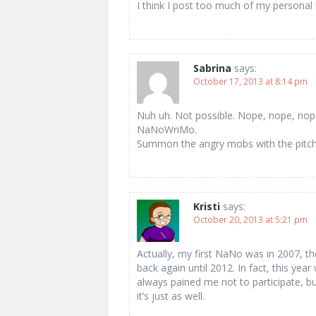
I think I post too much of my personal 
Sabrina
says:
October 17, 2013 at 8:14 pm
Nuh uh. Not possible. Nope, nope, nop
NaNoWriMo.
Summon the angry mobs with the pitchf
Kristi
says:
October 20, 2013 at 5:21 pm
Actually, my first NaNo was in 2007, the
back again until 2012. In fact, this year 
always pained me not to participate, bu
it’s just as well.