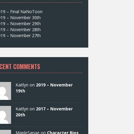
019 – Final NaNoToon
019 – November 30th
019 – November 29th
019 – November 28th
019 – November 27th
CENT COMMENTS
Kaitlyn on
2019 – November
19th
Kaitlyn on
2017 – November
20th
MapleSanae on
Character Bios