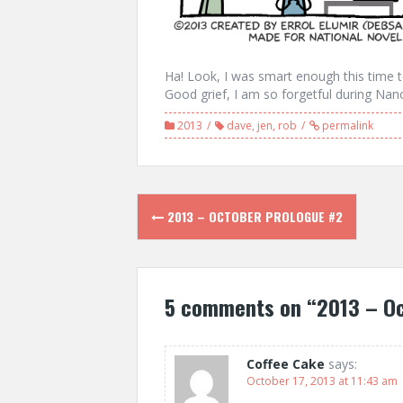
Ha! Look, I was smart enough this time to
Good grief, I am so forgetful during Nan
2013
dave
,
jen
,
rob
permalink
Post
2013 – OCTOBER PROLOGUE #2
navigation
5 comments on “
2013 – O
Coffee Cake
says:
October 17, 2013 at 11:43 am