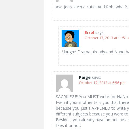
Aw, Jen’s such a cutie. And Rob, wha
Errol
says:
October 17, 2013 at 11:51
*laugh* Drama already and Nano has
Paige
says:
October 17, 2013 at 6:56 pm
SACRILEGE! You MUST write for NaNo 
Even if your mother tells you that ther
because you just HAPPENED to write yo
different subjects because you were to
Besides, you already have an outline a
likes it or not.