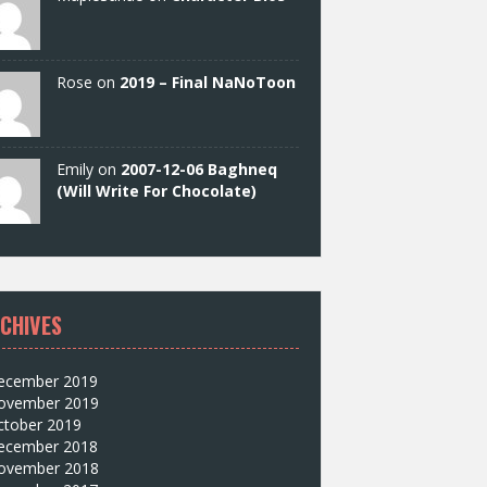
Rose on
2019 – Final NaNoToon
Emily on
2007-12-06 Baghneq
(Will Write For Chocolate)
CHIVES
ecember 2019
ovember 2019
ctober 2019
ecember 2018
ovember 2018