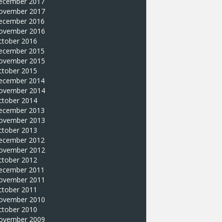
ecember 2017
ovember 2017
ecember 2016
ovember 2016
ctober 2016
ecember 2015
ovember 2015
ctober 2015
ecember 2014
ovember 2014
ctober 2014
ecember 2013
ovember 2013
ctober 2013
ecember 2012
ovember 2012
ctober 2012
ecember 2011
ovember 2011
ctober 2011
ovember 2010
ctober 2010
ovember 2009