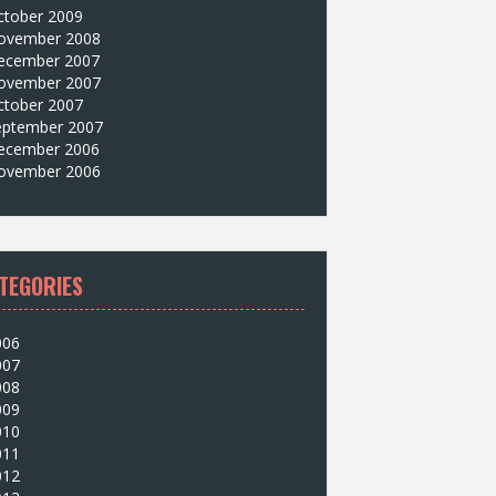
ctober 2009
ovember 2008
ecember 2007
ovember 2007
ctober 2007
eptember 2007
ecember 2006
ovember 2006
TEGORIES
006
007
008
009
010
011
012