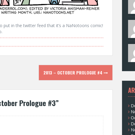
 put in the twitter feed that it’s a NaNotoons comic!
o.
2013 – OCTOBER PROLOGUE #4
AR
ctober Prologue #3
”
D
N
O
D
N