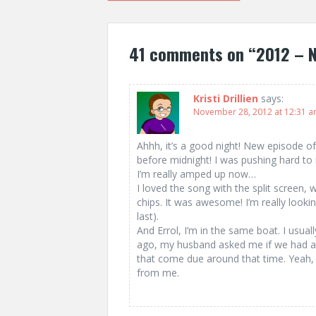
navigation
41 comments on “
2012 – 
Kristi Drillien
says:
November 28, 2012 at 12:31 
Ahhh, it’s a good night! New episode o
before midnight! I was pushing hard to 
I’m really amped up now…
I loved the song with the split screen,
chips. It was awesome! I’m really lookin
last).
And Errol, I’m in the same boat. I usuall
ago, my husband asked me if we had a
that come due around that time. Yeah,
from me.