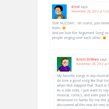
Errol
says:
November 28, 2012 at 12:
50K! HUZZAH… oh crums, you reminded
them.
And we love the ‘Argument Song’ as we
people singing over each other.
Kristi Drillien
says:
November 28, 2012 at 
My favorite songs in any musical a
do love a good song like that too
when Rick slapped that “Back in 1
As a side note, I just want to sa
musical, comics, and even past
dimension to NaNo for me this yea
discovered all this new (to me) st