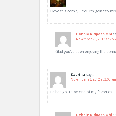
I love this comic, Errol. I’m going to miss
Debbie Ridpath Ohi
s
November 28, 2012 at 7:5
Glad you’ve been enjoying the com
Sabrina
says:
November 28, 2012 at 2:03 am
Ed has got to be one of my favorites. 
Debbie Ridpath Ohi
s