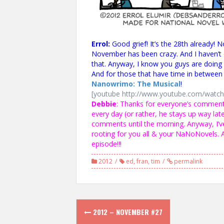
Errol:
Good grief! It’s the 28th already! 
November has been crazy. And I haven’t 
that. Anyway, I know you guys are doing 
And for those that have time in between y
Nanowrimo: The Musical
!
[youtube http://www.youtube.com/wat
Debbie
: Thanks for everyone’s comment
every day (or rather, he stays up way late
comments until the morning. Anyway, I’v
rooting for you all & your NaNoNovels.
episode!!!
2012
ed
,
fran
,
tim
permalink
Post
2012 – NOVEMBER #27