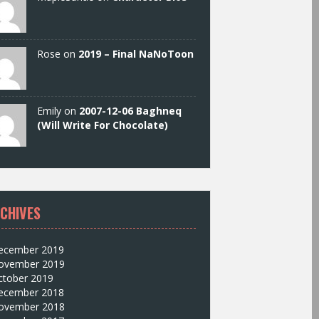
Rose on
2019 – Final NaNoToon
Emily on
2007-12-06 Baghneq
(Will Write For Chocolate)
CHIVES
ecember 2019
ovember 2019
ctober 2019
ecember 2018
ovember 2018