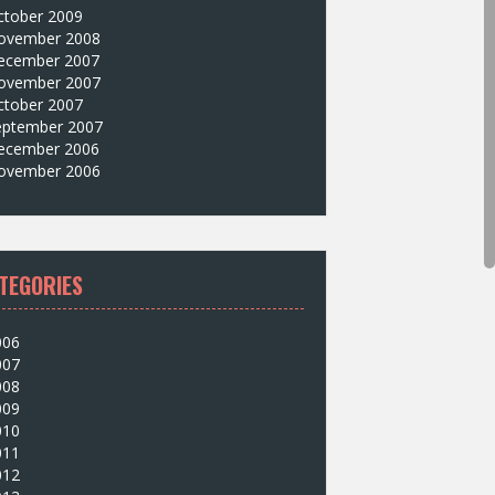
ctober 2009
ovember 2008
ecember 2007
ovember 2007
ctober 2007
eptember 2007
ecember 2006
ovember 2006
TEGORIES
006
007
008
009
010
011
012