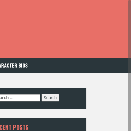
ARACTER BIOS
arch
:
CENT POSTS