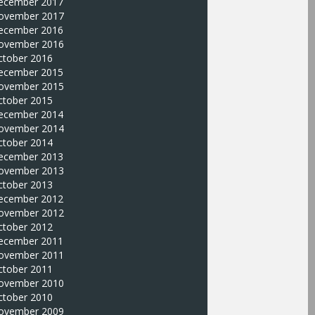
ecember 2017
ovember 2017
ecember 2016
ovember 2016
ctober 2016
ecember 2015
ovember 2015
ctober 2015
ecember 2014
ovember 2014
ctober 2014
ecember 2013
ovember 2013
ctober 2013
ecember 2012
ovember 2012
ctober 2012
ecember 2011
ovember 2011
ctober 2011
ovember 2010
ctober 2010
ovember 2009