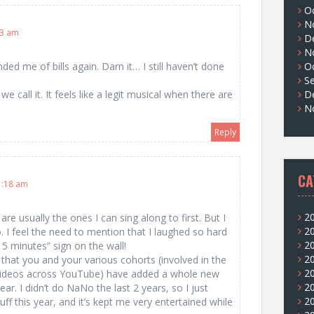
O
N
53 am
D
N
O
 me of bills again. Darn it… I still haven’t done
S
D
 call it. It feels like a legit musical when there are
N
Reply
CA
1:18 am
2
re usually the ones I can sing along to first. But I
2
. I feel the need to mention that I laughed so hard
2
5 minutes” sign on the wall!
2
y that you and your various cohorts (involved in the
2
 videos across YouTube) have added a whole new
2
r. I didn’t do NaNo the last 2 years, so I just
2
uff this year, and it’s kept me very entertained while