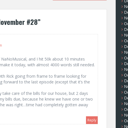
D
N
D
N
November #28
”
O
D
N
O
am
D
N
O
f NaNoMusical, and I hit 50k about 10 minutes
D
make it today, with almost 4000 words still needed.
N
O
 with Rick going from frame to frame looking for
D
g forward to the last episode (except that it’s the
N
O
y take care of the bills for our house, but 2 days
D
ny bills due, because he knew we have one or two
N
 he was right…time had completely gotten away
O
N
Reply
O
N