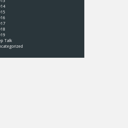
013
014
015
016
017
018
019
p Talk
ncategorized