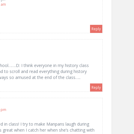
8 am
Reply
n school…….D: I think everyone in my history class
o scroll and read everything during history
ays so amused at the end of the class…..
Reply
2 pm
d in class! I try to make Manpans laugh during
’s great when I catch her when she’s chatting with