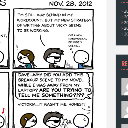
2
2
2
2
2
RE