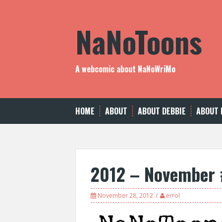
Skip
to
NaNoToons
content
A webcomic about NaNoWriMo
HOME
ABOUT
ABOUT DEBBIE
ABOUT 
2012 – November
November 28, 2012
errol