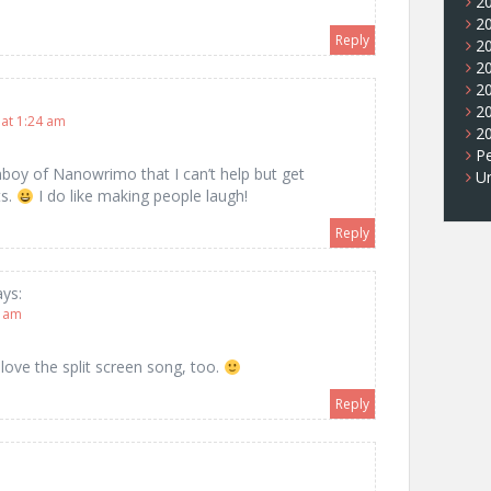
2
2
Reply
2
2
2
2
at 1:24 am
2
Pe
nboy of Nanowrimo that I can’t help but get
U
ts.
I do like making people laugh!
Reply
ays:
7 am
I love the split screen song, too.
Reply