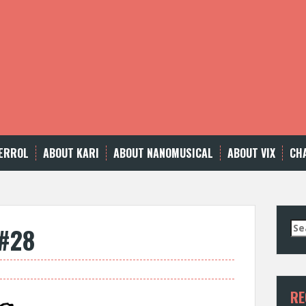
ERROL
ABOUT KARI
ABOUT NANOMUSICAL
ABOUT VIX
CH
Se
 #28
for
RE