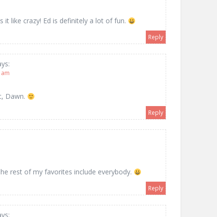
 it like crazy! Ed is definitely a lot of fun.
Reply
ays:
8 am
ic, Dawn.
Reply
The rest of my favorites include everybody.
Reply
ays: