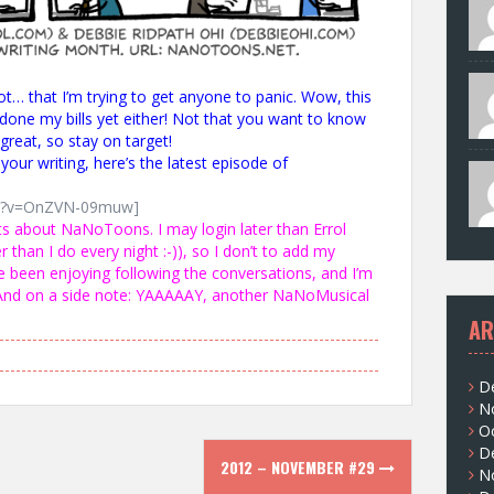
Not… that I’m trying to get anyone to panic. Wow, this
done my bills yet either! Not that you want to know
great, so stay on target!
our writing, here’s the latest episode of
ch?v=OnZVN-09muw]
s about NaNoToons. I may login later than Errol
r than I do every night :-)), so I don’t to add my
e been enjoying following the conversations, and I’m
 And on a side note: YAAAAAY, another NaNoMusical
AR
D
N
O
D
2012 – NOVEMBER #29
N