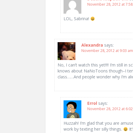
November 28, 2012 at 7:5
LOL, Sabrina!
Alexandra
says:
November 28, 2012 at 9:03 am
No, I can’t watch this yet!!!! I’m still i
knows about NaNoToons though–I tend t
class……And people wonder why I’m alw
Errol
says:
November 28, 2012 at 6:0
Huzzah! I’m glad that you are amuse
work by texting her silly things.
It