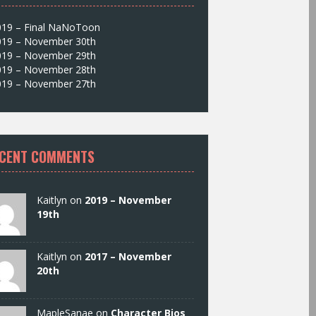
019 – Final NaNoToon
019 – November 30th
019 – November 29th
019 – November 28th
019 – November 27th
CENT COMMENTS
Kaitlyn on
2019 – November
19th
Kaitlyn on
2017 – November
20th
MapleSanae on
Character Bios