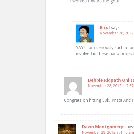
I worked toward the goal.
Errol
says:
November 28, 2012 
YAY!! I am seriously such a fa
involved in these nano projec
Debbie Ridpath Ohi
s
November 28, 2012 at 7:5
Congrats on hitting 50k, Kristi! And 
Dawn Montgomery
says:
November 28, 2012 at 1:45 am