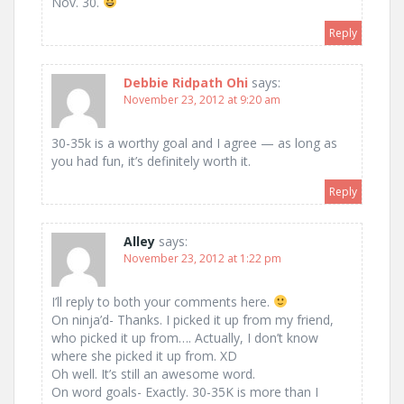
Nov. 30.
Reply
Debbie Ridpath Ohi
says:
November 23, 2012 at 9:20 am
30-35k is a worthy goal and I agree — as long as
you had fun, it’s definitely worth it.
Reply
Alley
says:
November 23, 2012 at 1:22 pm
I’ll reply to both your comments here.
On ninja’d- Thanks. I picked it up from my friend,
who picked it up from…. Actually, I don’t know
where she picked it up from. XD
Oh well. It’s still an awesome word.
On word goals- Exactly. 30-35K is more than I