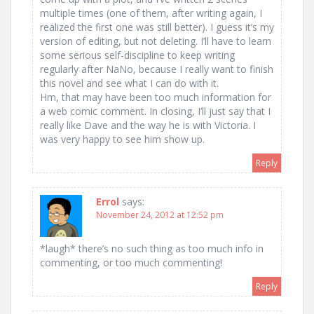
multiple times (one of them, after writing again, I
realized the first one was still better). I guess it’s my
version of editing, but not deleting. I’ll have to learn
some serious self-discipline to keep writing
regularly after NaNo, because I really want to finish
this novel and see what I can do with it.
Hm, that may have been too much information for
a web comic comment. In closing, I’ll just say that I
really like Dave and the way he is with Victoria. I
was very happy to see him show up.
Reply
Errol
says:
November 24, 2012 at 12:52 pm
*laugh* there’s no such thing as too much info in
commenting, or too much commenting!
Reply