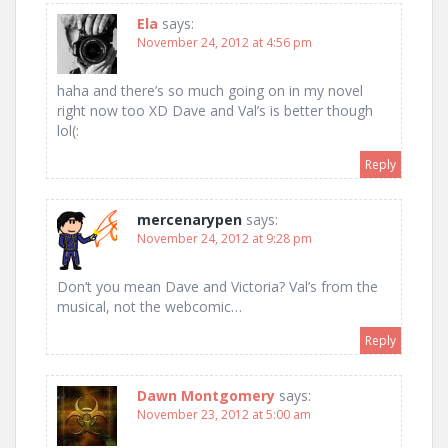
Ela
says:
November 24, 2012 at 4:56 pm
haha and there’s so much going on in my novel
right now too XD Dave and Val’s is better though
lol(:
Reply
mercenarypen
says:
November 24, 2012 at 9:28 pm
Don’t you mean Dave and Victoria? Val’s from the
musical, not the webcomic…
Reply
Dawn Montgomery
says:
November 23, 2012 at 5:00 am