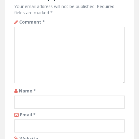
Your email address will not be published.
Required
fields are marked
*
Comment
*
Name
*
Email
*
Website