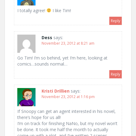
I totally agree!
I like Tim!
Reply
Dess
says:
November 23, 2012 at 8:21 am
Go Tim! I’m so behind, yet I’m here, looking at
comics…sounds normal…
Reply
Kristi Drillien
says:
November 23, 2012 at 1:16 pm
If Snoopy can get an agent interested in his novel,
there’s hope for us all!
I’m on track for finishing NaNo, but my novel won’t
be done. It took me half the month to actually
come up with a plot, and I’ve written 2 scenes