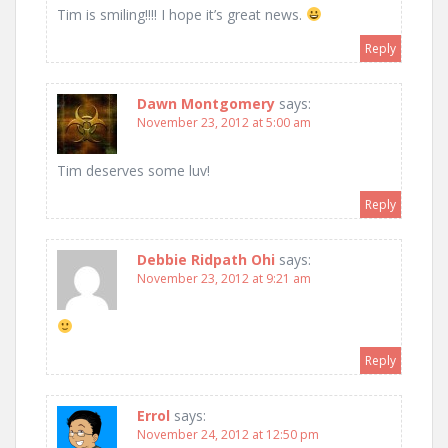
Tim is smiling!!!! I hope it’s great news.
Reply
Dawn Montgomery
says:
November 23, 2012 at 5:00 am
Tim deserves some luv!
Reply
Debbie Ridpath Ohi
says:
November 23, 2012 at 9:21 am
Reply
Errol
says:
November 24, 2012 at 12:50 pm