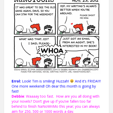
Errol:
Look! Tim is smiling! Huzzah!
And it’s FRIDAY!
One more weekend! Oh dear this month is going by
fast!
Debbie
: Waaaay too fast. How are you all doing with
your novels? Don’t give up if you’ve fallen too far
behind to finish NaNoWriMo this year; you
can always
aim for 250, 500 or 1000 words a day
.