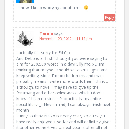
I know! I keep worrying about him…
Reply
Tarina
says:
November 23, 2012 at 11:17 pm
I actually felt sorry for Ed 0.o
And Debbie, at first I thought you were saying to
aim for 250,500 words in a day! Silly me. xD I’m
thinking that maybe I should set a small goal and
keep writing, since I’m on the forums and that
probably means I write more words than I think…
although, to novel I may have to give up the
forum-ing and other online-ness, which I don’t
know if I can do since it’s practically my entire
social life… -_- Never mind, I can always finish next
month.
Funny to think NaNo is nearly over, so quickly. I
have really enjoyed it so far and will definitely give
it another go next year… next year is after all not