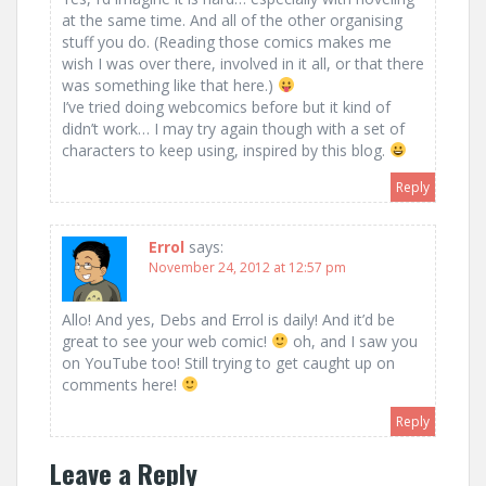
at the same time. And all of the other organising
stuff you do. (Reading those comics makes me
wish I was over there, involved in it all, or that there
was something like that here.)
I’ve tried doing webcomics before but it kind of
didn’t work… I may try again though with a set of
characters to keep using, inspired by this blog.
Reply
Errol
says:
November 24, 2012 at 12:57 pm
Allo! And yes, Debs and Errol is daily! And it’d be
great to see your web comic!
oh, and I saw you
on YouTube too! Still trying to get caught up on
comments here!
Reply
Leave a Reply