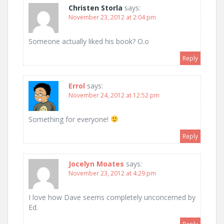
Christen Storla
says:
November 23, 2012 at 2:04 pm
Someone actually liked his book? O.o
Reply
Errol
says:
November 24, 2012 at 12:52 pm
Something for everyone!
Reply
Jocelyn Moates
says:
November 23, 2012 at 4:29 pm
I love how Dave seems completely unconcerned by
Ed.