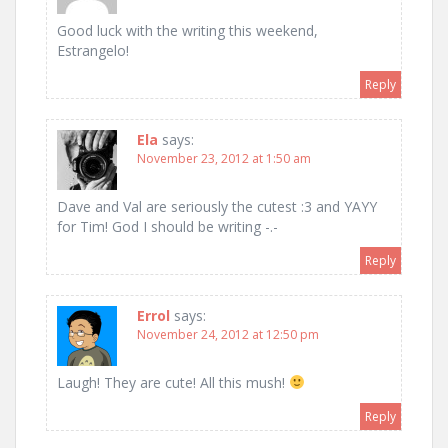
Good luck with the writing this weekend,
Estrangelo!
Reply
Ela
says:
November 23, 2012 at 1:50 am
Dave and Val are seriously the cutest :3 and YAYY
for Tim! God I should be writing -.-
Reply
Errol
says:
November 24, 2012 at 12:50 pm
Laugh! They are cute! All this mush!
Reply