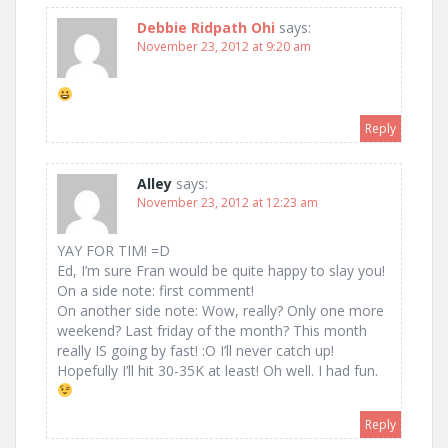
Debbie Ridpath Ohi
says:
November 23, 2012 at 9:20 am
Reply
Alley
says:
November 23, 2012 at 12:23 am
YAY FOR TIM! =D
Ed, I’m sure Fran would be quite happy to slay you!
On a side note: first comment!
On another side note: Wow, really? Only one more
weekend? Last friday of the month? This month
really IS going by fast! :O I’ll never catch up!
Hopefully I’ll hit 30-35K at least! Oh well. I had fun.
Reply