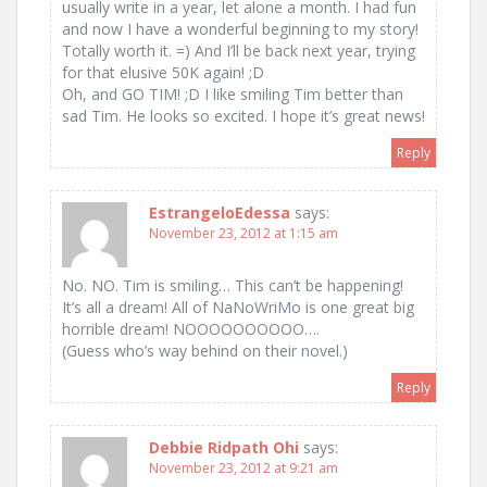
usually write in a year, let alone a month. I had fun
and now I have a wonderful beginning to my story!
Totally worth it. =) And I’ll be back next year, trying
for that elusive 50K again! ;D
Oh, and GO TIM! ;D I like smiling Tim better than
sad Tim. He looks so excited. I hope it’s great news!
Reply
EstrangeloEdessa
says:
November 23, 2012 at 1:15 am
No. NO. Tim is smiling… This can’t be happening!
It’s all a dream! All of NaNoWriMo is one great big
horrible dream! NOOOOOOOOOO….
(Guess who’s way behind on their novel.)
Reply
Debbie Ridpath Ohi
says:
November 23, 2012 at 9:21 am