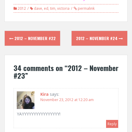
2012
dave
,
ed
,
tim
,
victoria
permalink
Post
2012 – NOVEMBER #22
2012 – NOVEMBER #24
navigation
34 comments on “
2012 – November
#23
”
Kira
says:
November 23, 2012 at 12:20 am
YAYYYYYYYYYYYYYYYY!
Reply