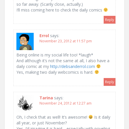
so far away. (Scarily close, actually.)
I’ll miss coming here to check the daily comics
Reply
Errol
says:
November 23, 2012 at 11:57 pm
Being online is my social life too! *laugh*
And although it’s not the same at all, I also have a
daily comic at my
http://debsanderrol.com
Yes, making two daily webcomics is hard.
Reply
Tarina
says:
November 24, 2012 at 12:27 am
Oh, I check that as well! It’s awesome!
Is it daily
all year, or just November?
Yes, I’d imagine it is hard… especially with noveling