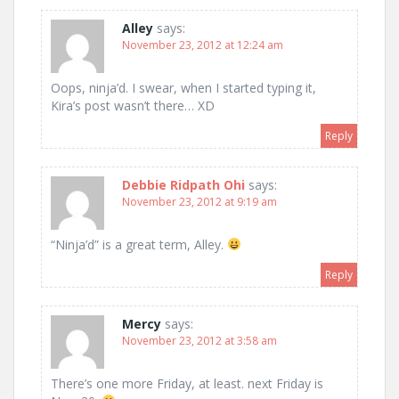
Alley
says:
November 23, 2012 at 12:24 am
Oops, ninja’d. I swear, when I started typing it,
Kira’s post wasn’t there… XD
Reply
Debbie Ridpath Ohi
says:
November 23, 2012 at 9:19 am
“Ninja’d” is a great term, Alley.
Reply
Mercy
says:
November 23, 2012 at 3:58 am
There’s one more Friday, at least. next Friday is