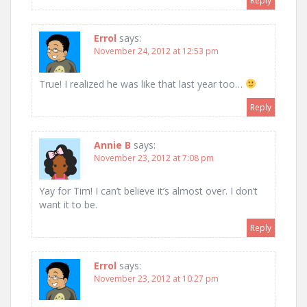
Reply
Errol
says:
November 24, 2012 at 12:53 pm
True! I realized he was like that last year too…
Reply
Annie B
says:
November 23, 2012 at 7:08 pm
Yay for Tim! I can’t believe it’s almost over. I don’t
want it to be.
Reply
Errol
says:
November 23, 2012 at 10:27 pm