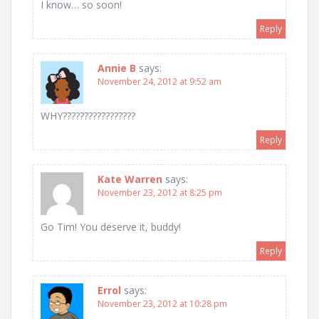
I know… so soon!
Reply
Annie B
says:
November 24, 2012 at 9:52 am
WHY?????????????????
Reply
Kate Warren
says:
November 23, 2012 at 8:25 pm
Go Tim! You deserve it, buddy!
Reply
Errol
says:
November 23, 2012 at 10:28 pm